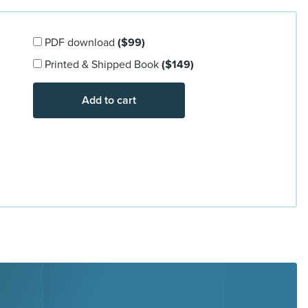
PDF download
($99)
Printed & Shipped Book
($149)
Add to cart