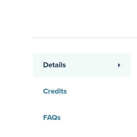
Details
Credits
FAQs