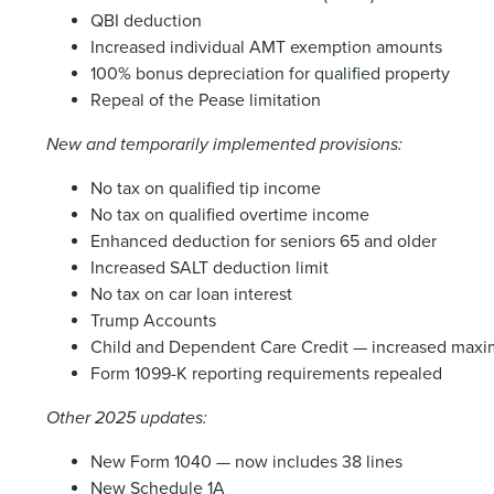
QBI deduction
Increased individual AMT exemption amounts
100% bonus depreciation for qualified property
Repeal of the Pease limitation
New and temporarily implemented provisions:
No tax on qualified tip income
No tax on qualified overtime income
Enhanced deduction for seniors 65 and older
Increased SALT deduction limit
No tax on car loan interest
Trump Accounts
Child and Dependent Care Credit — increased maxim
Form 1099-K reporting requirements repealed
Other 2025 updates:
New Form 1040 — now includes 38 lines
New Schedule 1A