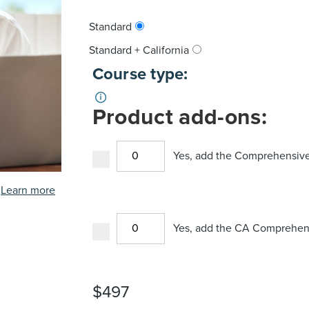
Standard
Standard + California
Course type:
Product add-ons:
Yes, add the Comprehensive
Learn more
Yes, add the CA Comprehens
$
497