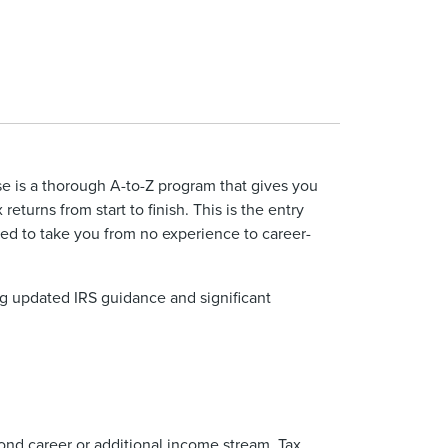
 is a thorough A-to-Z program that gives you
returns from start to finish. This is the entry
d to take you from no experience to career-
ng updated IRS guidance and significant
cond career or additional income stream. Tax