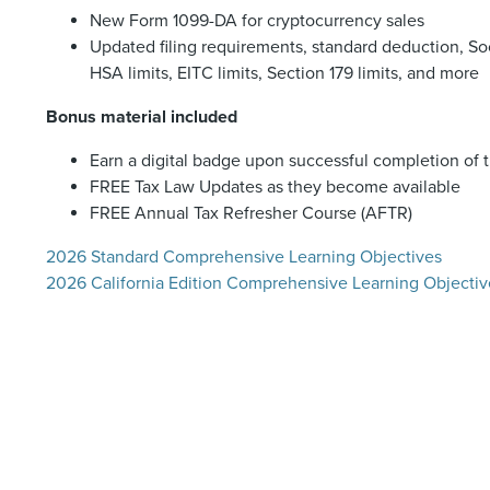
New Form 1099-DA for cryptocurrency sales
Updated filing requirements, standard deduction, Soc
HSA limits, EITC limits, Section 179 limits, and more
Bonus material included
Earn a digital badge upon successful completion of 
FREE Tax Law Updates as they become available
FREE Annual Tax Refresher Course (AFTR)
2026 Standard Comprehensive Learning Objectives
2026 California Edition Comprehensive Learning Objectiv