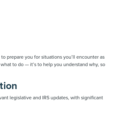
to prepare you for situations you’ll encounter as
u what to do — it’s to help you understand why, so
tion
vant legislative and IRS updates, with significant