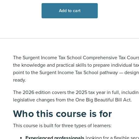
Add to cart
The Surgent Income Tax School Comprehensive Tax Course
the knowledge and practical skills to prepare individual tax 
point to the Surgent Income Tax School pathway — designe
ready.
The 2026 edition covers the 2025 tax year in full, includi
legislative changes from the One Big Beautiful Bill Act.
Who this course is for
This course is built for three types of learners:
Experienced professionals
looking for a flexible se