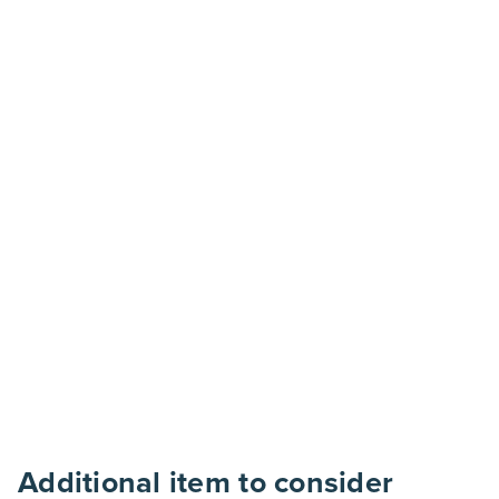
Additional item to consider