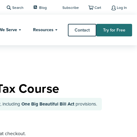
Search
Blog
Subscribe
Cart
Log In
We Serve
Resources
Contact
Try for Free
Tax Course
, including
One Big Beautiful Bill Act
provisions.
 at checkout.