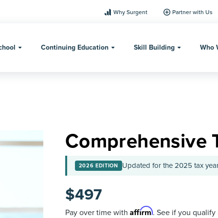
Why Surgent
Partner with Us
chool
Continuing Education
Skill Building
Who 
Comprehensive 
Updated for the 2025 tax year
2026 EDITION
$
497
Affirm
Pay over time with
. See if you qualify