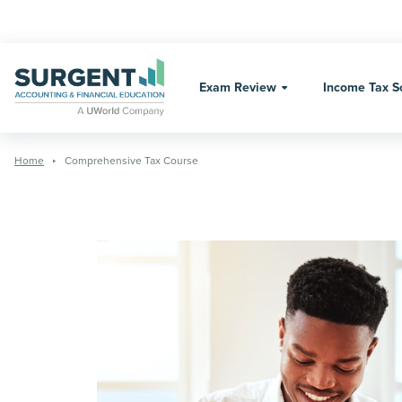
Skip
to
content
Exam Review
Income Tax S
Home
Comprehensive Tax Course