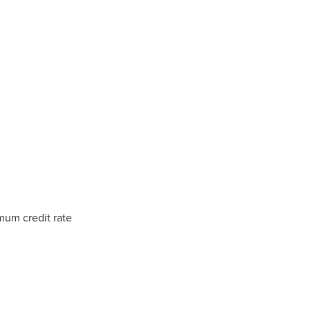
um credit rate