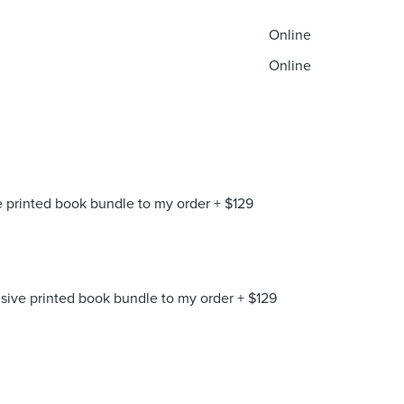
Online
Online
 printed book bundle to my order
+
$
129
ive printed book bundle to my order
+
$
129