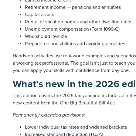
Earned Income Credit
Retirement income — pensions and annuities
Capital assets
Rental of vacation homes and other dwelling units
Unemployment compensation (Form 1099-G)
Who should itemize
Preparer responsibilities and avoiding penalties
Hands-on activities use real-world examples and scenarios 
a working tax professional. The goal isn’t just to teach yo
you can apply your skills with confidence from day one.
What’s new in the 2026 edi
This edition covers the 2025 tax year and includes all rele
new content from the One Big Beautiful Bill Act:
Permanently extended provisions:
Lower individual tax rates and widened brackets
Increased standard deduction (TCJA)