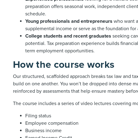
preparation offers seasonal work, independent client 
schedule.
Young professionals and entrepreneurs
who want a 
supplemental income or serve as the foundation for 
College students and recent graduates
seeking car
potential. Tax preparation experience builds financial
term employment opportunities.
How the course works
Our structured, scaffolded approach breaks tax law and t
build on one another. You won’t be dropped into dense ma
reinforced by assessments that help ensure mastery befo
The course includes a series of video lectures covering m
Filing status
Employee compensation
Business income