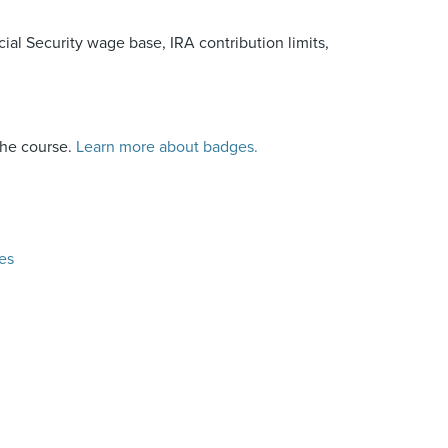
ial Security wage base, IRA contribution limits,
the course.
Learn more about badges.
es