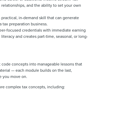
relationships, and the ability to set your own
practical, in-demand skill that can generate
a tax preparation business.
eer-focused credentials with immediate earning
 literacy and creates part-time, seasonal, or long-
ax code concepts into manageable lessons that
terial — each module builds on the last,
re you move on.
ore complex tax concepts, including: