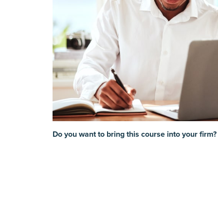
Do you want to bring this course into your firm?