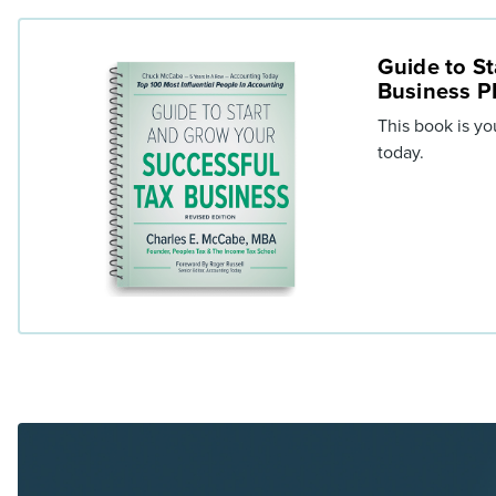
Guide to St
Business 
This book is yo
today.