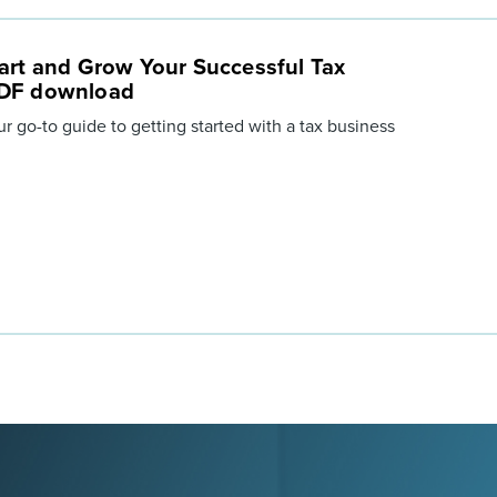
art and Grow Your Successful Tax
PDF download
ur go-to guide to getting started with a tax business