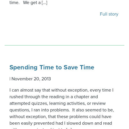
time. We get a […]
Full story
Spending Time to Save Time
|
November 20, 2013
I can almost say that without exception, every time I
rushed through the reading in a chapter and
attempted quizzes, learning activities, or review
questions, I ran into problems. It also seemed to be,
without exception, that these problems could have
been easily prevented had I slowed down and read