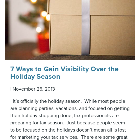
7 Ways to Gain Visibility Over the
Holiday Season
|
November 26, 2013
It’s officially the holiday season. While most people
are planning parties, vacations, and focused on getting
their holiday shopping done, tax professionals are
preparing for tax season. Just because people seem
to be focused on the holidays doesn’t mean all is lost
for marketing your tax services. There are some great