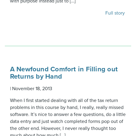
with purpose instead just to […]
Full story
A Newfound Comfort in Filling out
Returns by Hand
|
November 18, 2013
When I first started dealing with all of the tax return
problems in this course by hand, I really, really missed
software. It’s nice to answer a few questions, do a little
data entry and just watch completed forms pop out of
the other end. However, I never really thought too
much about how much […]