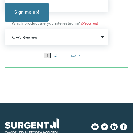
Which product are you interested in?
(Required)
Posts
1
2
next
pagination