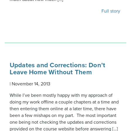
Full story
Updates and Corrections: Don’t
Leave Home Without Them
|
November 14, 2013
While I’ve been mostly happy with my approach of
doing my work offline a couple chapters at a time and
then entering them online at a later time, there have
been a few mishaps on my part. The most important
one being not checking the updates and corrections
provided on the course website before answering […]