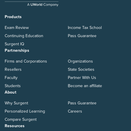
Products
Exam Review
Income Tax School
Continuing Education
Pass Guarantee
Surgent IQ
Partnerships
Firms and Corporations
Organizations
Resellers
State Societies
Faculty
Partner With Us
Students
Become an affiliate
About
Why Surgent
Pass Guarantee
Personalized Learning
Careers
Compare Surgent
Resources