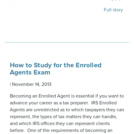
Full story
How to Study for the Enrolled
Agents Exam
|
November 14, 2013
Becoming an Enrolled Agent is essential if you want to
advance your career as a tax preparer. IRS Enrolled
Agents are unrestricted as to which taxpayers they can
represent, the types of tax matters they can handle,
and which IRS offices they can represent clients
before. One of the requirements of becoming an