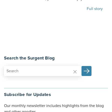
Full story
Search the Surgent Blog
Subscribe for Updates
Our monthly newsletter includes highlights from the blog
and other goodies.