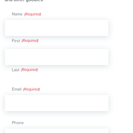
Name
(Required)
First
Last
Email
(Required)
Phone