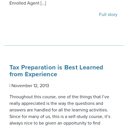
Enrolled Agent […]
Full story
Tax Preparation is Best Learned
from Experience
|
November 12, 2013
Throughout this course, one of the things that I’ve
really appreciated is the way the questions and
answers are handled for all the learning activities.
Since for many of us, this is a self-study course, it’s
always nice to be given an opportunity to find