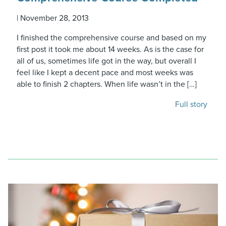
|
November 28, 2013
I finished the comprehensive course and based on my
first post it took me about 14 weeks. As is the case for
all of us, sometimes life got in the way, but overall I
feel like I kept a decent pace and most weeks was
able to finish 2 chapters. When life wasn’t in the […]
Full story