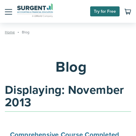
Skip
to
Try for Free
content
Menu
Home
Blog
Blog
Displaying:
November
2013
Comprehensive Course Completed