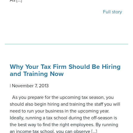
As […]
Full story
Why Your Tax Firm Should Be Hiring
and Training Now
|
November 7, 2013
As you prepare for the upcoming tax season, you
should also begin hiring and training the staff you will
need to run your business in the upcoming year.
Ideally, running a tax school during the off-season is
the best way to find the right employees. By running
an income tax school, you can observe […]