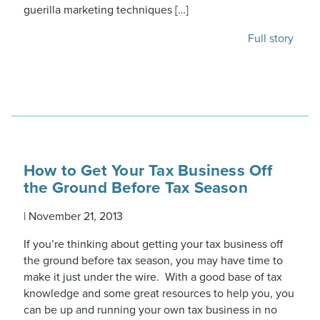
guerilla marketing techniques […]
Full story
How to Get Your Tax Business Off
the Ground Before Tax Season
|
November 21, 2013
If you’re thinking about getting your tax business off
the ground before tax season, you may have time to
make it just under the wire. With a good base of tax
knowledge and some great resources to help you, you
can be up and running your own tax business in no