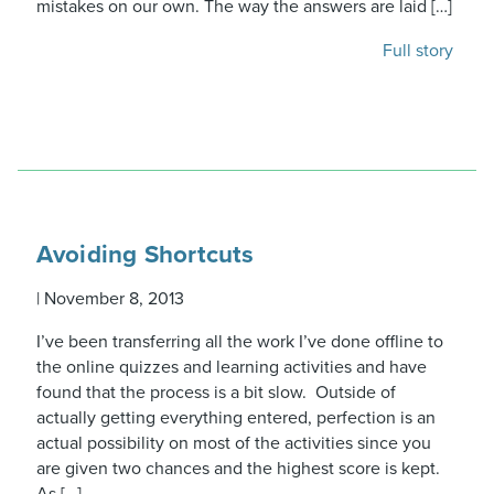
mistakes on our own. The way the answers are laid […]
Full story
Avoiding Shortcuts
|
November 8, 2013
I’ve been transferring all the work I’ve done offline to
the online quizzes and learning activities and have
found that the process is a bit slow. Outside of
actually getting everything entered, perfection is an
actual possibility on most of the activities since you
are given two chances and the highest score is kept.