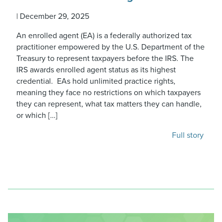
|
December 29, 2025
An enrolled agent (EA) is a federally authorized tax
practitioner empowered by the U.S. Department of the
Treasury to represent taxpayers before the IRS. The
IRS awards enrolled agent status as its highest
credential. EAs hold unlimited practice rights,
meaning they face no restrictions on which taxpayers
they can represent, what tax matters they can handle,
or which […]
Full story