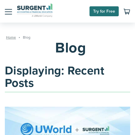
Skip
Try for Free
to
Menu
content
Home
Blog
Blog
Displaying: Recent
Posts