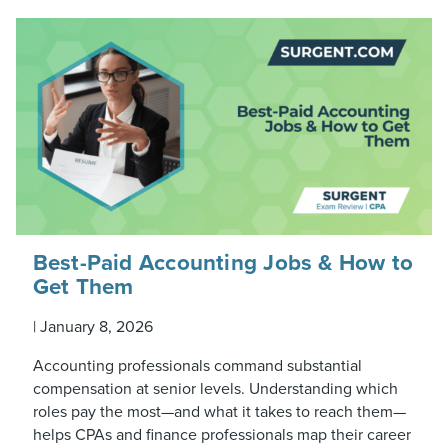
Best-Paid Accounting Jobs & How to
Get Them
|
January 8, 2026
Accounting professionals command substantial
compensation at senior levels. Understanding which
roles pay the most—and what it takes to reach them—
helps CPAs and finance professionals map their career