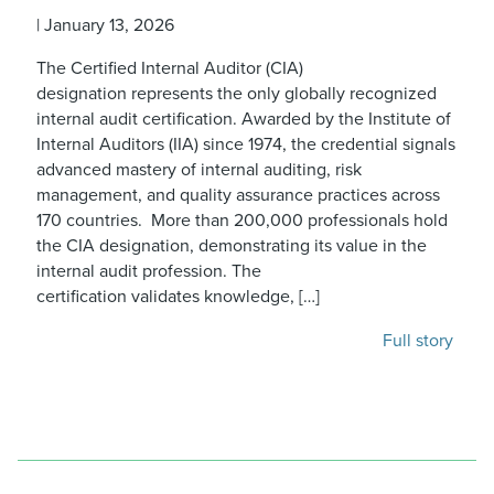
|
January 13, 2026
The Certified Internal Auditor (CIA)
designation represents the only globally recognized
internal audit certification. Awarded by the Institute of
Internal Auditors (IIA) since 1974, the credential signals
advanced mastery of internal auditing, risk
management, and quality assurance practices across
170 countries. More than 200,000 professionals hold
the CIA designation, demonstrating its value in the
internal audit profession. The
certification validates knowledge, […]
Full story