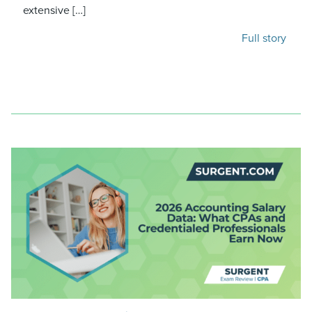
extensive […]
Full story