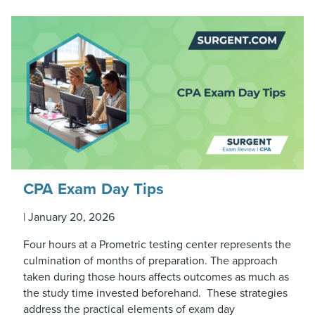
CPA Exam Day Tips
|
January 20, 2026
Four hours at a Prometric testing center represents the
culmination of months of preparation. The approach
taken during those hours affects outcomes as much as
the study time invested beforehand. These strategies
address the practical elements of exam day