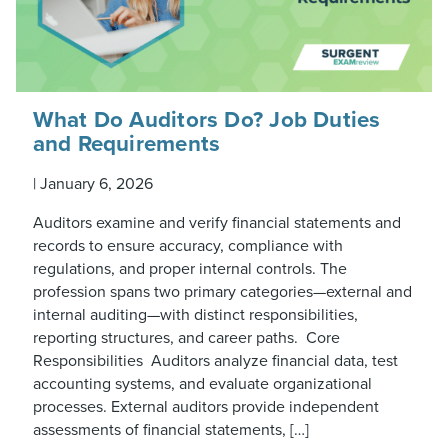
What Do Auditors Do? Job Duties
and Requirements
|
January 6, 2026
Auditors examine and verify financial statements and
records to ensure accuracy, compliance with
regulations, and proper internal controls. The
profession spans two primary categories—external and
internal auditing—with distinct responsibilities,
reporting structures, and career paths. Core
Responsibilities Auditors analyze financial data, test
accounting systems, and evaluate organizational
processes. External auditors provide independent
assessments of financial statements, […]