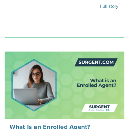
Full story
What Is an Enrolled Agent?