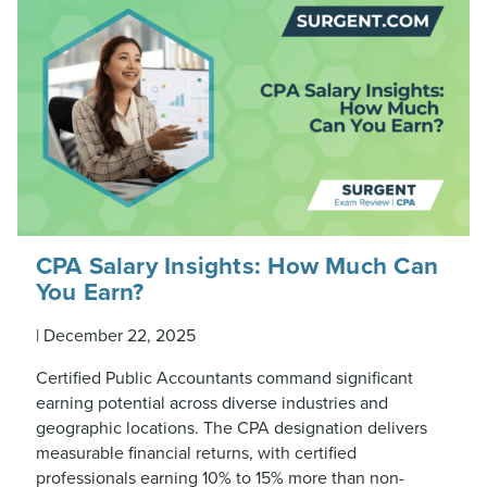
CPA Salary Insights: How Much Can
You Earn?
|
December 22, 2025
Certified Public Accountants command significant
earning potential across diverse industries and
geographic locations. The CPA designation delivers
measurable financial returns, with certified
professionals earning 10% to 15% more than non-