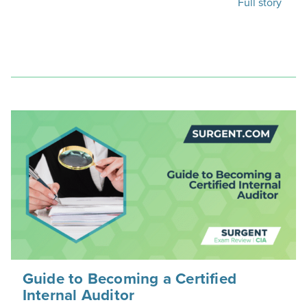
Full story
Guide to Becoming a Certified
Internal Auditor