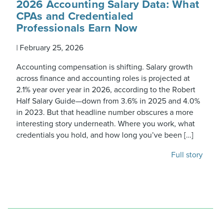
2026 Accounting Salary Data: What
CPAs and Credentialed
Professionals Earn Now
|
February 25, 2026
Accounting compensation is shifting. Salary growth
across finance and accounting roles is projected at
2.1% year over year in 2026, according to the Robert
Half Salary Guide—down from 3.6% in 2025 and 4.0%
in 2023. But that headline number obscures a more
interesting story underneath. Where you work, what
credentials you hold, and how long you’ve been […]
Full story