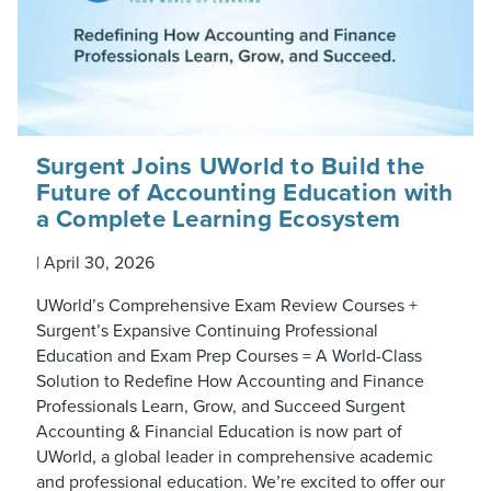
Surgent Joins UWorld to Build the
Future of Accounting Education with
a Complete Learning Ecosystem
|
April 30, 2026
UWorld’s Comprehensive Exam Review Courses +
Surgent’s Expansive Continuing Professional
Education and Exam Prep Courses = A World-Class
Solution to Redefine How Accounting and Finance
Professionals Learn, Grow, and Succeed Surgent
Accounting & Financial Education is now part of
UWorld, a global leader in comprehensive academic
and professional education. We’re excited to offer our