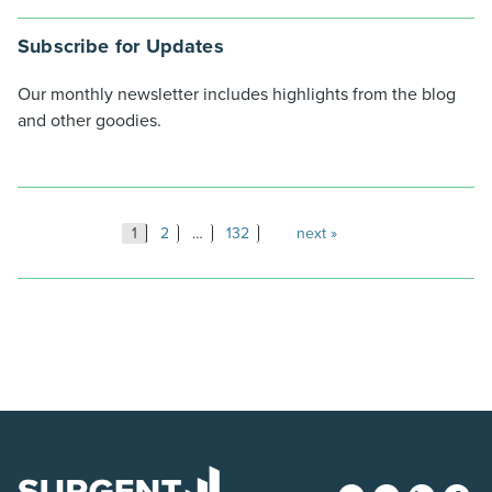
Subscribe for Updates
Our monthly newsletter includes highlights from the blog
and other goodies.
Posts
1
2
…
132
next
pagination