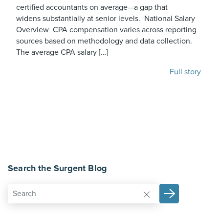
certified accountants on average—a gap that
widens substantially at senior levels. National Salary
Overview CPA compensation varies across reporting
sources based on methodology and data collection.
The average CPA salary […]
Full story
Search the Surgent Blog