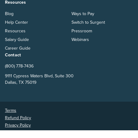
Resources
Blog
Ways to Pay
Help Center
Switch to Surgent
Resources
Pressroom
Salary Guide
Webinars
Career Guide
Contact
(800) 778-7436
9111 Cypress Waters Blvd, Suite 300
Dallas, TX 75019
Terms
Refund Policy
Privacy Policy
Surgent Accounting and Financial Education © 2026