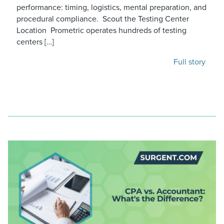
performance: timing, logistics, mental preparation, and
procedural compliance. Scout the Testing Center
Location Prometric operates hundreds of testing
centers […]
Full story