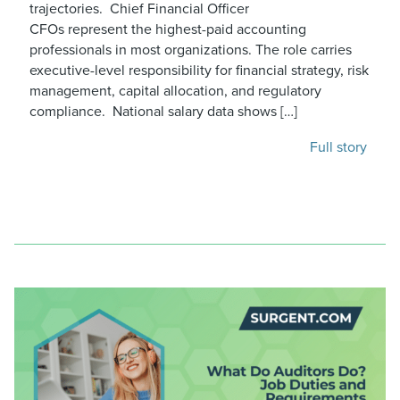
trajectories. Chief Financial Officer
CFOs represent the highest-paid accounting
professionals in most organizations. The role carries
executive-level responsibility for financial strategy, risk
management, capital allocation, and regulatory
compliance. National salary data shows […]
Full story