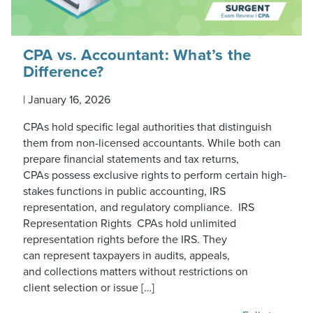
CPA vs. Accountant: What’s the
Difference?
|
January 16, 2026
CPAs hold specific legal authorities that distinguish
them from non-licensed accountants. While both can
prepare financial statements and tax returns,
CPAs possess exclusive rights to perform certain high-
stakes functions in public accounting, IRS
representation, and regulatory compliance. IRS
Representation Rights CPAs hold unlimited
representation rights before the IRS. They
can represent taxpayers in audits, appeals,
and collections matters without restrictions on
client selection or issue […]