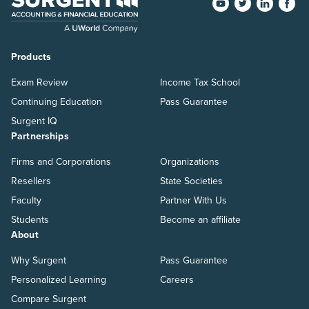
Products
Exam Review
Income Tax School
Continuing Education
Pass Guarantee
Surgent IQ
Partnerships
Firms and Corporations
Organizations
Resellers
State Societies
Faculty
Partner With Us
Students
Become an affiliate
About
Why Surgent
Pass Guarantee
Personalized Learning
Careers
Compare Surgent