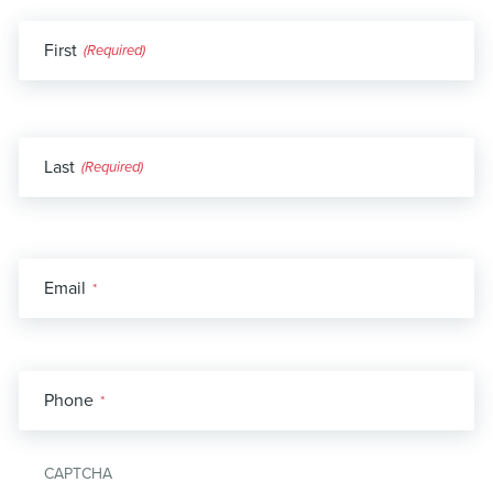
Name
First
*
Last
Email
*
Phone
*
CAPTCHA