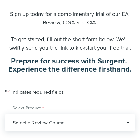
Sign up today for a complimentary trial of our EA 
Review, CISA and CIA.
To get started, fill out the short form below. We’ll 
swiftly send you the link to kickstart your free trial.
Prepare for success with Surgent. 
Experience the difference firsthand.
"
" indicates required fields
*
Select Product
*