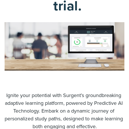
trial.
Ignite your potential with Surgent’s groundbreaking 
adaptive learning platform, powered by Predictive AI 
Technology. Embark on a dynamic journey of 
personalized study paths, designed to make learning 
both engaging and effective.