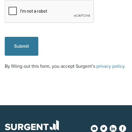
By filling out this form, you accept Surgent’s
privacy policy
.