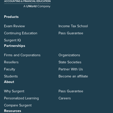
Products
Exam Review
Income Tax School
Continuing Education
Pass Guarantee
Surgent IQ
Partnerships
Firms and Corporations
Organizations
Resellers
State Societies
Faculty
Partner With Us
Students
Become an affiliate
About
Why Surgent
Pass Guarantee
Personalized Learning
Careers
Compare Surgent
Resources