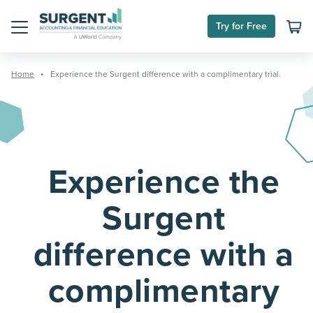
Skip
to
Try for Free
content
Menu
Home
Experience the Surgent difference with a complimentary trial.
Experience the
Surgent
difference with a
complimentary