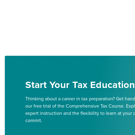
Start Your Tax Education
Thinking about a career in tax preparation? Get han
our free trial of the Comprehensive Tax Course. Expl
expert instruction and the flexibility to learn at y
commit.