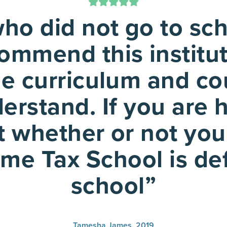
o did not go to sch
 commend this institu
he curriculum and cou
derstand. If you are
 whether or not you
me Tax School is def
school”
Tamesha James, 2019