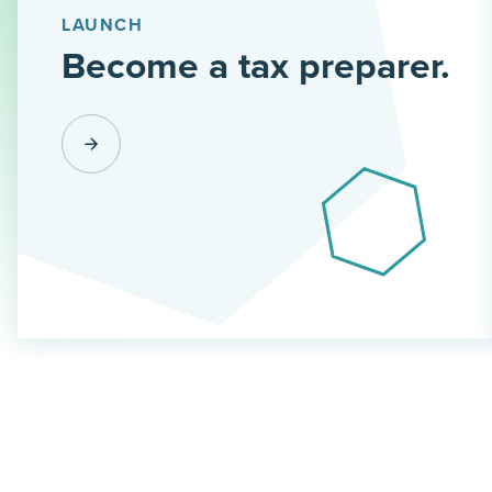
LAUNCH
Become a tax preparer.