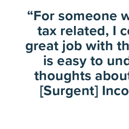
“For someone wh
tax related, I
great job with t
is easy to un
thoughts about
[Surgent] Inco