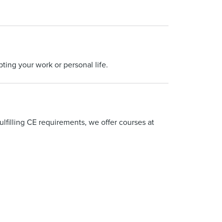
ting your work or personal life.
ulfilling CE requirements, we offer courses at