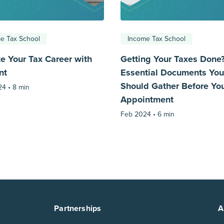
e Tax School
Income Tax School
te Your Tax Career with
Getting Your Taxes Done
nt
Essential Documents You
Should Gather Before Yo
24 •
8 min
Appointment
Feb 2024 •
6 min
Partnerships
A