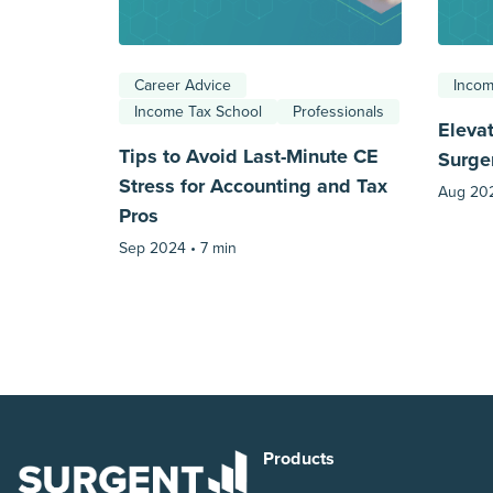
Career Advice
Incom
Income Tax School
Professionals
Eleva
Tips to Avoid Last-Minute CE
Surge
Stress for Accounting and Tax
Aug 20
Pros
Sep 2024 •
7 min
Products