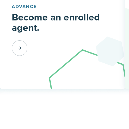
ADVANCE
Become an enrolled
agent.