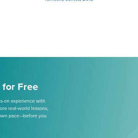
 for Free
ds-on experience with
ore real-world lessons,
our own pace—before you