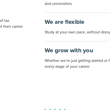
and universities.
of tax
We are flexible
 their career
Study at your own pace, without disrup
We grow with you
Whether we’re just getting started or f
every stage of your career.