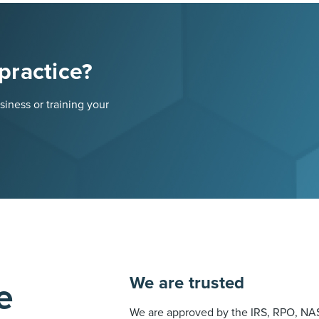
practice?
iness or training your
We are trusted
e
We are approved by the IRS, RPO, NAS