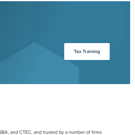
Tax Training
BA, and CTEC, and trusted by a number of firms