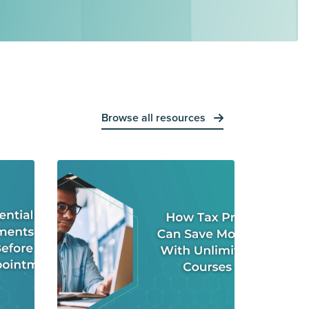
Browse all resources