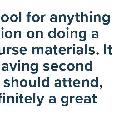
ool for anything
tion on doing a
rse materials. It
 having second
 should attend,
initely a great