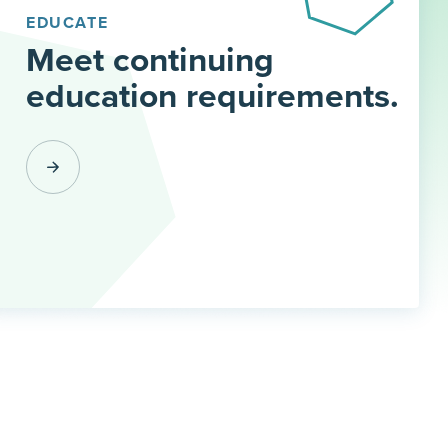
EDUCATE
Meet continuing
education requirements.