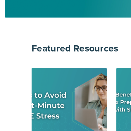
Featured Resources