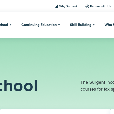
Why Surgent
Partner with Us
chool
Continuing Education
Skill Building
Who 
chool
The Surgent Inco
courses for tax sp