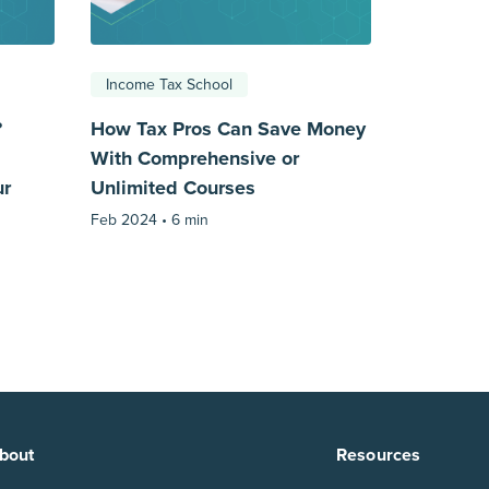
Income Tax School
?
How Tax Pros Can Save Money
With Comprehensive or
ur
Unlimited Courses
Feb 2024 •
6 min
bout
Resources