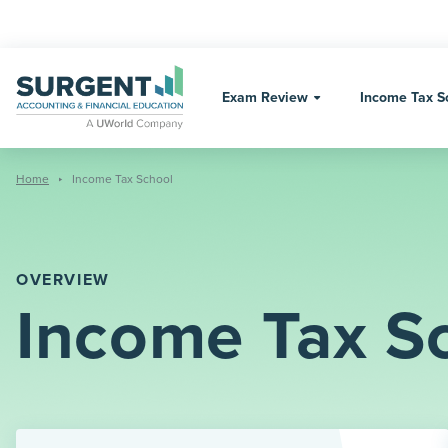
Skip
to
content
Exam Review
Income Tax S
Home
Income Tax School
OVERVIEW
Income Tax S