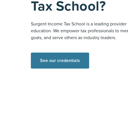
Tax School?
Surgent Income Tax School is a leading provider 
education. We empower tax professionals to meet
goals, and serve others as industry leaders.
See our credentials