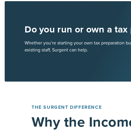
Do you run or own a tax 
Whether you’re starting your own tax preparation bus
existing staff, Surgent can help.
THE SURGENT DIFFERENCE
Why the Incom