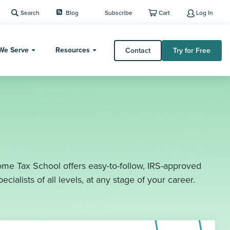
Search
Blog
Subscribe
Cart
Log In
We Serve
Resources
Contact
Try for Free
me Tax School offers easy-to-follow, IRS-approved
ecialists of all levels, at any stage of your career.