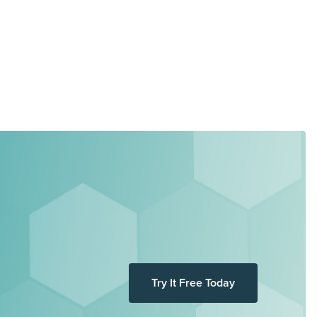
Try It Free Today