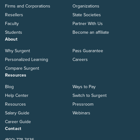
Firms and Corporations
Organizations
Resellers
State Societies
Faculty
Partner With Us
Students
Become an affiliate
About
Why Surgent
Pass Guarantee
Personalized Learning
Careers
Compare Surgent
Resources
Blog
Ways to Pay
Help Center
Switch to Surgent
Resources
Pressroom
Salary Guide
Webinars
Career Guide
Contact
(800) 778-7436