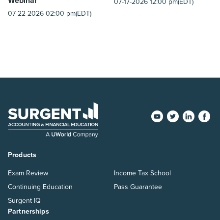
Webinar
07-17-2026 12:00 pm(EDT)
07-22-2026 02:00 pm(EDT)
Products
Exam Review
Income Tax School
Continuing Education
Pass Guarantee
Surgent IQ
Partnerships