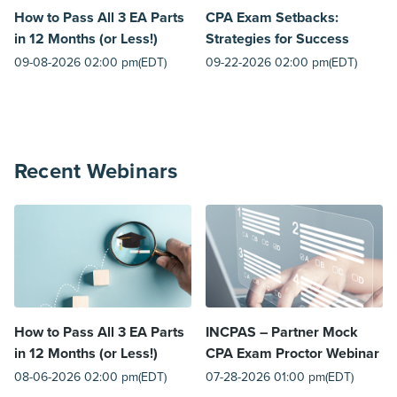
How to Pass All 3 EA Parts
CPA Exam Setbacks:
in 12 Months (or Less!)
Strategies for Success
09-08-2026 02:00 pm(EDT)
09-22-2026 02:00 pm(EDT)
Recent Webinars
How to Pass All 3 EA Parts
INCPAS – Partner Mock
in 12 Months (or Less!)
CPA Exam Proctor Webinar
08-06-2026 02:00 pm(EDT)
07-28-2026 01:00 pm(EDT)