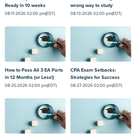
Ready in 10 weeks
wrong way to study
08-11-2026 02:00 pm(EDT)
08-13-2026 02:00 pm(EDT)
How to Pass All 3 EA Parts
CPA Exam Setbacks:
in 12 Months (or Less!)
Strategies for Success
08-25-2026 02:00 pm(EDT)
08-27-2026 02:00 pm(EDT)