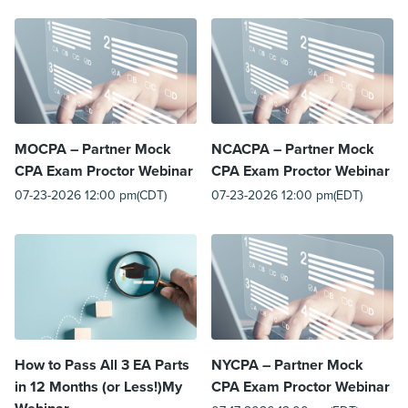
MOCPA – Partner Mock
NCACPA – Partner Mock
CPA Exam Proctor Webinar
CPA Exam Proctor Webinar
07-23-2026 12:00 pm(CDT)
07-23-2026 12:00 pm(EDT)
How to Pass All 3 EA Parts
NYCPA – Partner Mock
in 12 Months (or Less!)My
CPA Exam Proctor Webinar