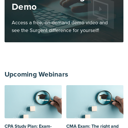
Demo
Access a free, on-demand demo video and
see the Surgent difference for yourself!
Upcoming Webinars
CPA Study Plan: Exam-
CMA Exam: The right and