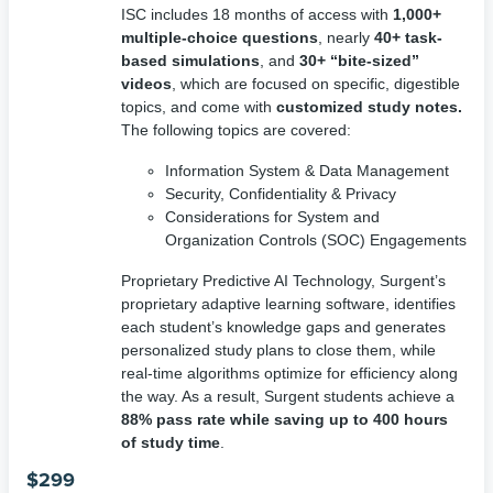
ISC includes 18 months of access with
1,000+
multiple-choice questions
, nearly
40+ task-
based simulations
, and
30+ “bite-sized”
videos
, which are focused on specific, digestible
topics, and come with
customized study notes.
The following topics are covered:
Information System & Data Management
Security, Confidentiality & Privacy
Considerations for System and
Organization Controls (SOC) Engagements
Proprietary Predictive AI Technology, Surgent’s
proprietary adaptive learning software, identifies
each student’s knowledge gaps and generates
personalized study plans to close them, while
real-time algorithms optimize for efficiency along
the way. As a result, Surgent students achieve a
88% pass rate while saving up to 400 hours
of study time
.
$
299