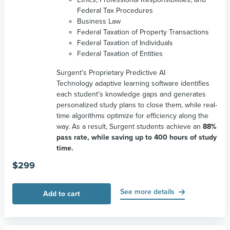
Federal Tax Procedures
Business Law
Federal Taxation of Property Transactions
Federal Taxation of Individuals
Federal Taxation of Entities
Surgent’s Proprietary Predictive AI
Technology adaptive learning software identifies
each student’s knowledge gaps and generates
personalized study plans to close them, while real-
time algorithms optimize for efficiency along the
way. As a result, Surgent students achieve an
88%
pass rate, while saving up to 400 hours of study
time.
$
299
See more details
Add to cart