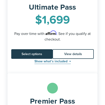
Ultimate Pass
$
1,699
Affirm
Pay over time with
. See if you qualify at
checkout.
Select options
View details
Show what’s included
Premier Pass