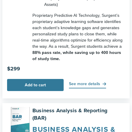
Assets)
Proprietary Predictive AI Technology, Surgent’s
proprietary adaptive learning software identifies
each student’s knowledge gaps and generates
personalized study plans to close them, while
real-time algorithms optimize for efficiency along
the way. As a result, Surgent students achieve a
88
% pass rate, while saving up to 400 hours
of study time.
$
299
See more details
Add to cart
Business Analysis & Reporting
(BAR)
BUSINESS ANALYSIS &