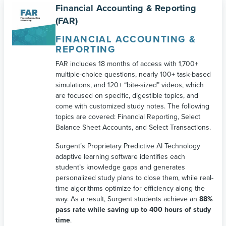
Financial Accounting & Reporting
(FAR)
FINANCIAL ACCOUNTING &
REPORTING
FAR includes 18 months of access with 1,700+
multiple-choice questions, nearly 100+ task-based
simulations, and 120+ “bite-sized” videos, which
are focused on specific, digestible topics, and
come with customized study notes. The following
topics are covered: Financial Reporting, Select
Balance Sheet Accounts, and Select Transactions.
Surgent’s Proprietary Predictive AI Technology
adaptive learning software identifies each
student’s knowledge gaps and generates
personalized study plans to close them, while real-
time algorithms optimize for efficiency along the
way. As a result, Surgent students achieve an
88%
pass rate while saving up to 400 hours of study
time
.