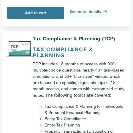
See more details
Add to cart
Tax Compliance & Planning (TCP)
TAX COMPLIANCE &
PLANNING
TCP includes 18 months of access with 900+
multiple-choice questions, nearly 40+ task-based
simulations, and 50+ “bite-sized” videos, which
are focused on specific, digestible topics, 18-
month access, and comes with customized study
The following topics are covered:
notes.
Tax Compliance & Planning for Individuals
& Personal Financial Planning
Entity Tax Compliance
Entity Tax Planning
Property Transactions (Disposition of