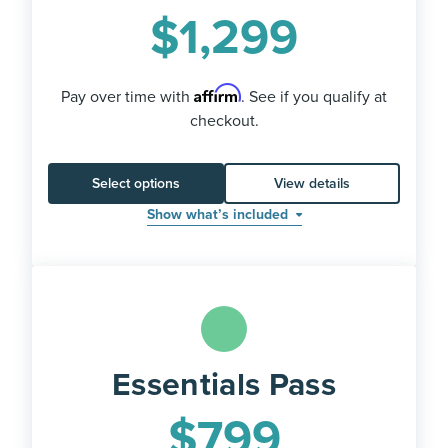
$
1,299
Affirm
Pay over time with
. See if you qualify at
checkout.
Select options
View details
Show what’s included
Essentials Pass
$
799