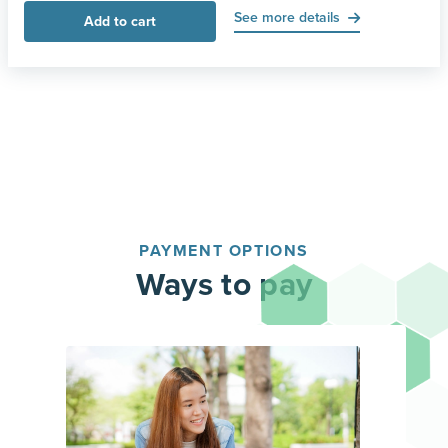
See more details
Add to cart
PAYMENT OPTIONS
Ways to pay