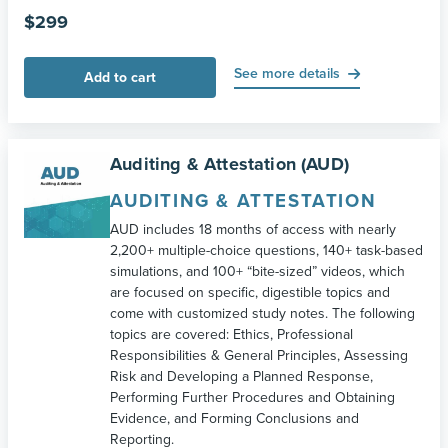
$
299
See more details
Add to cart
Auditing & Attestation (AUD)
AUDITING & ATTESTATION
AUD includes 18 months of access with nearly
2,200+ multiple-choice questions, 140+ task-based
simulations, and 100+ “bite-sized” videos, which
are focused on specific, digestible topics and
come with customized study notes. The following
topics are covered: Ethics, Professional
Responsibilities & General Principles, Assessing
Risk and Developing a Planned Response,
Performing Further Procedures and Obtaining
Evidence, and Forming Conclusions and
Reporting.