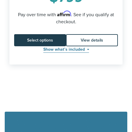
Affirm
Pay over time with
. See if you qualify at
checkout.
Select options
View details
Show what’s included