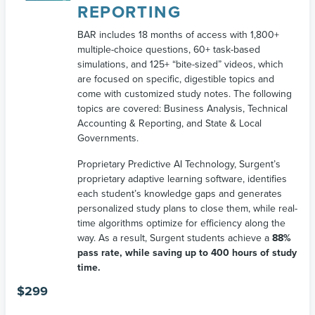
REPORTING
BAR includes 18 months of access with 1,800+
multiple-choice questions, 60+ task-based
simulations, and 125+ “bite-sized” videos, which
are focused on specific, digestible topics and
come with customized study notes. The following
topics are covered: Business Analysis, Technical
Accounting & Reporting, and State & Local
Governments.
Proprietary Predictive AI Technology, Surgent’s
proprietary adaptive learning software, identifies
each student’s knowledge gaps and generates
personalized study plans to close them, while real-
time algorithms optimize for efficiency along the
way. As a result, Surgent students achieve a
88%
pass rate, while saving up to 400 hours of study
time.
$
299