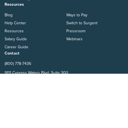
Resources
Blog
Ways to Pay
Help Center
Switch to Surgent
Resources
Pressroom
Salary Guide
Webinars
Career Guide
Contact
(800) 778-7436
9111 Cypress Waters Blvd, Suite 300
Dallas, TX 75019
Terms
Refund Policy
Privacy Policy
Surgent Accounting and Financial Education © 2026