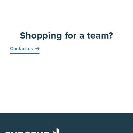
Shopping for a team?
Contact us