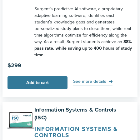
Surgent’s predictive AI software, a proprietary
adaptive learning software, identifies each
student’s knowledge gaps and generates
personalized study plans to close them, while real-
time algorithms optimize for efficiency along the
way. As a result, Surgent students achieve an
88%
pass rate, while saving up to 400 hours of study
time.
$
299
See more details
Add to cart
Information Systems & Controls
(ISC)
INFORMATION SYSTEMS &
CONTROLS