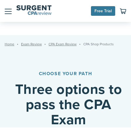
Skip
to
Free Trial
content
Menu
Home
Exam Review
CPA Exam Review
CPA Shop Products
CHOOSE YOUR PATH
Three options to
pass the CPA
Exam