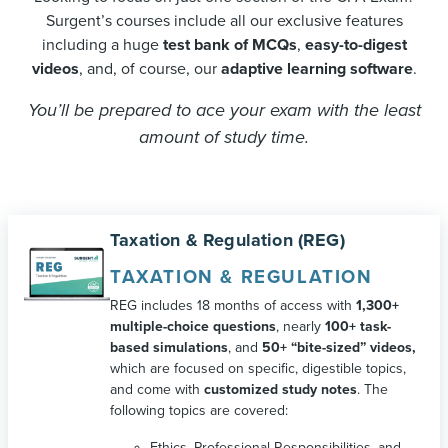
Surgent’s courses include all our exclusive features
including a huge
test bank of MCQs
,
easy-to-digest
videos
, and, of course, our
adaptive learning software
.
You’ll be prepared to ace your exam with the least
amount of study time.
Taxation & Regulation (REG)
TAXATION & REGULATION
REG includes 18 months of access with
1,300+
multiple-choice questions
, nearly
100+ task-
based simulations
, and
50+ “bite-sized” videos,
which are focused on specific, digestible topics,
and come with
customized study notes
. The
following topics are covered:
Ethics, Professional Responsibilities, and