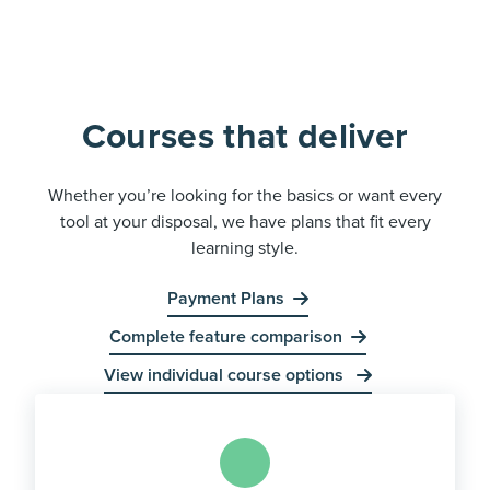
Courses that deliver
Whether you’re looking for the basics or want every
tool at your disposal, we have plans that fit every
learning style.
Payment Plans
Complete feature comparison
View individual course options