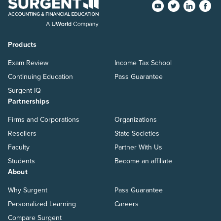
Products
Exam Review
Income Tax School
Continuing Education
Pass Guarantee
Surgent IQ
Partnerships
Firms and Corporations
Organizations
Resellers
State Societies
Faculty
Partner With Us
Students
Become an affiliate
About
Why Surgent
Pass Guarantee
Personalized Learning
Careers
Compare Surgent