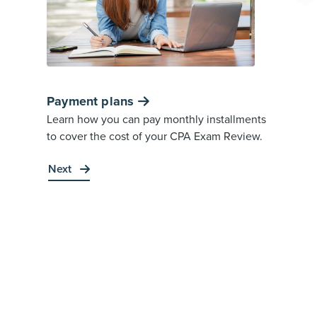
Payment plans
Learn how you can pay monthly installments
to cover the cost of your CPA Exam Review.
Next