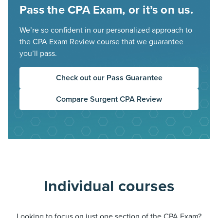
Pass the CPA Exam, or it’s on us.
We’re so confident in our personalized approach to
the CPA Exam Review course that we guarantee
you’ll pass.
Check out our Pass Guarantee
Compare Surgent CPA Review
Individual courses
Looking to focus on just one section of the CPA Exam?