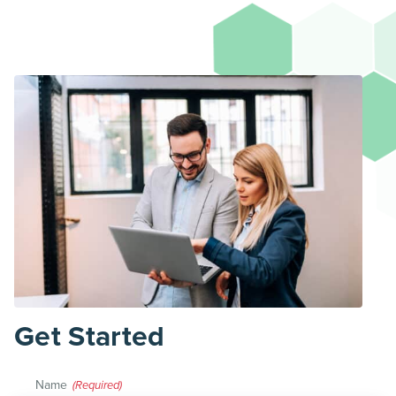
Get Started
Name
(Required)