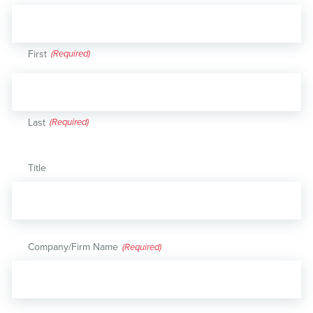
First
Last
Title
Company/Firm Name
(Required)