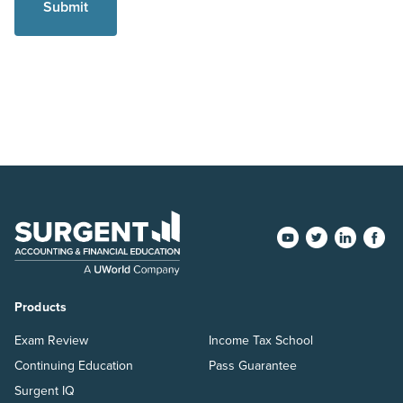
Products
Exam Review
Income Tax School
Continuing Education
Pass Guarantee
Surgent IQ