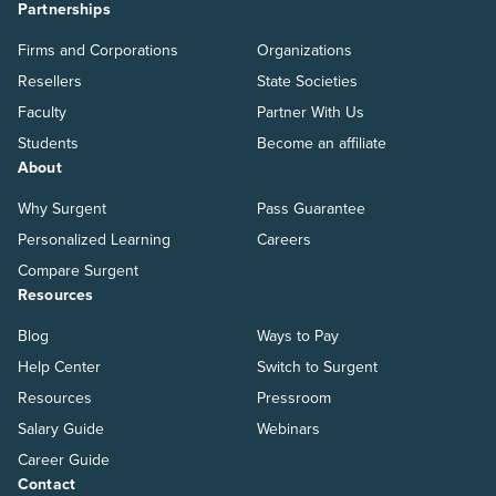
Partnerships
Firms and Corporations
Organizations
Resellers
State Societies
Faculty
Partner With Us
Students
Become an affiliate
About
Why Surgent
Pass Guarantee
Personalized Learning
Careers
Compare Surgent
Resources
Blog
Ways to Pay
Help Center
Switch to Surgent
Resources
Pressroom
Salary Guide
Webinars
Career Guide
Contact