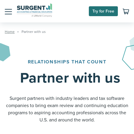
Skip
to
Try for Free
content
Menu
Home
Partner with us
RELATIONSHIPS THAT COUNT
Partner with us
Surgent partners with industry leaders and tax software
companies to bring exam review and continuing education
programs to aspiring accounting professionals across the
U.S. and around the world.