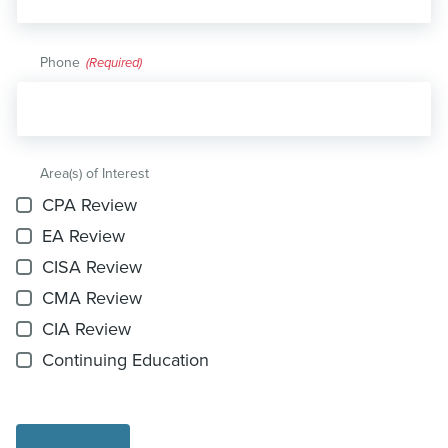
Phone
(Required)
Area(s) of Interest
CPA Review
EA Review
CISA Review
CMA Review
CIA Review
Continuing Education