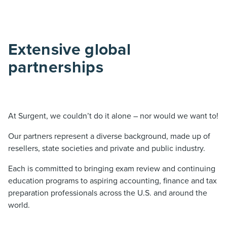
Extensive global
partnerships
At Surgent, we couldn’t do it alone – nor would we want to!
Our partners represent a diverse background, made up of
resellers, state societies and private and public industry.
Each is committed to bringing exam review and continuing
education programs to aspiring accounting, finance and tax
preparation professionals across the U.S. and around the
world.