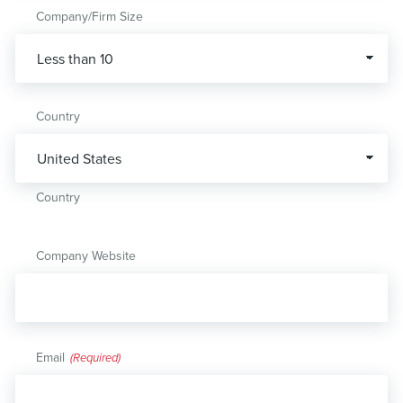
Company/Firm Size
Country
Country
Company Website
Email
(Required)