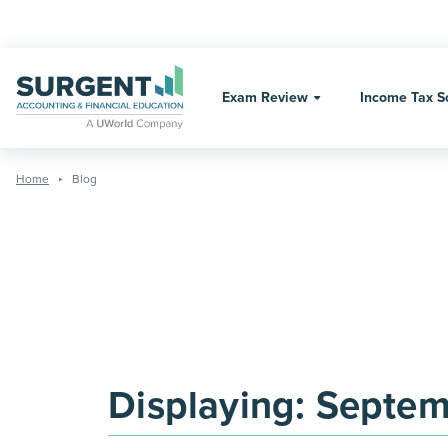
Skip
to
content
Exam Review
Income Tax S
Home
Blog
Displaying:
Septem