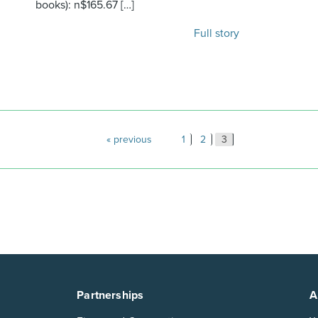
books): n$165.67 […]
Full story
Posts
previous
1
2
3
paginatio
Partnerships
A