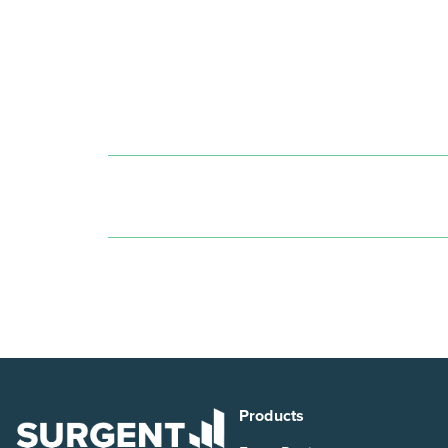
Products