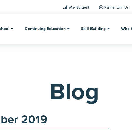
Why Surgent
Partner with Us
chool
Continuing Education
Skill Building
Who 
Blog
ber 2019