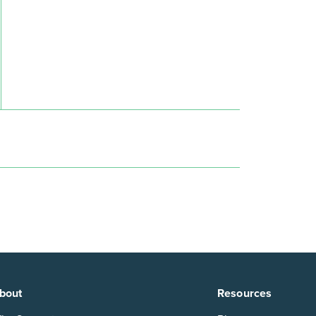
n
bout
Resources