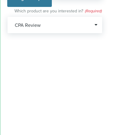
Which product are you interested in?
(Required)