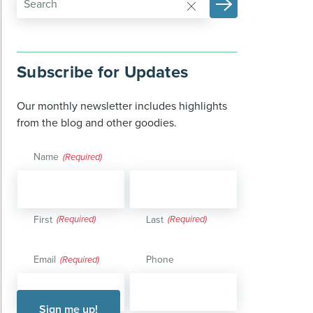
Subscribe for Updates
Our monthly newsletter includes highlights
from the blog and other goodies.
Name
(Required)
First
Last
Email
Phone
(Required)