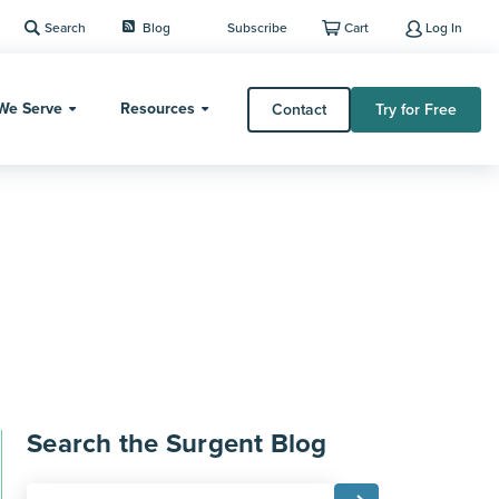
Search
Blog
Subscribe
Cart
Log In
We Serve
Resources
Contact
Try for Free
Search the Surgent Blog