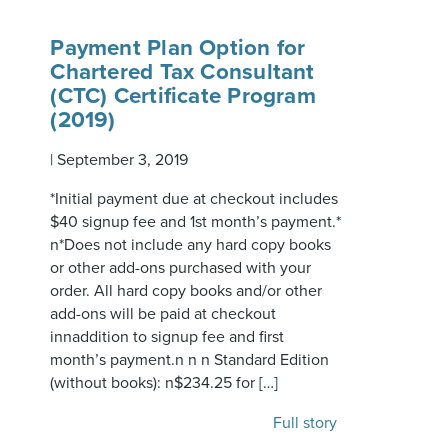
Payment Plan Option for
Chartered Tax Consultant
(CTC) Certificate Program
(2019)
|
September 3, 2019
*Initial payment due at checkout includes
$40 signup fee and 1st month’s payment.*
n*Does not include any hard copy books
or other add-ons purchased with your
order. All hard copy books and/or other
add-ons will be paid at checkout
innaddition to signup fee and first
month’s payment.n n n Standard Edition
(without books): n$234.25 for […]
Full story