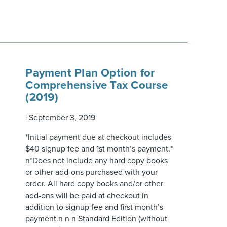
Payment Plan Option for
Comprehensive Tax Course
(2019)
|
September 3, 2019
*Initial payment due at checkout includes
$40 signup fee and 1st month’s payment.*
n*Does not include any hard copy books
or other add-ons purchased with your
order. All hard copy books and/or other
add-ons will be paid at checkout in
addition to signup fee and first month’s
payment.n n n Standard Edition (without