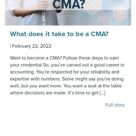
What does it take to be a CMA?
|
February 22, 2022
Want to become a CMA? Follow these steps to earn
your credential So, you’ve carved out a good career in
accounting. You’re respected for your reliability and
expertise with numbers. Some might say you’re doing
well, but you want more. You want a seat at the table
where decisions are made. It’s time to get […]
Full story