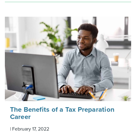
The Benefits of a Tax Preparation
Career
|
February 17, 2022