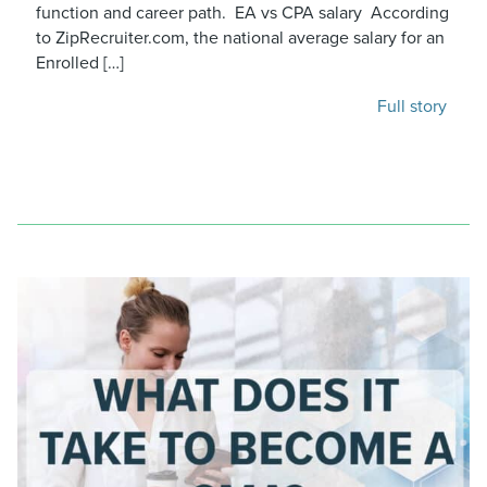
function and career path. EA vs CPA salary According
to ZipRecruiter.com, the national average salary for an
Enrolled […]
Full story