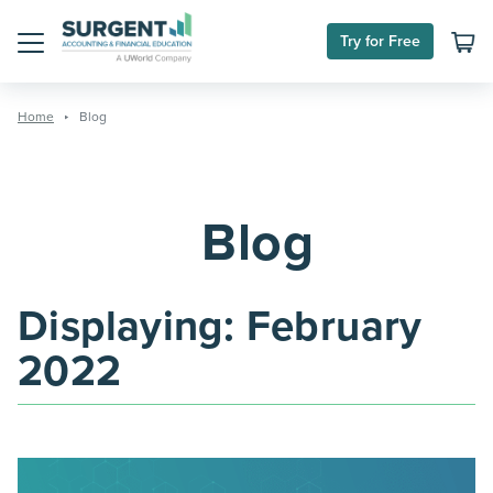
Skip
to
Try for Free
content
Menu
Home
Blog
Blog
Displaying:
February
2022