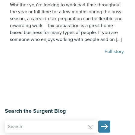
Whether you’re looking to work part time throughout
the year or full time for a few months during the busy
season, a career in tax preparation can be flexible and
rewarding work. Tax preparation is a great home-
based business for many types of people. If you are
someone who enjoys working with people and on […]
Full story
Search the Surgent Blog