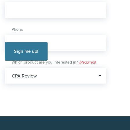
Phone
Which product are you interested in?
(Required)