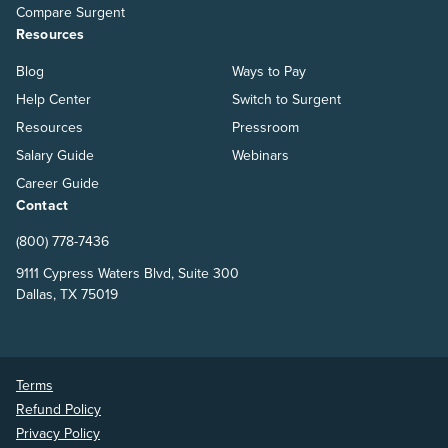
Compare Surgent
Resources
Blog
Ways to Pay
Help Center
Switch to Surgent
Resources
Pressroom
Salary Guide
Webinars
Career Guide
Contact
(800) 778-7436
9111 Cypress Waters Blvd, Suite 300
Dallas, TX 75019
Terms
Refund Policy
Privacy Policy