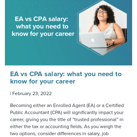
EA vs CPA salary: what you need to
know for your career
|
February 23, 2022
Becoming either an Enrolled Agent (EA) or a Certified
Public Accountant (CPA) will significantly impact your
career, giving you the title of “trusted professional” in
either the tax or accounting fields. As you weigh the
two options, consider differences in salary, job