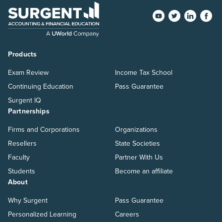
Products
Exam Review
Income Tax School
Continuing Education
Pass Guarantee
Surgent IQ
Partnerships
Firms and Corporations
Organizations
Resellers
State Societies
Faculty
Partner With Us
Students
Become an affiliate
About
Why Surgent
Pass Guarantee
Personalized Learning
Careers