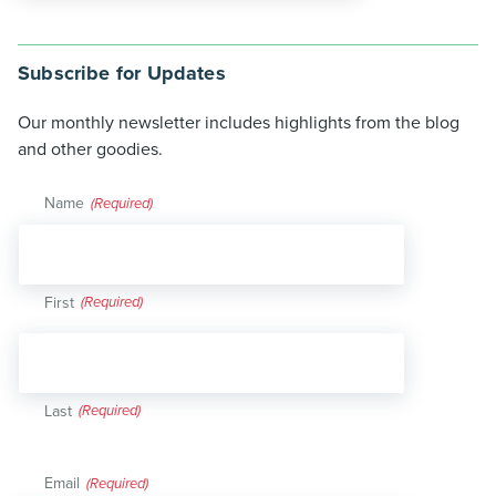
Subscribe for Updates
Our monthly newsletter includes highlights from the blog
and other goodies.
Name
(Required)
First
Last
Email
(Required)