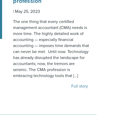
profession
|
May 25, 2023
The one thing that every certified
management accountant (CMA) needs is
more time. The highly detailed work of
accounting — especially financial
accounting — imposes time demands that
can never be met. Until now. Technology
has already disrupted the landscape for
accountants; now, the tremors are
seismic. The CMA profession is
embracing technology tools that […]
Full story