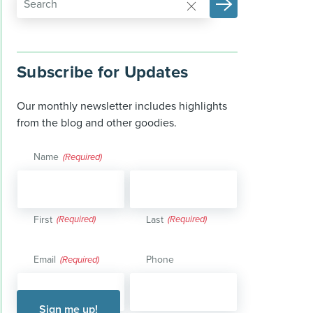
Subscribe for Updates
Our monthly newsletter includes highlights
from the blog and other goodies.
Name
(Required)
First
Last
Email
Phone
(Required)