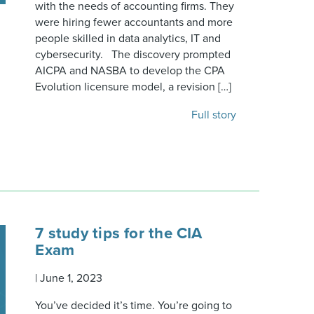
with the needs of accounting firms. They
were hiring fewer accountants and more
people skilled in data analytics, IT and
cybersecurity. The discovery prompted
AICPA and NASBA to develop the CPA
Evolution licensure model, a revision […]
Full story
7 study tips for the CIA
Exam
|
June 1, 2023
You’ve decided it’s time. You’re going to