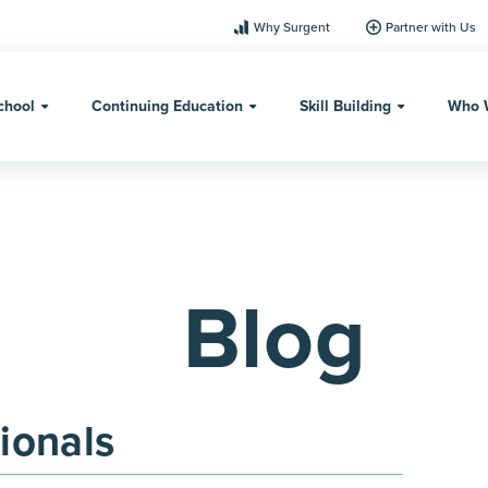
Why Surgent
Partner with Us
chool
Continuing Education
Skill Building
Who 
Blog
ionals