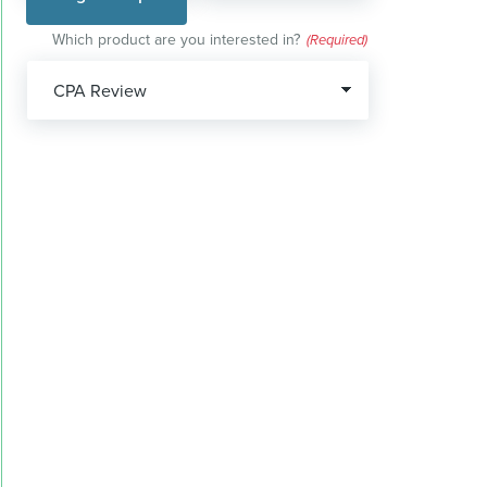
Which product are you interested in?
(Required)