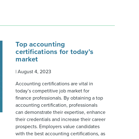
Top accounting
certifications for today’s
market
|
August 4, 2023
Accounting certifications are vital in
today’s competitive job market for
finance professionals. By obtaining a top
accounting certification, professionals
can demonstrate their expertise, enhance
their credentials and increase their career
prospects. Employers value candidates
with the best accounting certifications, as