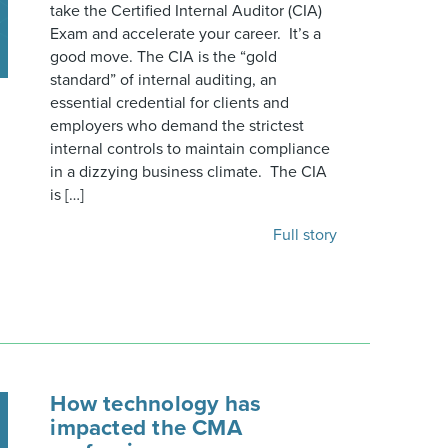
take the Certified Internal Auditor (CIA)
Exam and accelerate your career. It’s a
good move. The CIA is the “gold
standard” of internal auditing, an
essential credential for clients and
employers who demand the strictest
internal controls to maintain compliance
in a dizzying business climate. The CIA
is […]
Full story
How technology has
impacted the CMA