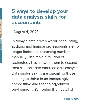
5 ways to develop your
data analysis skills for
accountants
|
August 4, 2023
In today’s data-driven world, accounting,
auditing and finance professionals are no
longer limited to crunching numbers
manually. The rapid evolution of
technology has allowed them to expand
their skill sets and embrace data analysis.
Data analysis skills are crucial for those
seeking to thrive in an increasingly
competitive and technology-driven
environment. By honing their data […]
Full story