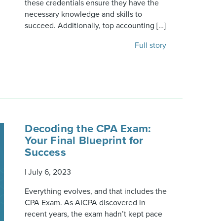
these credentials ensure they have the
necessary knowledge and skills to
succeed. Additionally, top accounting […]
Full story
Decoding the CPA Exam:
Your Final Blueprint for
Success
|
July 6, 2023
Everything evolves, and that includes the
CPA Exam. As AICPA discovered in
recent years, the exam hadn’t kept pace