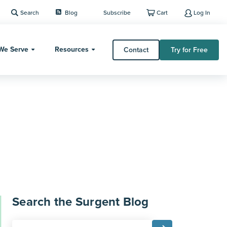
Search
Blog
Subscribe
Cart
Log In
We Serve
Resources
Contact
Try for Free
Search the Surgent Blog