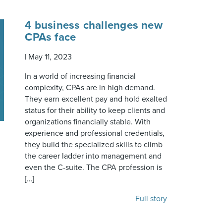
4 business challenges new
CPAs face
|
May 11, 2023
In a world of increasing financial
complexity, CPAs are in high demand.
They earn excellent pay and hold exalted
status for their ability to keep clients and
organizations financially stable. With
experience and professional credentials,
they build the specialized skills to climb
the career ladder into management and
even the C-suite. The CPA profession is
[…]
Full story