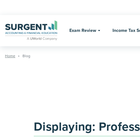
Skip
to
content
Exam Review
Income Tax S
Home
Blog
Displaying:
Profess