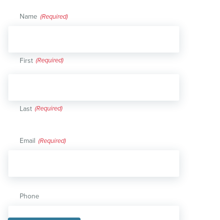
Name
(Required)
First
Last
Email
(Required)
Phone