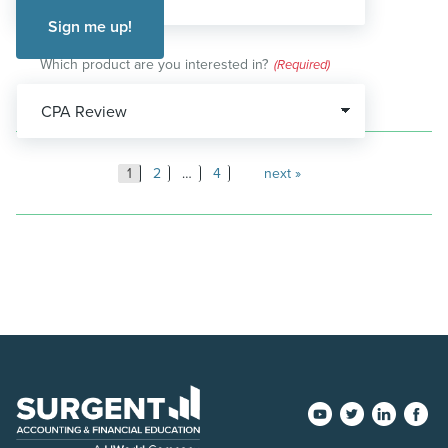
Which product are you interested in?
(Required)
Posts
1
2
…
4
next
pagination