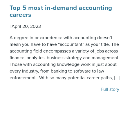
Top 5 most in-demand accounting
careers
|
April 20, 2023
A degree in or experience with accounting doesn’t
mean you have to have “accountant” as your title. The
accounting field encompasses a variety of jobs across
finance, analytics, business strategy and management.
Those with accounting knowledge work in just about
every industry, from banking to software to law
enforcement. With so many potential career paths, […]
Full story