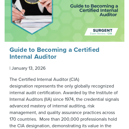
Guide to Becoming a Certified
Internal Auditor
|
January 13, 2026
The Certified Internal Auditor (CIA)
designation represents the only globally recognized
internal audit certification. Awarded by the Institute of
Internal Auditors (IIA) since 1974, the credential signals
advanced mastery of internal auditing, risk
management, and quality assurance practices across
170 countries. More than 200,000 professionals hold
the CIA designation, demonstrating its value in the