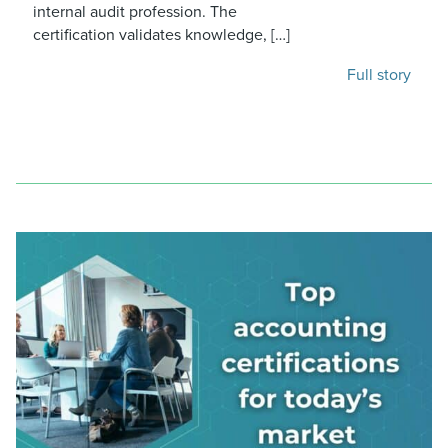
internal audit profession. The
certification validates knowledge, […]
Full story