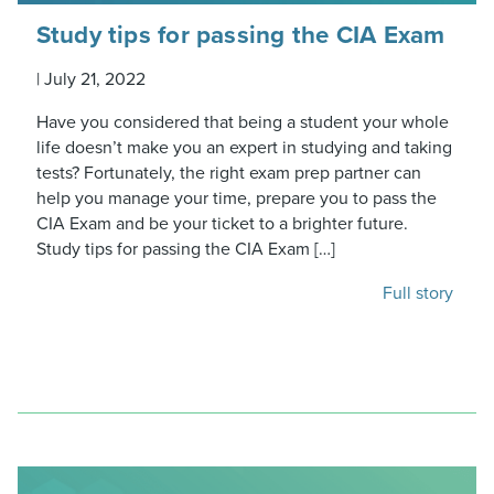
Study tips for passing the CIA Exam
|
July 21, 2022
Have you considered that being a student your whole
life doesn’t make you an expert in studying and taking
tests? Fortunately, the right exam prep partner can
help you manage your time, prepare you to pass the
CIA Exam and be your ticket to a brighter future.
Study tips for passing the CIA Exam […]
Full story