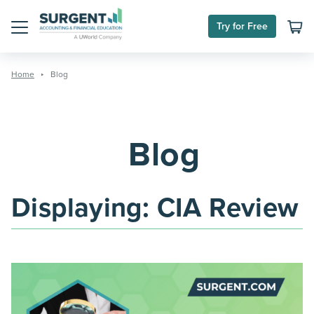
Skip
to
Try for Free
content
Menu
Home
Blog
Blog
Displaying:
CIA Review