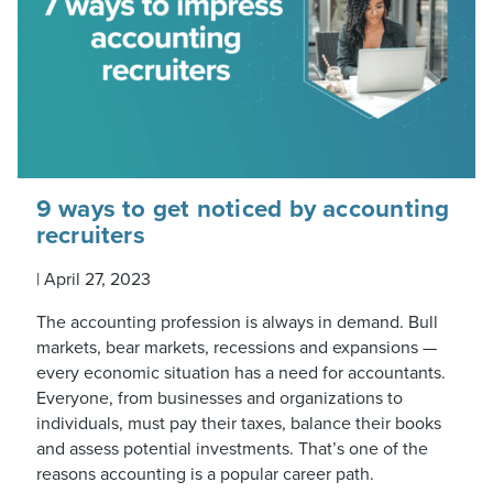
9 ways to get noticed by accounting
recruiters
|
April 27, 2023
The accounting profession is always in demand. Bull
markets, bear markets, recessions and expansions —
every economic situation has a need for accountants.
Everyone, from businesses and organizations to
individuals, must pay their taxes, balance their books
and assess potential investments. That’s one of the
reasons accounting is a popular career path.