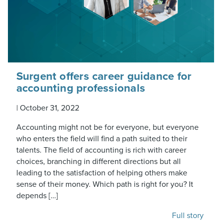
Surgent offers career guidance for
accounting professionals
|
October 31, 2022
Accounting might not be for everyone, but everyone
who enters the field will find a path suited to their
talents. The field of accounting is rich with career
choices, branching in different directions but all
leading to the satisfaction of helping others make
sense of their money. Which path is right for you? It
depends […]
Full story