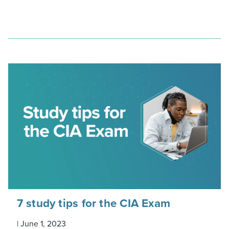
7 study tips for the CIA Exam
|
June 1, 2023