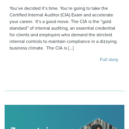
You’ve decided it’s time. You’re going to take the
Certified Internal Auditor (CIA) Exam and accelerate
your career. It’s a good move. The CIA is the “gold
standard” of internal auditing, an essential credential
for clients and employers who demand the strictest
internal controls to maintain compliance in a dizzying
business climate. The CIA is […]
Full story