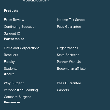
Products
Exam Review
Income Tax School
Continuing Education
Pass Guarantee
Surgent IQ
Partnerships
Firms and Corporations
Organizations
Resellers
State Societies
Faculty
Partner With Us
Students
Become an affiliate
About
Why Surgent
Pass Guarantee
Personalized Learning
Careers
Compare Surgent
Resources