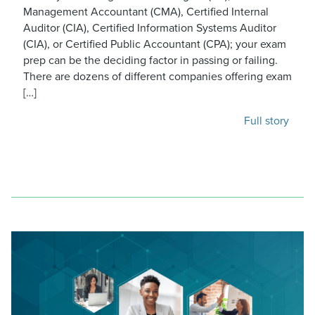
Management Accountant (CMA), Certified Internal
Auditor (CIA), Certified Information Systems Auditor
(CIA), or Certified Public Accountant (CPA); your exam
prep can be the deciding factor in passing or failing.
There are dozens of different companies offering exam
[…]
Full story