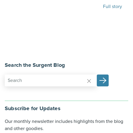
Full story
Search the Surgent Blog
Subscribe for Updates
Our monthly newsletter includes highlights from the blog
and other goodies.