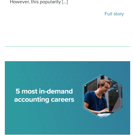
However, this popularity […]
Full story