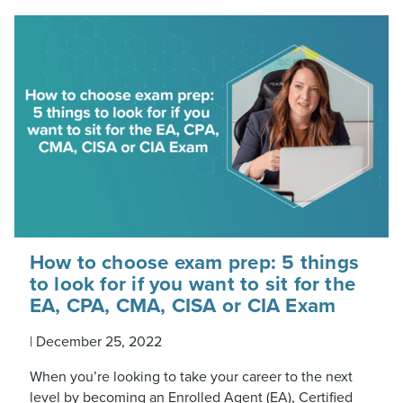
How to choose exam prep: 5 things
to look for if you want to sit for the
EA, CPA, CMA, CISA or CIA Exam
|
December 25, 2022
When you’re looking to take your career to the next
level by becoming an Enrolled Agent (EA), Certified