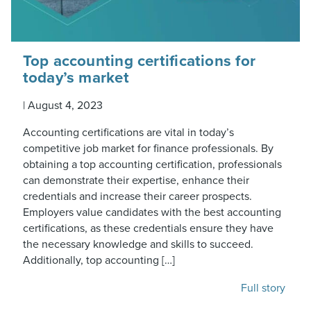
Top accounting certifications for
today’s market
|
August 4, 2023
Accounting certifications are vital in today’s
competitive job market for finance professionals. By
obtaining a top accounting certification, professionals
can demonstrate their expertise, enhance their
credentials and increase their career prospects.
Employers value candidates with the best accounting
certifications, as these credentials ensure they have
the necessary knowledge and skills to succeed.
Additionally, top accounting […]
Full story