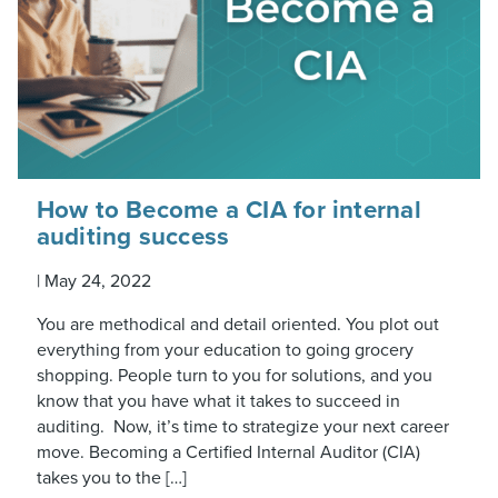
How to Become a CIA for internal
auditing success
|
May 24, 2022
You are methodical and detail oriented. You plot out
everything from your education to going grocery
shopping. People turn to you for solutions, and you
know that you have what it takes to succeed in
auditing. Now, it’s time to strategize your next career
move. Becoming a Certified Internal Auditor (CIA)
takes you to the […]