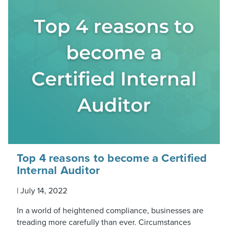
Top 4 reasons to become a Certified
Internal Auditor
|
July 14, 2022
In a world of heightened compliance, businesses are
treading more carefully than ever. Circumstances