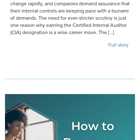
change rapidly, and companies demand assurance that
their internal controls are keeping pace with a tsunami
of demands. The need for ever-stricter scrutiny is just
one reason why earning the Certified Internal Auditor
(CIA) designation is a wise career move. The […]
Full story