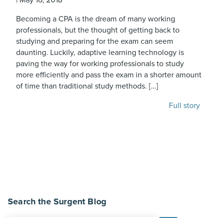
Becoming a CPA is the dream of many working
professionals, but the thought of getting back to
studying and preparing for the exam can seem
daunting. Luckily, adaptive learning technology is
paving the way for working professionals to study
more efficiently and pass the exam in a shorter amount
of time than traditional study methods. […]
Full story
Search the Surgent Blog