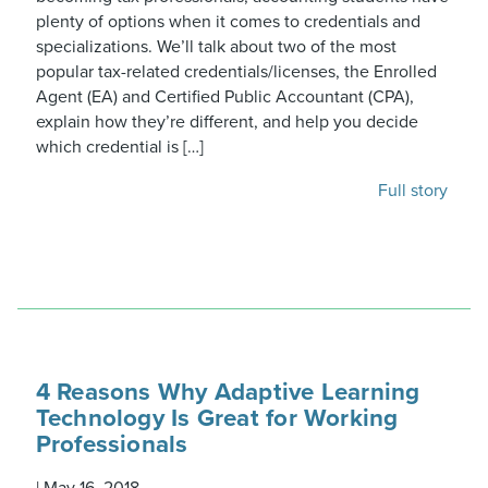
plenty of options when it comes to credentials and
specializations. We’ll talk about two of the most
popular tax-related credentials/licenses, the Enrolled
Agent (EA) and Certified Public Accountant (CPA),
explain how they’re different, and help you decide
which credential is […]
Full story
4 Reasons Why Adaptive Learning
Technology Is Great for Working
Professionals
|
May 16, 2018