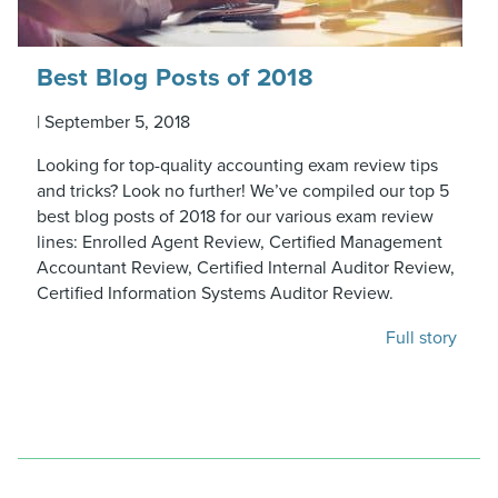
Best Blog Posts of 2018
|
September 5, 2018
Looking for top-quality accounting exam review tips
and tricks? Look no further! We’ve compiled our top 5
best blog posts of 2018 for our various exam review
lines: Enrolled Agent Review, Certified Management
Accountant Review, Certified Internal Auditor Review,
Certified Information Systems Auditor Review.
Full story