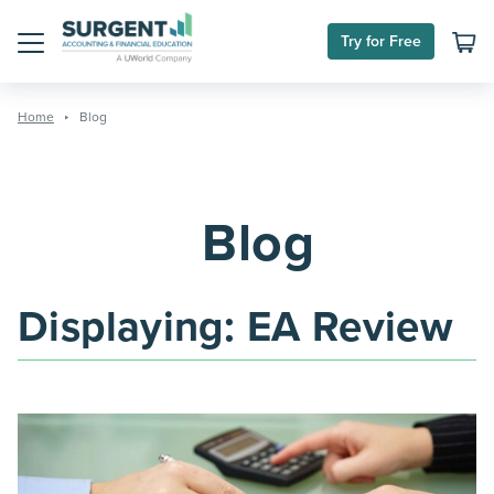
Skip
to
Try for Free
content
Menu
Home
Blog
Blog
Displaying:
EA Review