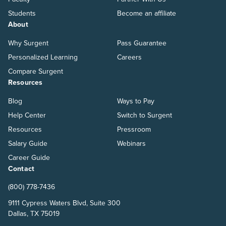
Students
Become an affiliate
About
Why Surgent
Pass Guarantee
Personalized Learning
Careers
Compare Surgent
Resources
Blog
Ways to Pay
Help Center
Switch to Surgent
Resources
Pressroom
Salary Guide
Webinars
Career Guide
Contact
(800) 778-7436
9111 Cypress Waters Blvd, Suite 300
Dallas, TX 75019