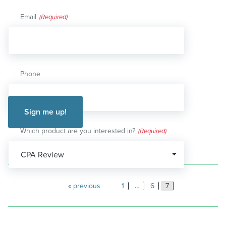
Email
(Required)
Phone
Which product are you interested in?
(Required)
Posts
previous
1
…
6
7
pagination