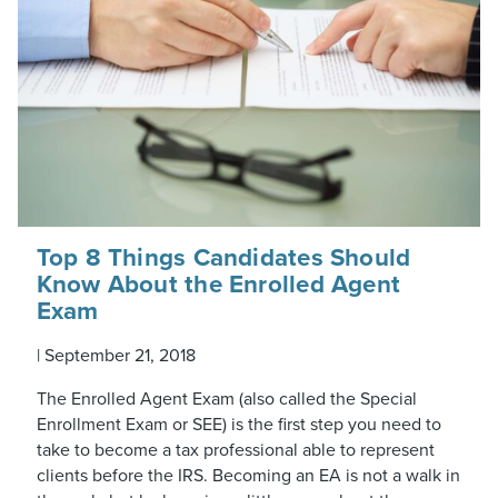
Top 8 Things Candidates Should
Know About the Enrolled Agent
Exam
|
September 21, 2018
The Enrolled Agent Exam (also called the Special
Enrollment Exam or SEE) is the first step you need to
take to become a tax professional able to represent
clients before the IRS. Becoming an EA is not a walk in