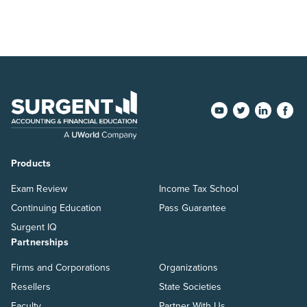
Products
Exam Review
Income Tax School
Continuing Education
Pass Guarantee
Surgent IQ
Partnerships
Firms and Corporations
Organizations
Resellers
State Societies
Faculty
Partner With Us