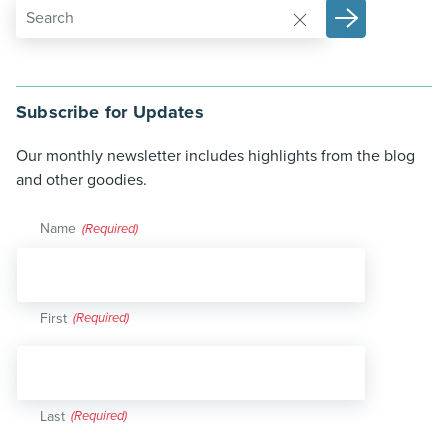
Subscribe for Updates
Our monthly newsletter includes highlights from the blog
and other goodies.
Name
(Required)
First
Last