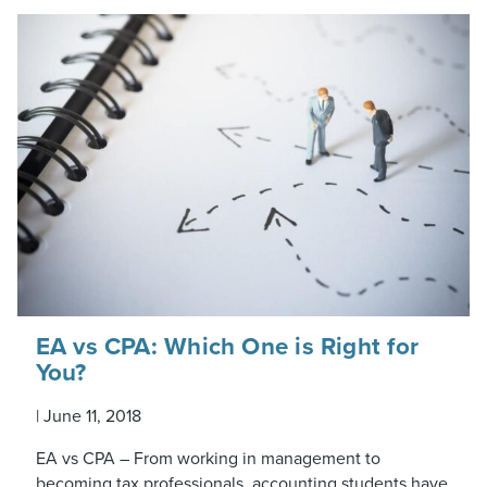
EA vs CPA: Which One is Right for
You?
|
June 11, 2018
EA vs CPA – From working in management to
becoming tax professionals, accounting students have