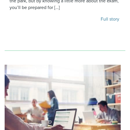
the park, but by knowing a little more about the exam,
you’ll be prepared for […]
Full story