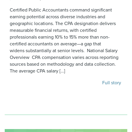
Certified Public Accountants command significant
earning potential across diverse industries and
geographic locations. The CPA designation delivers
measurable financial returns, with certified
professionals earning 10% to 15% more than non-
certified accountants on average—a gap that
widens substantially at senior levels. National Salary
Overview CPA compensation varies across reporting
sources based on methodology and data collection.
The average CPA salary […]
Full story