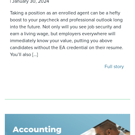
|
January 30, 2024
Taking a position as an enrolled agent can be a hefty
boost to your paycheck and professional outlook long
into the future. Not only will you see job security and
earn a living wage, but employers everywhere will
immediately know your value, putting you above
candidates without the EA credential on their resume.
You’ll also […]
Full story