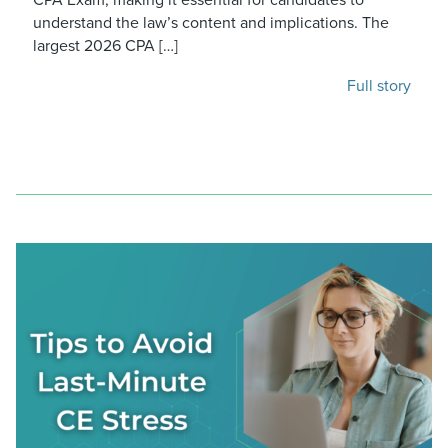
understand the law’s content and implications. The
largest 2026 CPA […]
Full story