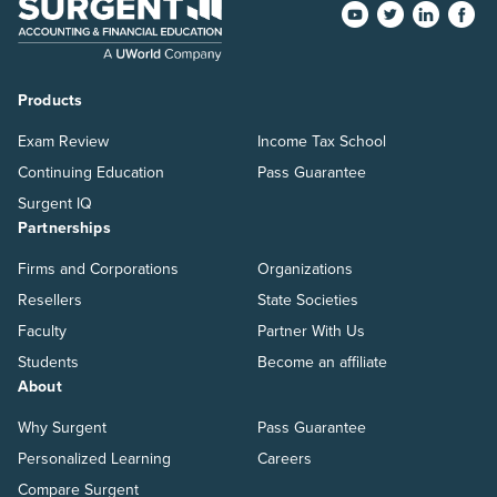
Products
Exam Review
Income Tax School
Continuing Education
Pass Guarantee
Surgent IQ
Partnerships
Firms and Corporations
Organizations
Resellers
State Societies
Faculty
Partner With Us
Students
Become an affiliate
About
Why Surgent
Pass Guarantee
Personalized Learning
Careers
Compare Surgent