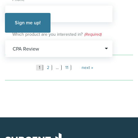
Which product are you interested in?
(Required)
Posts
1
2
…
11
next
pagination