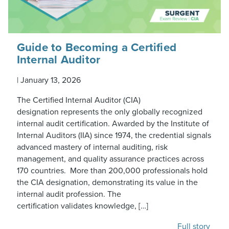
Guide to Becoming a Certified
Internal Auditor
|
January 13, 2026
The Certified Internal Auditor (CIA)
designation represents the only globally recognized
internal audit certification. Awarded by the Institute of
Internal Auditors (IIA) since 1974, the credential signals
advanced mastery of internal auditing, risk
management, and quality assurance practices across
170 countries. More than 200,000 professionals hold
the CIA designation, demonstrating its value in the
internal audit profession. The
certification validates knowledge, […]
Full story