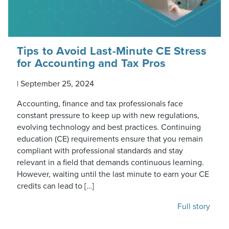
Tips to Avoid Last-Minute CE Stress
for Accounting and Tax Pros
|
September 25, 2024
Accounting, finance and tax professionals face
constant pressure to keep up with new regulations,
evolving technology and best practices. Continuing
education (CE) requirements ensure that you remain
compliant with professional standards and stay
relevant in a field that demands continuous learning.
However, waiting until the last minute to earn your CE
credits can lead to […]
Full story