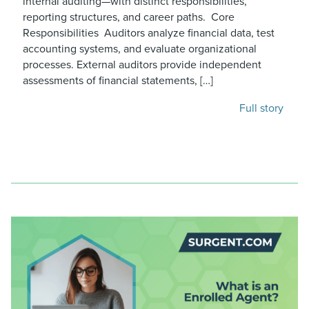
internal auditing—with distinct responsibilities,
reporting structures, and career paths. Core
Responsibilities Auditors analyze financial data, test
accounting systems, and evaluate organizational
processes. External auditors provide independent
assessments of financial statements, […]
Full story