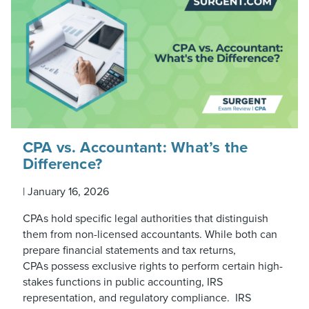
CPA vs. Accountant: What’s the
Difference?
|
January 16, 2026
CPAs hold specific legal authorities that distinguish
them from non-licensed accountants. While both can
prepare financial statements and tax returns,
CPAs possess exclusive rights to perform certain high-
stakes functions in public accounting, IRS
representation, and regulatory compliance. IRS