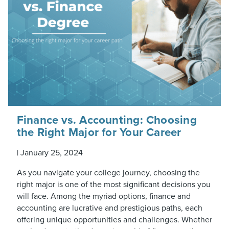
Finance vs. Accounting: Choosing
the Right Major for Your Career
|
January 25, 2024
As you navigate your college journey, choosing the
right major is one of the most significant decisions you
will face. Among the myriad options, finance and
accounting are lucrative and prestigious paths, each
offering unique opportunities and challenges. Whether