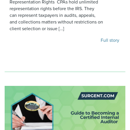
Representation Rights CPAs hold unlimited
representation rights before the IRS. They
can represent taxpayers in audits, appeals,
and collections matters without restrictions on
client selection or issue […]
Full story