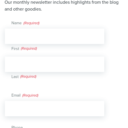
Our monthly newsletter includes highlights from the blog
and other goodies.
Name
(Required)
First
Last
Email
(Required)
Phone