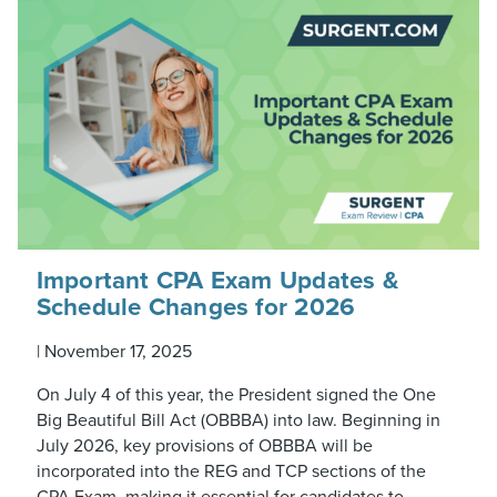
Important CPA Exam Updates &
Schedule Changes for 2026
|
November 17, 2025
On July 4 of this year, the President signed the One
Big Beautiful Bill Act (OBBBA) into law. Beginning in
July 2026, key provisions of OBBBA will be
incorporated into the REG and TCP sections of the
CPA Exam, making it essential for candidates to