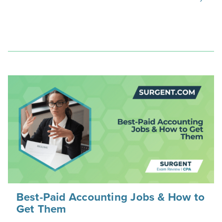
Best-Paid Accounting Jobs & How to
Get Them