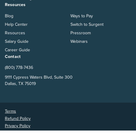
Resources
Blog
Ways to Pay
Help Center
Switch to Surgent
Resources
Pressroom
Salary Guide
Webinars
Career Guide
Contact
(800) 778-7436
9111 Cypress Waters Blvd, Suite 300
Dallas, TX 75019
Terms
Refund Policy
Privacy Policy
Surgent Accounting and Financial Education © 2026