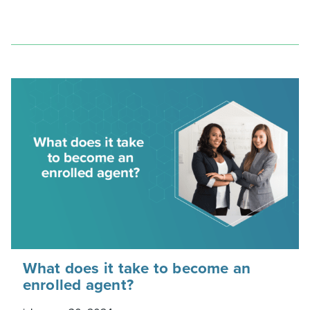
What does it take to become an
enrolled agent?