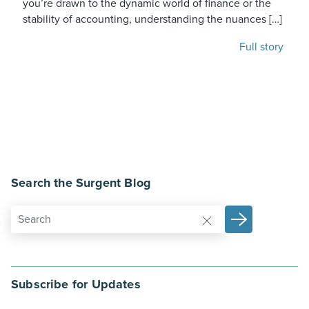
you’re drawn to the dynamic world of finance or the
stability of accounting, understanding the nuances […]
Full story
Search the Surgent Blog
Subscribe for Updates