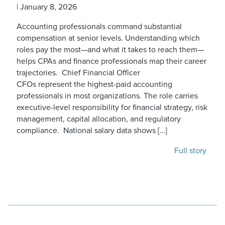
|
January 8, 2026
Accounting professionals command substantial
compensation at senior levels. Understanding which
roles pay the most—and what it takes to reach them—
helps CPAs and finance professionals map their career
trajectories. Chief Financial Officer
CFOs represent the highest-paid accounting
professionals in most organizations. The role carries
executive-level responsibility for financial strategy, risk
management, capital allocation, and regulatory
compliance. National salary data shows […]
Full story