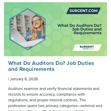
What Do Auditors Do? Job Duties
and Requirements
|
January 6, 2026
Auditors examine and verify financial statements and
records to ensure accuracy, compliance with
regulations, and proper internal controls. The
profession spans two primary categories—external and