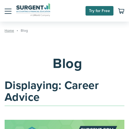
Skip
to
Try for Free
content
Menu
Home
Blog
Blog
Displaying:
Career
Advice