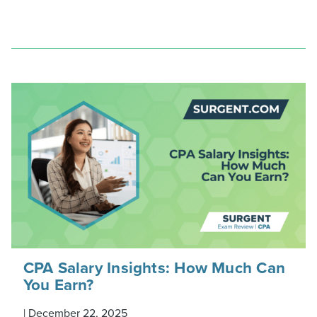
CPA Salary Insights: How Much Can
You Earn?
|
December 22, 2025