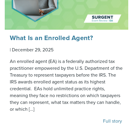
What Is an Enrolled Agent?
|
December 29, 2025
An enrolled agent (EA) is a federally authorized tax
practitioner empowered by the U.S. Department of the
Treasury to represent taxpayers before the IRS. The
IRS awards enrolled agent status as its highest
credential. EAs hold unlimited practice rights,
meaning they face no restrictions on which taxpayers
they can represent, what tax matters they can handle,
or which […]
Full story