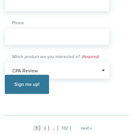
Phone
Which product are you interested in?
(Required)
Posts
1
2
…
132
next