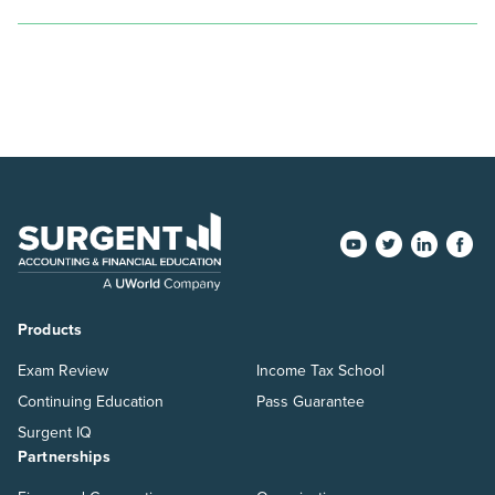
pagination
Products
Exam Review
Income Tax School
Continuing Education
Pass Guarantee
Surgent IQ
Partnerships