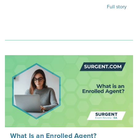
Full story
What Is an Enrolled Agent?