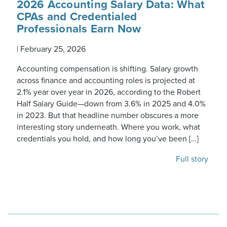
2026 Accounting Salary Data: What
CPAs and Credentialed
Professionals Earn Now
|
February 25, 2026
Accounting compensation is shifting. Salary growth
across finance and accounting roles is projected at
2.1% year over year in 2026, according to the Robert
Half Salary Guide—down from 3.6% in 2025 and 4.0%
in 2023. But that headline number obscures a more
interesting story underneath. Where you work, what
credentials you hold, and how long you’ve been […]
Full story