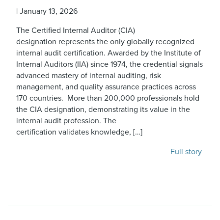
|
January 13, 2026
The Certified Internal Auditor (CIA)
designation represents the only globally recognized
internal audit certification. Awarded by the Institute of
Internal Auditors (IIA) since 1974, the credential signals
advanced mastery of internal auditing, risk
management, and quality assurance practices across
170 countries. More than 200,000 professionals hold
the CIA designation, demonstrating its value in the
internal audit profession. The
certification validates knowledge, […]
Full story