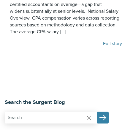
certified accountants on average—a gap that
widens substantially at senior levels. National Salary
Overview CPA compensation varies across reporting
sources based on methodology and data collection.
The average CPA salary […]
Full story
Search the Surgent Blog