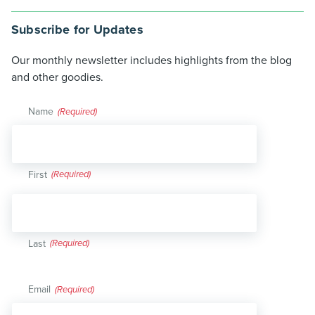
Subscribe for Updates
Our monthly newsletter includes highlights from the blog
and other goodies.
Name
(Required)
First
Last
Email
(Required)