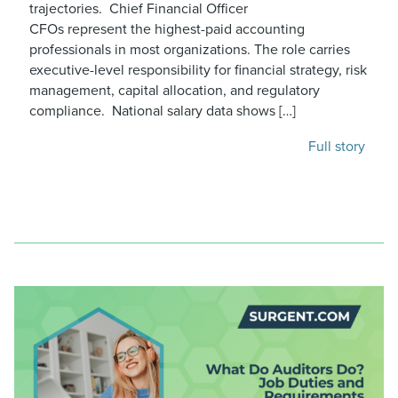
trajectories. Chief Financial Officer
CFOs represent the highest-paid accounting
professionals in most organizations. The role carries
executive-level responsibility for financial strategy, risk
management, capital allocation, and regulatory
compliance. National salary data shows […]
Full story