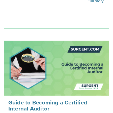
Full story
Guide to Becoming a Certified
Internal Auditor