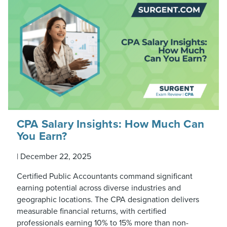
CPA Salary Insights: How Much Can
You Earn?
|
December 22, 2025
Certified Public Accountants command significant
earning potential across diverse industries and
geographic locations. The CPA designation delivers
measurable financial returns, with certified
professionals earning 10% to 15% more than non-