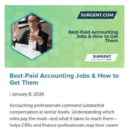
Best-Paid Accounting Jobs & How to
Get Them
|
January 8, 2026
Accounting professionals command substantial
compensation at senior levels. Understanding which
roles pay the most—and what it takes to reach them—
helps CPAs and finance professionals map their career