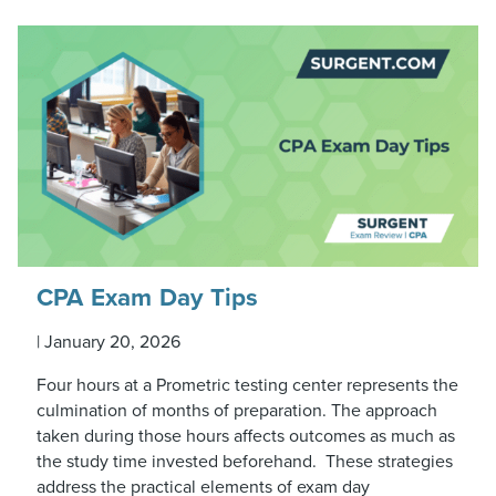
CPA Exam Day Tips
|
January 20, 2026
Four hours at a Prometric testing center represents the
culmination of months of preparation. The approach
taken during those hours affects outcomes as much as
the study time invested beforehand. These strategies
address the practical elements of exam day