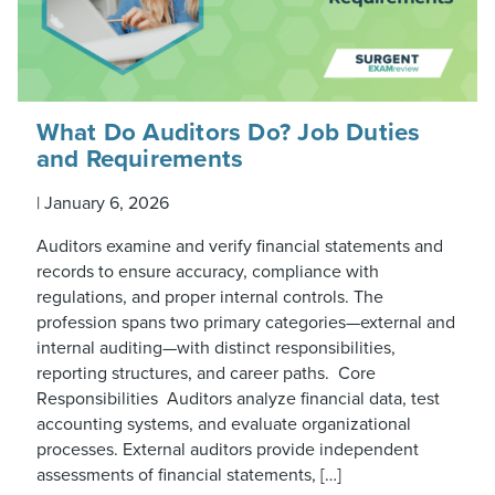
What Do Auditors Do? Job Duties
and Requirements
|
January 6, 2026
Auditors examine and verify financial statements and
records to ensure accuracy, compliance with
regulations, and proper internal controls. The
profession spans two primary categories—external and
internal auditing—with distinct responsibilities,
reporting structures, and career paths. Core
Responsibilities Auditors analyze financial data, test
accounting systems, and evaluate organizational
processes. External auditors provide independent
assessments of financial statements, […]