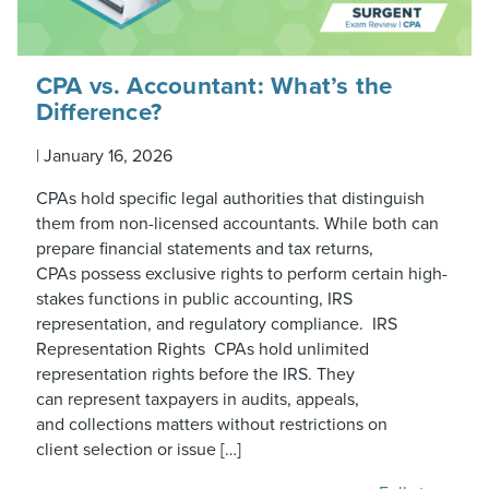
CPA vs. Accountant: What’s the
Difference?
|
January 16, 2026
CPAs hold specific legal authorities that distinguish
them from non-licensed accountants. While both can
prepare financial statements and tax returns,
CPAs possess exclusive rights to perform certain high-
stakes functions in public accounting, IRS
representation, and regulatory compliance. IRS
Representation Rights CPAs hold unlimited
representation rights before the IRS. They
can represent taxpayers in audits, appeals,
and collections matters without restrictions on
client selection or issue […]