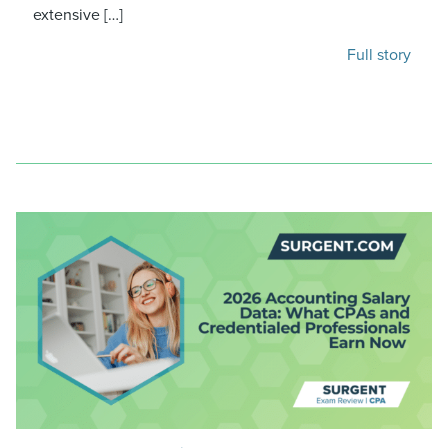
extensive […]
Full story