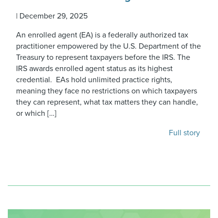
|
December 29, 2025
An enrolled agent (EA) is a federally authorized tax
practitioner empowered by the U.S. Department of the
Treasury to represent taxpayers before the IRS. The
IRS awards enrolled agent status as its highest
credential. EAs hold unlimited practice rights,
meaning they face no restrictions on which taxpayers
they can represent, what tax matters they can handle,
or which […]
Full story