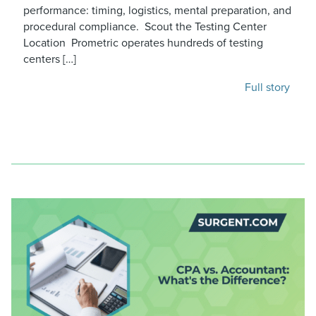
performance: timing, logistics, mental preparation, and
procedural compliance. Scout the Testing Center
Location Prometric operates hundreds of testing
centers […]
Full story