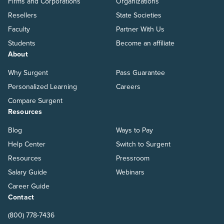
Firms and Corporations
Organizations
Resellers
State Societies
Faculty
Partner With Us
Students
Become an affiliate
About
Why Surgent
Pass Guarantee
Personalized Learning
Careers
Compare Surgent
Resources
Blog
Ways to Pay
Help Center
Switch to Surgent
Resources
Pressroom
Salary Guide
Webinars
Career Guide
Contact
(800) 778-7436