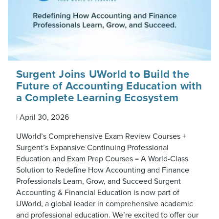
Surgent Joins UWorld to Build the
Future of Accounting Education with
a Complete Learning Ecosystem
|
April 30, 2026
UWorld’s Comprehensive Exam Review Courses +
Surgent’s Expansive Continuing Professional
Education and Exam Prep Courses = A World-Class
Solution to Redefine How Accounting and Finance
Professionals Learn, Grow, and Succeed Surgent
Accounting & Financial Education is now part of
UWorld, a global leader in comprehensive academic
and professional education. We’re excited to offer our