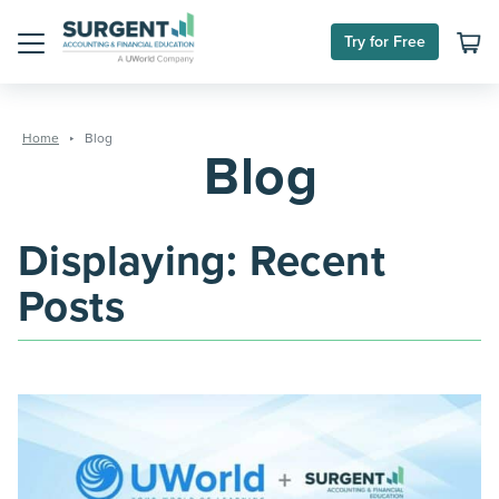
Skip
Try for Free
to
Menu
content
Home
Blog
Blog
Displaying: Recent
Posts