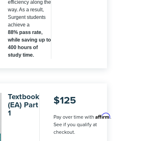
efficiency along the
way. As a result,
Surgent students
achieve a
88
% pass rate,
while saving up to
400 hours of
study time.
Textbook
$
125
(EA) Part
1
Affirm
Pay over time with
.
See if you qualify at
checkout.