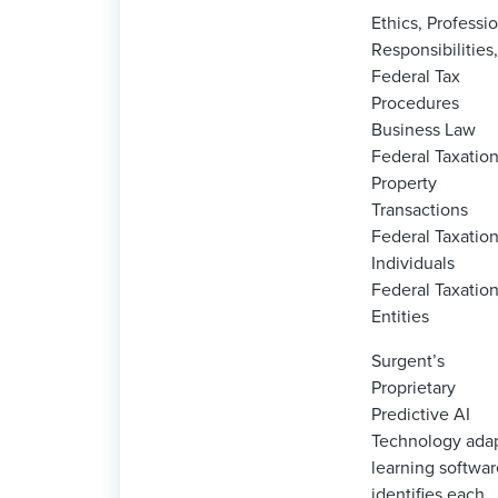
Ethics, Professi
Responsibilities
Federal Tax
Procedures
Business Law
Federal Taxation
Property
Transactions
Federal Taxation
Individuals
Federal Taxation
Entities
Surgent’s
Proprietary
Predictive AI
Technology ada
learning softwar
identifies each