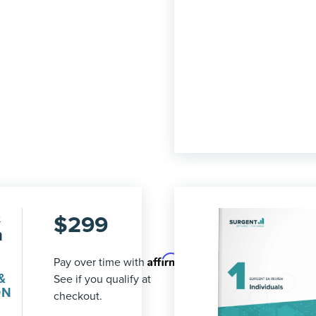
&
$
299
n
Affirm
Pay over time with
.
&
See if you qualify at
ON
checkout.