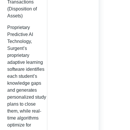
Transactions
(Disposition of
Assets)
Proprietary
Predictive AI
Technology,
Surgent’s
proprietary
adaptive learning
software identifies
each student’s
knowledge gaps
and generates
personalized study
plans to close
them, while real-
time algorithms
optimize for