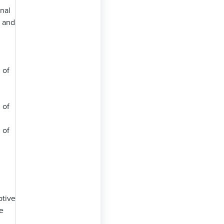
onal
, and
 of
 of
 of
ptive
e