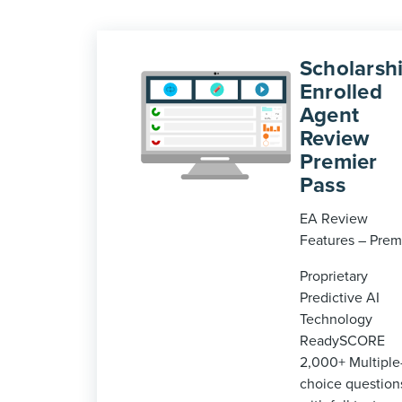
Scholarshi
Enrolled
Agent
Review
Premier
Pass
EA Review
Features – Prem
Proprietary
Predictive AI
Technology
ReadySCORE
2,000+ Multiple
choice question