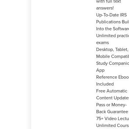
with full text
answers!
Up-To-Date IRS
Publications Bui
Into the Softwar
Unlimited practi
exams
Desktop, Tablet,
Mobile Compati
Study Compani
App
Reference Eboo
Included
Free Automatic
Content Update
Pass or Money-
Back Guarantee
75+ Video Lectu
Unlimited Cour