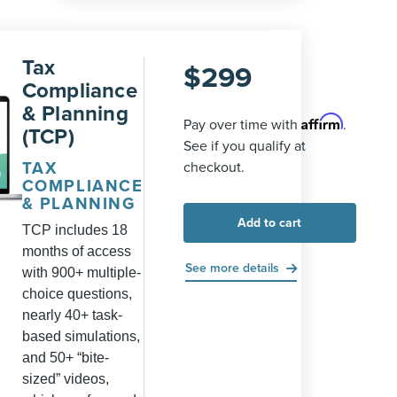
Tax
$
299
Compliance
& Planning
Affirm
Pay over time with
.
(TCP)
See if you qualify at
TAX
checkout.
COMPLIANCE
& PLANNING
Add to cart
TCP includes 18
months of access
See more details
with 900+ multiple-
choice questions,
nearly 40+ task-
based simulations,
and 50+ “bite-
sized” videos,