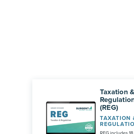
Taxation 
Regulatio
(REG)
TAXATION 
REGULATI
REG includes 18