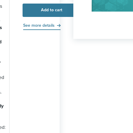
s
Add to cart
-
See more details
s
d
”
ed
,
dy
ed: