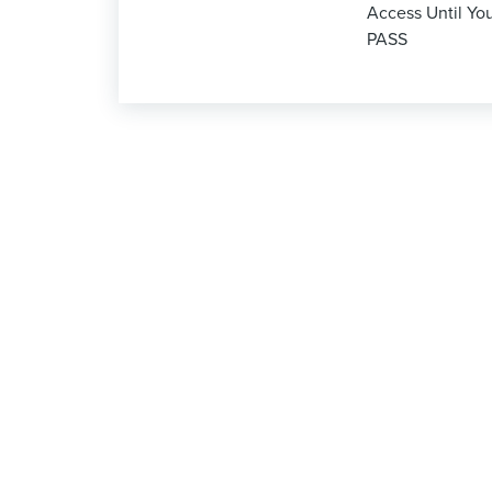
Access Until Yo
PASS