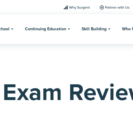
Why Surgent
Partner with Us
chool
Continuing Education
Skill Building
Who 
Exam Revi