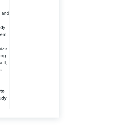
 and
udy
hem,
mize
ong
ult,
s
 to
udy