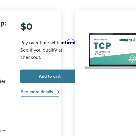
p:
$
0
Affirm
Pay over time with
.
See if you qualify at
checkout.
Add to cart
ier
See more details
-
s –