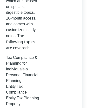
which are focused
on specific,
digestible topics,
18-month access,
and comes with
customized study
The
notes.
following topics
are covered:
Tax Compliance &
Planning for
Individuals &
Personal Financial
Planning
Entity Tax
Compliance
Entity Tax Planning
Property