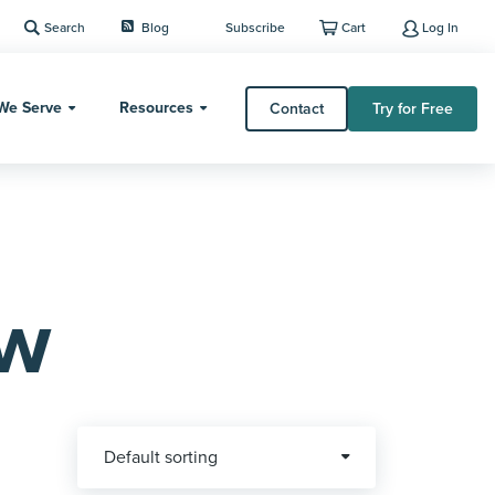
Search
Blog
Subscribe
Cart
Log In
We Serve
Resources
Contact
Try for Free
ew