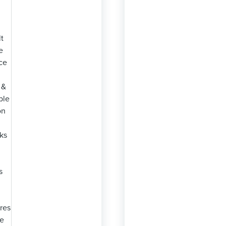
lt
e
ce
 &
ble
on
ks
s
res
se