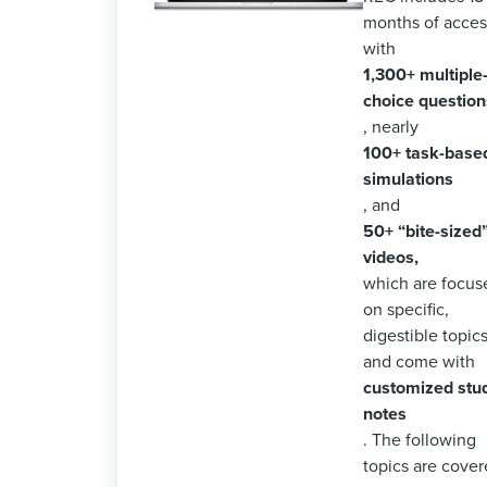
months of acces
with
1,300+ multiple
choice question
, nearly
100+ task-base
simulations
, and
50+ “bite-sized
videos,
which are focus
on specific,
digestible topics
and come with
customized stu
notes
. The following
topics are cover