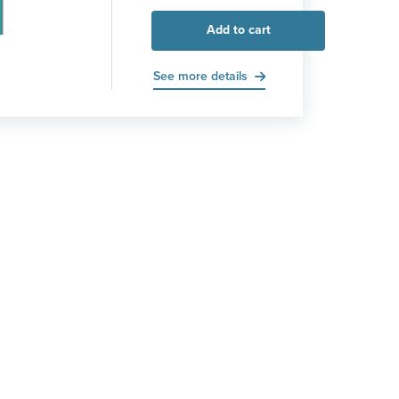
Add to cart
See more details