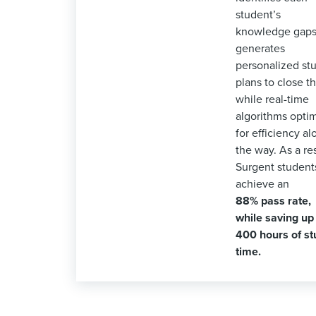
student’s
knowledge gaps
generates
personalized st
plans to close t
while real-time
algorithms opti
for efficiency al
the way. As a res
Surgent student
achieve an
88% pass rate,
while saving up
400 hours of st
time.