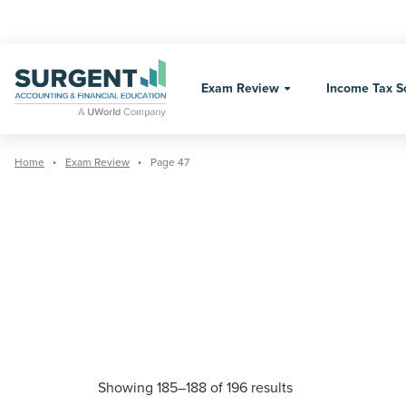
Skip
to
content
Exam Review
Income Tax S
Home
Exam Review
Page 47
Showing 185–188 of 196 results