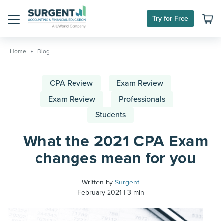
Try for Free
Menu
Skip
to
Home
Blog
content
CPA Review
Exam Review
Exam Review
Professionals
Students
What the 2021 CPA Exam
changes mean for you
Written by
Surgent
February 2021
3 min