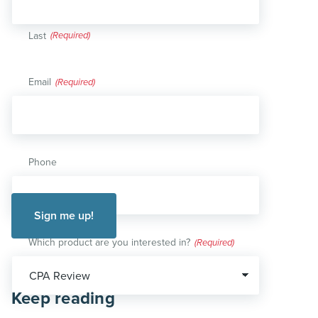
Last
Email
(Required)
Phone
Which product are you interested in?
(Required)
Keep reading