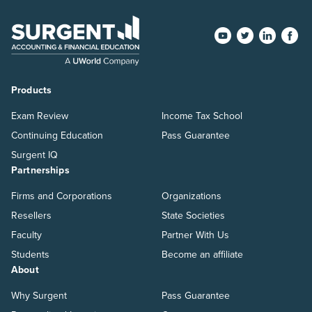
Products
Exam Review
Income Tax School
Continuing Education
Pass Guarantee
Surgent IQ
Partnerships
Firms and Corporations
Organizations
Resellers
State Societies
Faculty
Partner With Us
Students
Become an affiliate
About
Why Surgent
Pass Guarantee