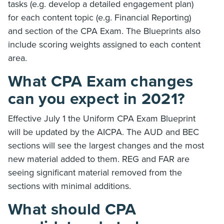
tasks (e.g. develop a detailed engagement plan)
for each content topic (e.g. Financial Reporting)
and section of the CPA Exam. The Blueprints also
include scoring weights assigned to each content
area.
What CPA Exam changes
can you expect in 2021?
Effective July 1 the Uniform CPA Exam Blueprint
will be updated by the AICPA. The AUD and BEC
sections will see the largest changes and the most
new material added to them. REG and FAR are
seeing significant material removed from the
sections with minimal additions.
What should CPA