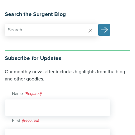
Search the Surgent Blog
Subscribe for Updates
Our monthly newsletter includes highlights from the blog
and other goodies.
Name
(Required)
First