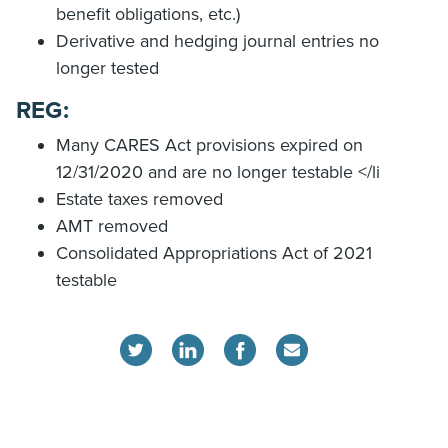
benefit obligations, etc.)
Derivative and hedging journal entries no
longer tested
REG:
Many CARES Act provisions expired on
12/31/2020 and are no longer testable </li
Estate taxes removed
AMT removed
Consolidated Appropriations Act of 2021
testable