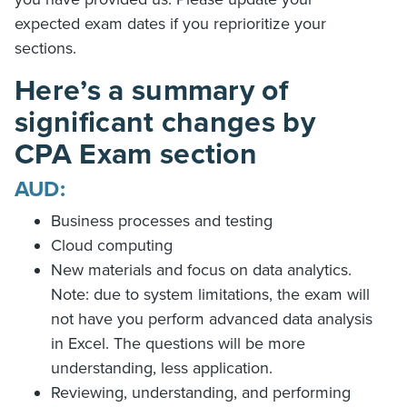
expected exam dates if you reprioritize your
sections.
Here’s a summary of
significant changes by
CPA Exam section
AUD:
Business processes and testing
Cloud computing
New materials and focus on data analytics.
Note: due to system limitations, the exam will
not have you perform advanced data analysis
in Excel. The questions will be more
understanding, less application.
Reviewing, understanding, and performing