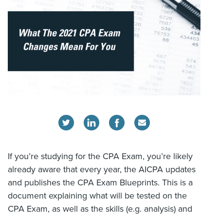
If you’re studying for the CPA Exam, you’re likely
already aware that every year, the AICPA updates
and publishes the CPA Exam Blueprints. This is a
document explaining what will be tested on the
CPA Exam, as well as the skills (e.g. analysis) and