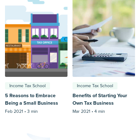
Income Tax School
Income Tax School
5 Reasons to Embrace
Benefits of Starting Your
Being a Small Business
Own Tax Business
Feb 2021 •
3 min
Mar 2021 •
4 min