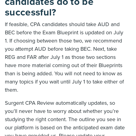
candidates do to be
successful?
If feasible, CPA candidates should take AUD and
BEC before the Exam Blueprint is updated on July
1. If choosing between those two, we recommend
you attempt AUD before taking BEC. Next, take
REG and FAR after July 1 as those two sections
have more material coming out of their Blueprints
than is being added. You will not need to know as
many topics if you wait until July 1 to take either of
them.
Surgent CPA Review automatically updates, so
you’ll never have to worry about whether you’re
studying the right content. The outline you see in
our platform is based on the anticipated exam date
you have provided us. Please update your