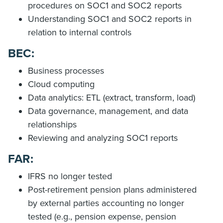
procedures on SOC1 and SOC2 reports
Understanding SOC1 and SOC2 reports in
relation to internal controls
BEC:
Business processes
Cloud computing
Data analytics: ETL (extract, transform, load)
Data governance, management, and data
relationships
Reviewing and analyzing SOC1 reports
FAR:
IFRS no longer tested
Post-retirement pension plans administered
by external parties accounting no longer
tested (e.g., pension expense, pension