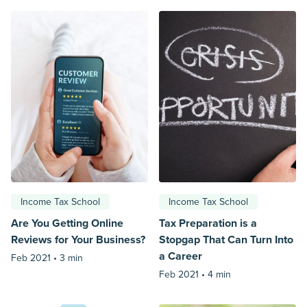
Income Tax School
Income Tax School
Are You Getting Online
Tax Preparation is a
Reviews for Your Business?
Stopgap That Can Turn Into
a Career
Feb 2021 •
3 min
Feb 2021 •
4 min