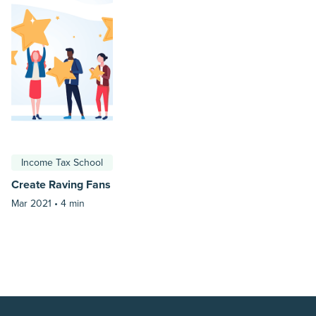
Income Tax School
Create Raving Fans
Mar 2021 •
4 min