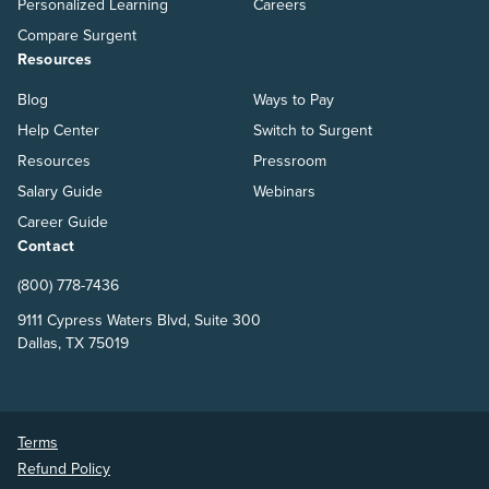
Personalized Learning
Careers
Compare Surgent
Resources
Blog
Ways to Pay
Help Center
Switch to Surgent
Resources
Pressroom
Salary Guide
Webinars
Career Guide
Contact
(800) 778-7436
9111 Cypress Waters Blvd, Suite 300
Dallas, TX 75019
Terms
Refund Policy