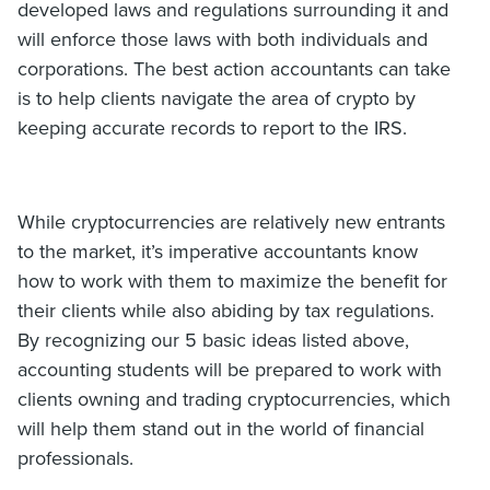
developed laws and regulations surrounding it and
will enforce those laws with both individuals and
corporations. The best action accountants can take
is to help clients navigate the area of crypto by
keeping accurate records to report to the IRS.
While cryptocurrencies are relatively new entrants
to the market, it’s imperative accountants know
how to work with them to maximize the benefit for
their clients while also abiding by tax regulations.
By recognizing our 5 basic ideas listed above,
accounting students will be prepared to work with
clients owning and trading cryptocurrencies, which
will help them stand out in the world of financial
professionals.