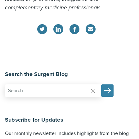
complementary medicine professionals.
Search the Surgent Blog
Subscribe for Updates
Our monthly newsletter includes highlights from the blog