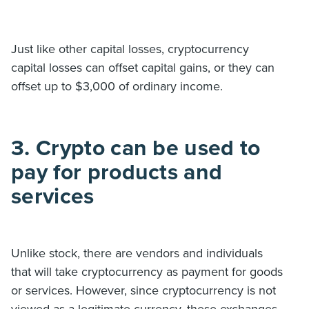
Just like other capital losses, cryptocurrency
capital losses can offset capital gains, or they can
offset up to $3,000 of ordinary income.
3. Crypto can be used to
pay for products and
services
Unlike stock, there are vendors and individuals
that will take cryptocurrency as payment for goods
or services. However, since cryptocurrency is not