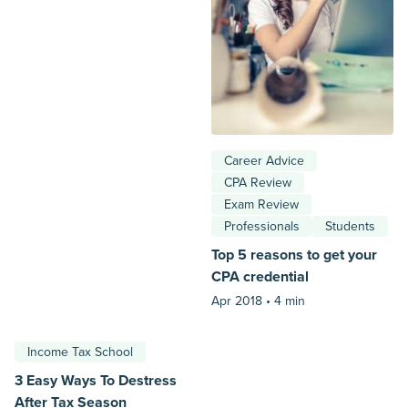
Career Advice
CPA Review
Exam Review
Professionals
Students
Top 5 reasons to get your
CPA credential
Apr 2018 •
4 min
Income Tax School
3 Easy Ways To Destress
After Tax Season