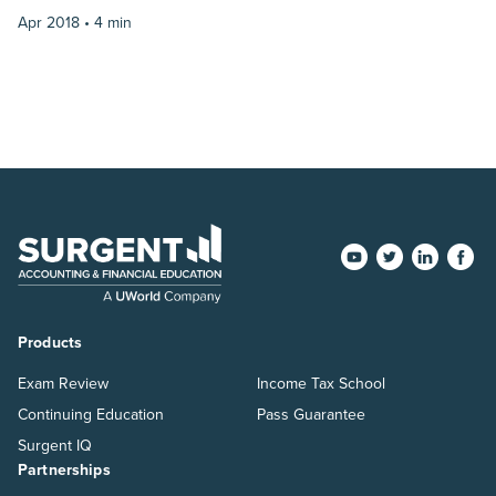
Apr 2018 •
4 min
Products
Exam Review
Income Tax School
Continuing Education
Pass Guarantee
Surgent IQ
Partnerships