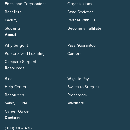
Firms and Corporations
Organizations
Resellers
State Societies
Faculty
Partner With Us
Students
Become an affiliate
About
Why Surgent
Pass Guarantee
Personalized Learning
Careers
Compare Surgent
Resources
Blog
Ways to Pay
Help Center
Switch to Surgent
Resources
Pressroom
Salary Guide
Webinars
Career Guide
Contact
(800) 778-7436