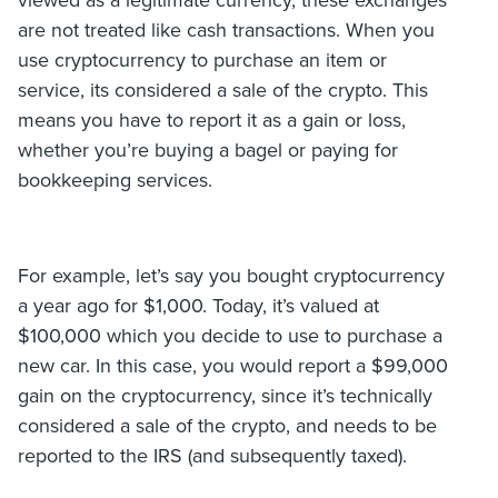
viewed as a legitimate currency, these exchanges
are not treated like cash transactions. When you
use cryptocurrency to purchase an item or
service, its considered a sale of the crypto. This
means you have to report it as a gain or loss,
whether you’re buying a bagel or paying for
bookkeeping services.
For example, let’s say you bought cryptocurrency
a year ago for $1,000. Today, it’s valued at
$100,000 which you decide to use to purchase a
new car. In this case, you would report a $99,000
gain on the cryptocurrency, since it’s technically
considered a sale of the crypto, and needs to be
reported to the IRS (and subsequently taxed).