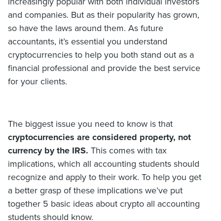
increasingly popular with both individual investors
and companies. But as their popularity has grown,
so have the laws around them. As future
accountants, it’s essential you understand
cryptocurrencies to help you both stand out as a
financial professional and provide the best service
for your clients.
The biggest issue you need to know is that
cryptocurrencies are considered property, not
currency by the IRS.
This comes with tax
implications, which all accounting students should
recognize and apply to their work. To help you get
a better grasp of these implications we’ve put
together 5 basic ideas about crypto all accounting
students should know.