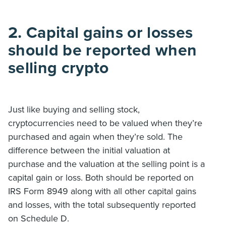
2. Capital gains or losses
should be reported when
selling crypto
Just like buying and selling stock,
cryptocurrencies need to be valued when they’re
purchased and again when they’re sold. The
difference between the initial valuation at
purchase and the valuation at the selling point is a
capital gain or loss. Both should be reported on
IRS Form 8949 along with all other capital gains
and losses, with the total subsequently reported
on Schedule D.