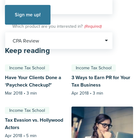
Which product are you interested in?
(Required)
Keep reading
Income Tax School
Income Tax School
Have Your Clients Done a
3 Ways to Earn PR for Your
‘Paycheck Checkup?’
Tax Business
Mar 2018 •
3 min
Apr 2018 •
3 min
Income Tax School
Tax Evasion vs. Hollywood
Actors
Apr 2018 •
5 min