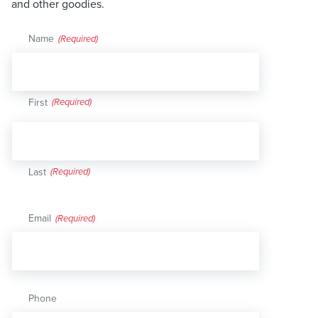
and other goodies.
Name
(Required)
First
Last
Email
(Required)
Phone