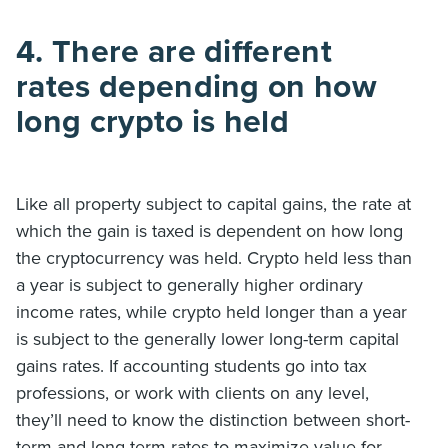
4. There are different
rates depending on how
long crypto is held
Like all property subject to capital gains, the rate at
which the gain is taxed is dependent on how long
the cryptocurrency was held. Crypto held less than
a year is subject to generally higher ordinary
income rates, while crypto held longer than a year
is subject to the generally lower long-term capital
gains rates. If accounting students go into tax
professions, or work with clients on any level,
they’ll need to know the distinction between short-
term and long-term rates to maximize value for