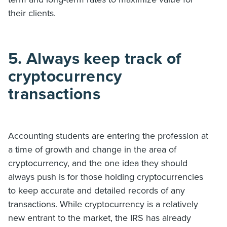
their clients.
5. Always keep track of
cryptocurrency
transactions
Accounting students are entering the profession at
a time of growth and change in the area of
cryptocurrency, and the one idea they should
always push is for those holding cryptocurrencies
to keep accurate and detailed records of any
transactions. While cryptocurrency is a relatively
new entrant to the market, the IRS has already