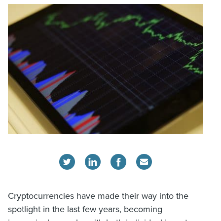
Cryptocurrencies have made their way into the
spotlight in the last few years, becoming