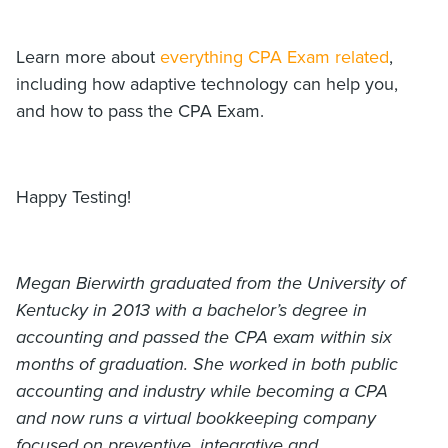
Learn more about
everything CPA Exam related
,
including how adaptive technology can help you,
and how to pass the CPA Exam.
Happy Testing!
Megan Bierwirth graduated from the University of
Kentucky in 2013 with a bachelor’s degree in
accounting and passed the CPA exam within six
months of graduation. She worked in both public
accounting and industry while becoming a CPA
and now runs a virtual bookkeeping company
focused on preventive, integrative and