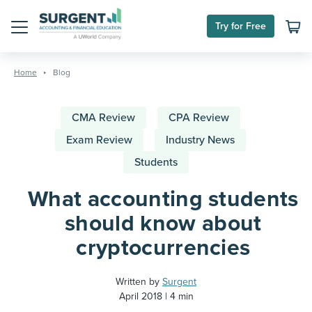
Try for Free
Menu
Skip
to
Home
Blog
content
CMA Review
CPA Review
Exam Review
Industry News
Students
What accounting students
should know about
cryptocurrencies
Written by
Surgent
April 2018
4 min