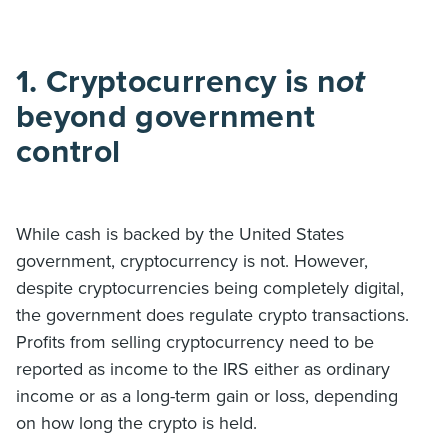
1. Cryptocurrency is n
ot
beyond government
control
While cash is backed by the United States
government, cryptocurrency is not. However,
despite cryptocurrencies being completely digital,
the government does regulate crypto transactions.
Profits from selling cryptocurrency need to be
reported as income to the IRS either as ordinary
income or as a long-term gain or loss, depending
on how long the crypto is held.