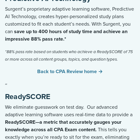
Surgent’s proprietary adaptive learning software,
Predictive
AI Technology
, creates hyper-personalized study plans
customized to fit each student’s needs. With Surgent, you
can
save up to
400 hours
of study time and achieve an
impressive 88% pass
rate.*
*88% pass rate based on students who achieve a ReadySCORE of 75
or more across all content groups, topics, and question types.
Back to CPA Review home →
=
ReadySCORE
We
eliminate
guesswork on test day
.
Our advanced
adaptive learning software uses real-time data to provide a
ReadySCOR
E
—a metric that accurately gauges your
knowledge across all CPA Exam content.
This tells you
exactly when
you’re
ready to sit for the exam,
eliminating