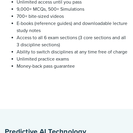
Unlimited access until you pass
9,000+ MCQs, 500+ Simulations
700+ bite-sized videos
E-books (reference guides) and downloadable lecture
study notes
Access to all 6 exam sections (3 core sections and all
3 discipline sections)
Ability to switch disciplines at any time free of charge
Unlimited practice exams
Money-back pass guarantee
Predictive AI Technology