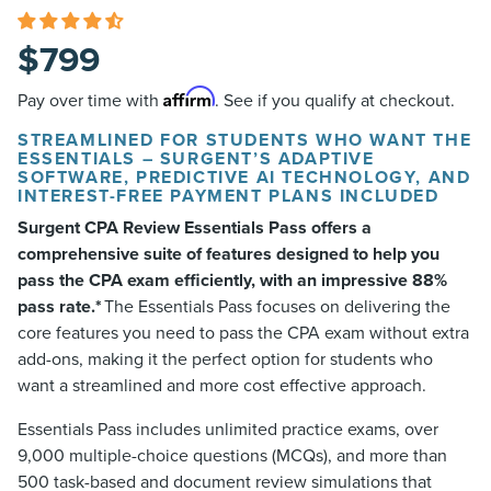
$
799
Affirm
Pay over time with
. See if you qualify at checkout.
STREAMLINED FOR STUDENTS WHO WANT THE
ESSENTIALS – SURGENT’S ADAPTIVE
SOFTWARE, PREDICTIVE AI TECHNOLOGY, AND
INTEREST-FREE PAYMENT PLANS INCLUDED
Surgent CPA Review Essentials Pass offers a
comprehensive suite of features designed to help you
pass the CPA exam efficiently, with an impressive 88%
pass rate.*
The Essentials Pass focuses on delivering the
core features you need to pass the CPA exam without extra
add-ons, making it the perfect option for students who
want a streamlined and more cost effective approach.
Essentials Pass includes unlimited practice exams, over
9,000 multiple-choice questions (MCQs), and more than
500 task-based and document review simulations that