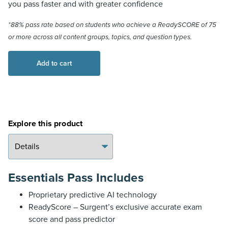
you pass faster and with greater confidence
*88% pass rate based on students who achieve a ReadySCORE of 75
or more across all content groups, topics, and question types.
CPA
Add to cart
Review
Essentials
Pass
quantity
Explore this product
Essentials Pass Includes
Proprietary predictive AI technology
ReadyScore – Surgent’s exclusive accurate exam
score and pass predictor