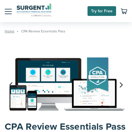
Skip
to
Try for Free
content
Menu
Home
CPA Review Essentials Pass
CPA Review Essentials Pass