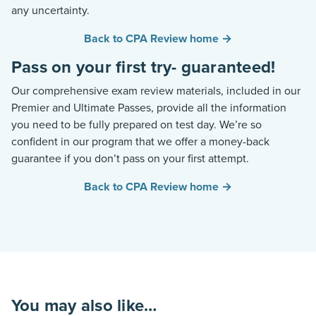
any uncertainty.
Back to CPA Review home →
Pass on your first try- guaranteed!
Our comprehensive exam review materials, included in our
Premier and Ultimate Passes, provide all the information
you need to be fully prepared on test day.
We’re
so
confident in our program that we offer a money-back
guarantee if you
don’t
pass on your first attempt.
Back to CPA Review home →
You may also like…