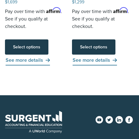
$
1,699
$
1,299
Affirm
Affirm
Pay over time with
.
Pay over time with
.
See if you qualify at
See if you qualify at
checkout.
checkout.
Select options
Select options
See more details
See more details