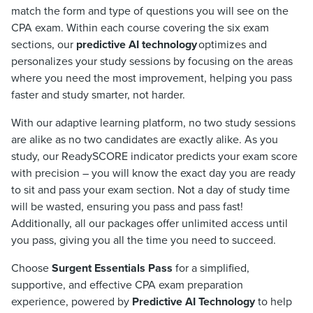
match the form and type of questions you will see on the
CPA exam. Within each course covering the six exam
sections, our
predictive AI technology
optimizes and
personalizes your study sessions by focusing on the areas
where you need the most improvement, helping you pass
faster and study smarter, not harder.
With our adaptive learning platform, no two study sessions
are alike as no two candidates are exactly alike. As you
study, our ReadySCORE indicator predicts your exam score
with precision – you will know the exact day you are ready
to sit and pass your exam section. Not a day of study time
will be wasted, ensuring you pass and pass fast!
Additionally, all our packages offer unlimited access until
you pass, giving you all the time you need to succeed.
Choose
Surgent Essentials Pass
for a simplified,
supportive, and effective CPA exam preparation
experience, powered by
Predictive AI Technology
to help