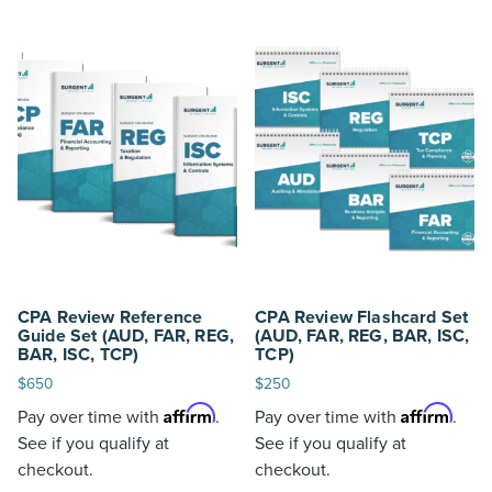
CPA Review Reference
CPA Review Flashcard Set
Guide Set (AUD, FAR, REG,
(AUD, FAR, REG, BAR, ISC,
BAR, ISC, TCP)
TCP)
$
650
$
250
Affirm
Affirm
Pay over time with
.
Pay over time with
.
See if you qualify at
See if you qualify at
checkout.
checkout.