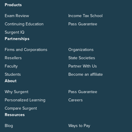
Products
Exam Review
Income Tax School
Continuing Education
Pass Guarantee
Surgent IQ
Partnerships
Firms and Corporations
Organizations
Resellers
State Societies
Faculty
Partner With Us
Students
Become an affiliate
About
Why Surgent
Pass Guarantee
Personalized Learning
Careers
Compare Surgent
Resources
Blog
Ways to Pay