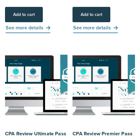
Add to cart
Add to cart
See more details
See more details
CPA Review Ultimate Pass
CPA Review Premier Pass