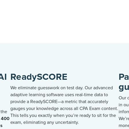
AI
ReadySCORE
Pa
gu
We
eliminate
guesswork on test day.
Our advanced
adaptive learning software uses real-time data to
Our 
provide a
ReadySCORE
—a metric that accurately
in ou
gauges your knowledge across all CPA Exam content.
 the
infor
This tells you exactly when
you’re
ready to sit for the
o 400
We’r
exam,
eliminating
any uncertainty.
ss
mone