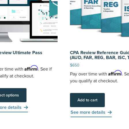
eview Ultimate Pass
CPA Review Reference Guid
(AUD, FAR, REG, BAR, ISC, 
$
650
Affirm
er time with
. See if
Affirm
Pay over time with
. Se
alify at checkout.
you qualify at checkout.
ect options
Add to cart
re details
See more details