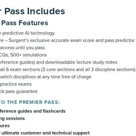
 Pass Includes
s Pass Features
y predictive AI technology
e – Surgent’s exclusive accurate exam score and pass predictor
access until you pass
Qs, 500+ simulations
reference guides) and downloadable lecture study notes
all 6 exam sections (3 core sections and all 3 discipline sections)
 switch disciplines at any time free of charge
 practice exams
k pass guarantee
TO THE PREMIER PASS:
eference guides and flashcards
ing sessions
tures
 ultimate customer and technical support