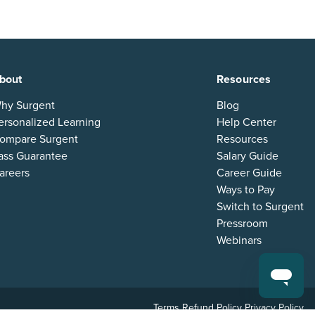
bout
Resources
hy Surgent
Blog
ersonalized Learning
Help Center
ompare Surgent
Resources
ass Guarantee
Salary Guide
areers
Career Guide
Ways to Pay
Switch to Surgent
Pressroom
Webinars
Terms
Refund Policy
Privacy Policy