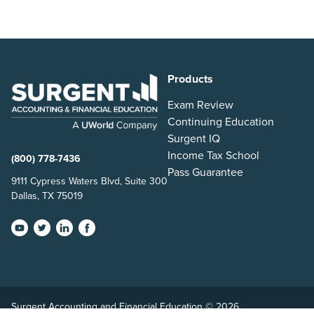
Products
Exam Review
Continuing Education
Surgent IQ
Income Tax School
(800) 778-7436
Pass Guarantee
9111 Cypress Waters Blvd, Suite 300
Dallas, TX 75019
Surgent Accounting and Financial Education © 2026