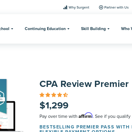
Why Surgent
Partner with Us
chool
Continuing Education
Skill Building
Who 
CPA Review Premier 
$
1,299
Affirm
Pay over time with
. See if you qualify
BESTSELLING PREMIER PASS WITH