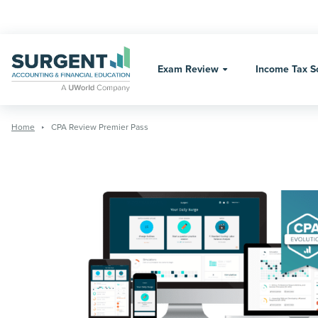
Skip
to
content
Exam Review
Income Tax S
Home
CPA Review Premier Pass