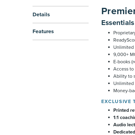
Premier
Details
Essential
Features
Proprietar
ReadyScor
Unlimited 
9,000+ MC
E-books (
Access to 
Ability to
Unlimited
Money-bac
EXCLUSIVE 
Printed r
1:1 coach
Audio lec
Dedicated