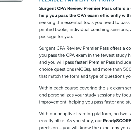
FLEXIBLE PAYMENT OPTIONS
Surgent CPA Review Premier Pass offers a 
help you pass the CPA exam efficiently wit
seeking the essential tools you need to pas
printed books, individual coaching sessions, 
package for you.
Surgent CPA Review Premier Pass offers a co
you pass the CPA exam in the fewest study ho
and you will pass faster! Premier Pass includ
choice questions (MCQs), and more than 500
that match the form and type of questions yo
Within each course covering the six exam se
and personalizes your study sessions by foc
improvement, helping you pass faster and stu
With our adaptive learning platform, no two s
exactly alike. As you study, our
ReadySCOR
precision – you will know the exact day you a