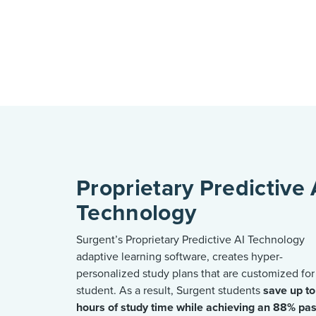
Proprietary Predictive 
Technology
Surgent’s Proprietary Predictive AI Technology
adaptive learning software, creates hyper-
personalized study plans that are customized for
student. As a result, Surgent students
save up t
hours of study time
while
achieving an 88% pa