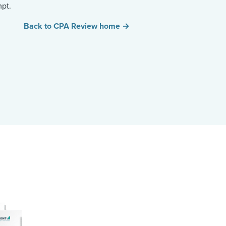
mpt.
Back to CPA Review home →