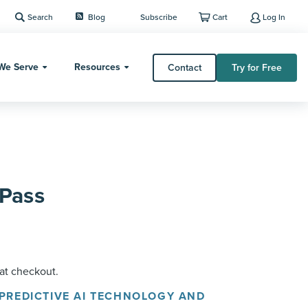
Search
Blog
Subscribe
Cart
Log In
We Serve
Resources
Contact
Try for Free
Pass
 at checkout.
 PREDICTIVE AI TECHNOLOGY AND