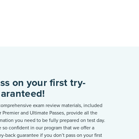
ss on your first try-
aranteed!
comprehensive exam review materials, included
r Premier and Ultimate Passes, provide all the
mation you need to be fully prepared on test day.
e
so confident in our program that we offer a
y-back guarantee if you
don’t
pass on your first