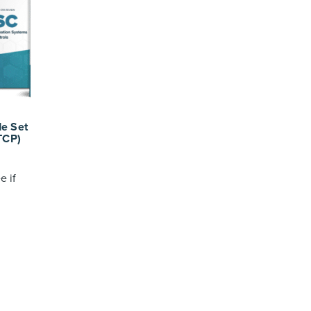
e Set
TCP)
e if