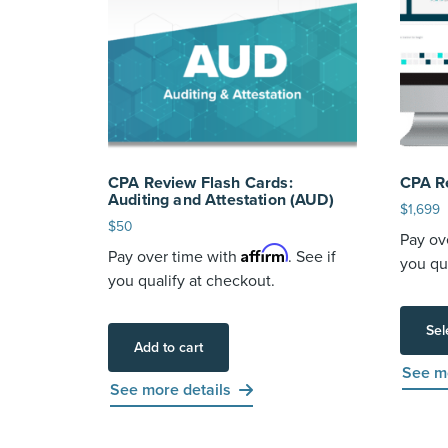
CPA Review Flash Cards:
CPA R
Auditing and Attestation (AUD)
$
1,699
$
50
Pay ov
Affirm
Pay over time with
. See if
you qu
you qualify at checkout.
Sel
Add to cart
See mo
See more details