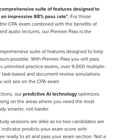
comprehensive suite of features designed to
h an impressive 88% pass rate*.
For those
s the CPA exam combined with the benefits of
and audio lectures, our Premier Pass is the
mprehensive suite of features designed to help
urs possible. With Premier Pass you will pass
es unlimited practice exams, over 9,000 multiple-
 task-based and document review simulaitons
u will see on the CPA exam.
ctions, our
predictive AI technology
optimizes
using on the areas where you need the most
dy smarter, not harder.
tudy sessions are alike as no two candidates are
E
indicator predicts your exam score with
re ready to sit and pass your exam section. Not a