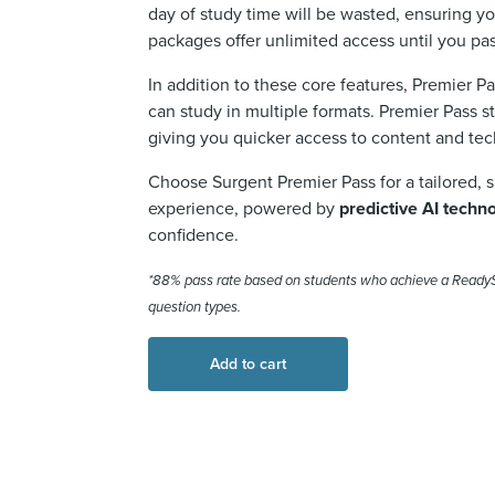
day of study time will be wasted
,
ensuring yo
packages offer
unlimited access until you pa
In addition to these core features, Premier P
can study in multiple formats. Premier Pass s
giving you quicker access to content and te
Choose Surgent Premier Pass for a tailored, 
experience, powered by
predictive AI techn
confidence.
*88% pass rate based on students who achieve a
Ready
question types.
Add to cart