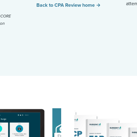
atte
Back to CPA Review home →
ySCORE
ion