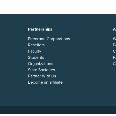
Partnerships
A
Firms and Corporations
W
Resellers
P
Faculty
C
Students
P
Organizations
C
State Societies
Partner With Us
Become an affiliate