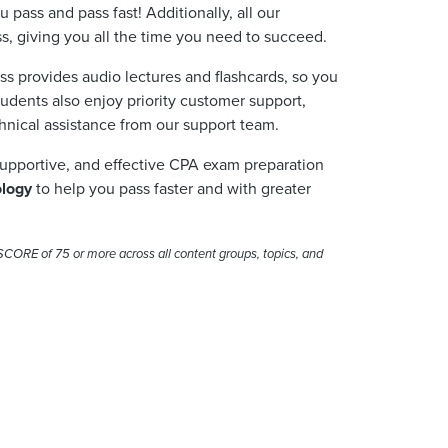
u pass and pass fast!
Additionally,
all our
ss, giving you all the time you need to succeed.
ass provides audio lectures
and
flashcards, so you
tudents also enjoy priority customer support,
chnical
assistance
from our support team.
supportive, and effective CPA exam preparation
ology
to help you pass faster and with greater
SCORE
of 75 or more across all content groups, topics, and