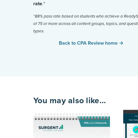
rate
.*
*88% pass rate based on students who achieve a Read
of 75 or more across all content groups, topics, and quest
types.
Back to CPA Review home →
You may also like…