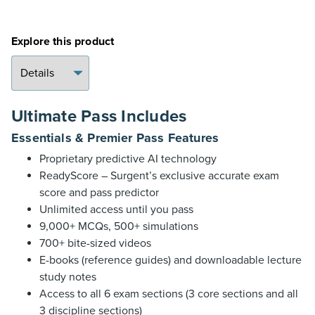
Explore this product
Ultimate Pass Includes
Essentials & Premier Pass Features
Proprietary predictive AI technology
ReadyScore – Surgent’s exclusive accurate exam
score and pass predictor
Unlimited access until you pass
9,000+ MCQs, 500+ simulations
700+ bite-sized videos
E-books (reference guides) and downloadable lecture
study notes
Access to all 6 exam sections (3 core sections and all
3 discipline sections)