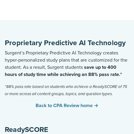
Proprietary Predictive AI Technology
Surgent’s Proprietary Predictive AI Technology creates
hyper-personalized study plans that are customized for the
student. As a result, Surgent students
save up to 400
hours of study time while achieving an 88% pass rate.*
*88% pass rate based on students who achieve a ReadySCORE of 75
or more across all content groups, topics, and question types.
Back to CPA Review home →
ReadySCORE