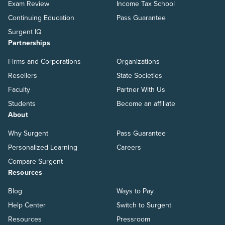
Exam Review
Income Tax School
Continuing Education
Pass Guarantee
Surgent IQ
Partnerships
Firms and Corporations
Organizations
Resellers
State Societies
Faculty
Partner With Us
Students
Become an affiliate
About
Why Surgent
Pass Guarantee
Personalized Learning
Careers
Compare Surgent
Resources
Blog
Ways to Pay
Help Center
Switch to Surgent
Resources
Pressroom