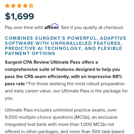
$
1,699
Affirm
Pay over time with
. See if you qualify at checkout.
COMBINES SURGENT’S POWERFUL, ADAPTIVE
SOFTWARE WITH UNPARALLELED FEATURES,
PREDICTIVE AI TECHNOLOGY, AND FLEXIBLE
PAYMENT OPTIONS
Surgent CPA Review Ultimate Pass offers a
comprehensive suite of features designed to help you
pass the CPA exam efficiently, with an impressive 88%
pass rate.*
For those seeking the most robust preparation
and early career value, our Ultimate Pass is the package for
you.
Ultimate Pass includes unlimited practice exams, over
9,000 multiple-choice questions (MCQs), an exclusive
integrated test bank with more than 1,000 MCQs not
offered in other packages, and more than 500 task-based