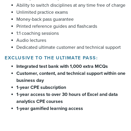
Ability to switch disciplines at any time free of charge
Unlimited practice exams
Money-back pass guarantee
Printed reference guides and flashcards
1:1 coaching sessions
Audio lectures
Dedicated ultimate customer and technical support
EXCLUSIVE TO THE ULTIMATE PASS:
Integrated test bank with 1,000 extra MCQs
Customer, content, and technical support within one
business day
1-year CPE subscription
1-year access to over 30 hours of Excel and data
analytics CPE courses
1-year gamified learning access