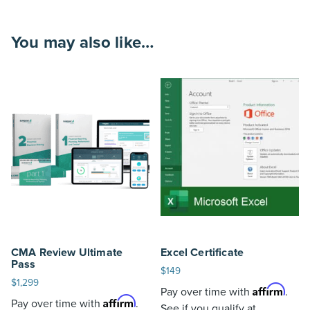
You may also like…
CMA Review Ultimate
Excel Certificate
Pass
$
149
$
1,299
Affirm
Pay over time with
.
Affirm
Pay over time with
.
See if you qualify at