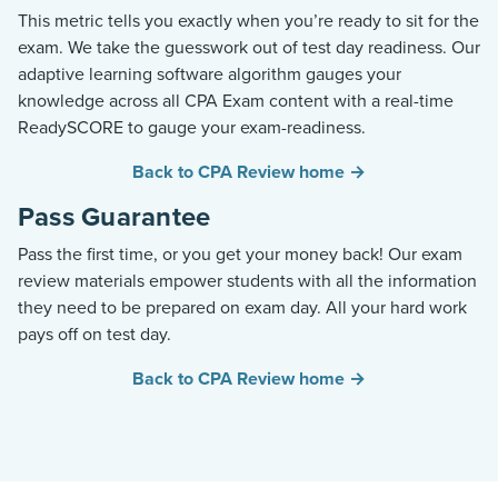
This metric tells you exactly when you’re ready to sit for the
exam. We take the guesswork out of test day readiness. Our
adaptive learning software algorithm gauges your
knowledge across all CPA Exam content with a real-time
ReadySCORE to gauge your exam-readiness.
Back to CPA Review home →
Pass Guarantee
Pass the first time, or you get your money back! Our exam
review materials empower students with all the information
they need to be prepared on exam day. All your hard work
pays off on test day.
Back to CPA Review home →