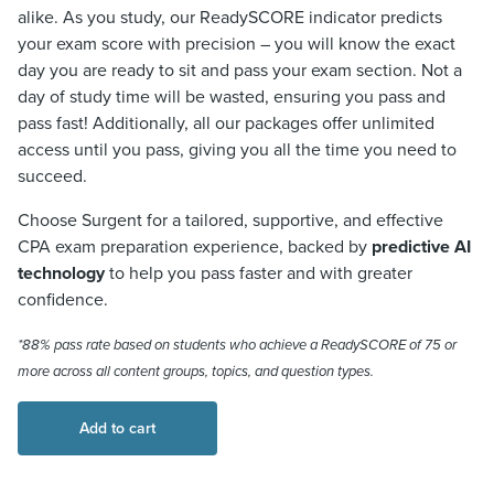
alike. As you study, our ReadySCORE indicator predicts
your exam score with precision – you will know the exact
day you are ready to sit and pass your exam section. Not a
day of study time will be wasted, ensuring you pass and
pass fast! Additionally, all our packages offer unlimited
access until you pass, giving you all the time you need to
succeed.
Choose Surgent for a tailored, supportive, and effective
CPA exam preparation experience, backed by
predictive AI
technology
to help you pass faster and with greater
confidence.
*88% pass rate based on students who achieve a
ReadySCORE
of 75 or
more across all content groups, topics, and question types.
Add to cart