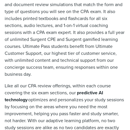
and document review simulations that match the form and
type of questions you will see on the CPA exam. It also
includes printed textbooks and flashcards for all six
sections, audio lectures, and 1-on-1 virtual coaching
sessions with a CPA exam expert. It also provides a full year
of unlimited Surgent CPE and Surgent gamified learning
courses. Ultimate Pass students benefit from Ultimate
Customer Support, our highest tier of customer service,
with unlimited content and technical support from our
concierge success team, ensuring responses within one
business day.
Like all our CPA review offerings, within each course
covering the six exam sections, our
predictive AI
technology
optimizes and personalizes your study sessions
by focusing on the areas where you need the most
improvement, helping you pass faster and study smarter,
not harder. With our adaptive learning platform, no two
study sessions are alike as no two candidates are exactly