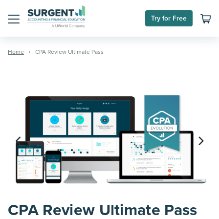
Skip
to
Try for Free
content
Menu
Home
CPA Review Ultimate Pass
CPA Review Ultimate Pass