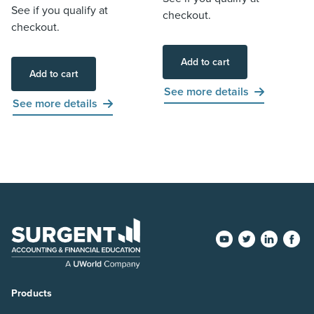
See if you qualify at
checkout.
checkout.
Add to cart
Add to cart
See more details
See more details
Products