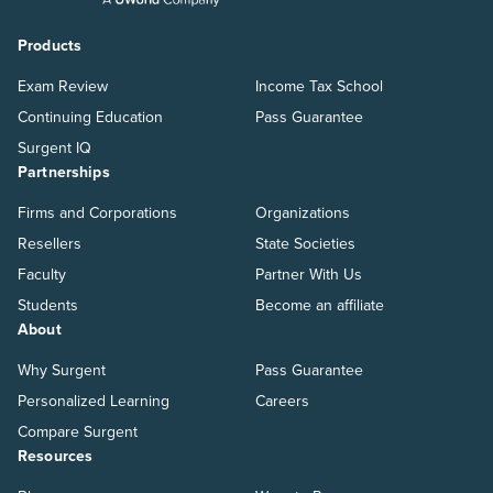
Products
Exam Review
Income Tax School
Continuing Education
Pass Guarantee
Surgent IQ
Partnerships
Firms and Corporations
Organizations
Resellers
State Societies
Faculty
Partner With Us
Students
Become an affiliate
About
Why Surgent
Pass Guarantee
Personalized Learning
Careers
Compare Surgent
Resources