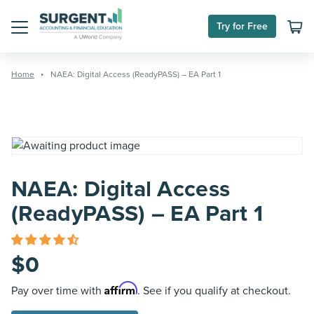
Skip
to
Try for Free
content
Menu
Home
NAEA: Digital Access (ReadyPASS) – EA Part 1
NAEA: Digital Access
(ReadyPASS) – EA Part 1
$
0
Affirm
Pay over time with
. See if you qualify at checkout.