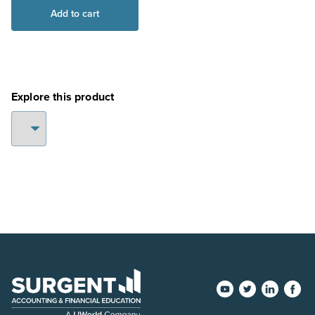
NAEA:
Add to cart
Digital
Access
(ReadyPASS)
–
EA
Explore this product
Part
1
quantity