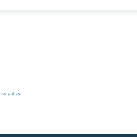
acy policy
.