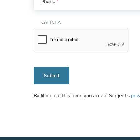
Phone
*
CAPTCHA
By filling out this form, you accept Surgent’s
priv