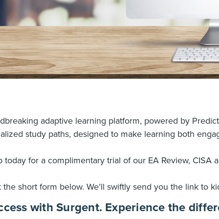
undbreaking adaptive learning platform, powered by Predic
alized study paths, designed to make learning both engag
 today for a complimentary trial of our EA Review, CISA 
ut the short form below. We’ll swiftly send you the link to kic
ccess with Surgent. Experience the differ