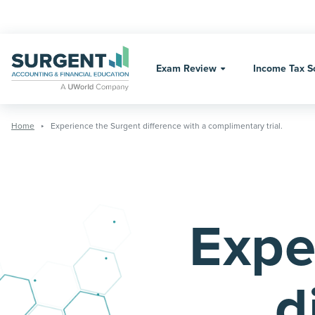
Skip
to
content
Exam Review
Income Tax S
Home
Experience the Surgent difference with a complimentary trial.
Expe
d