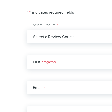
"
" indicates required fields
*
Select Product
*
Name
First
*
Email
*