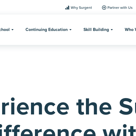
Why Surgent
Partner with Us
chool
Continuing Education
Skill Building
Who 
rience the 
ifference wi