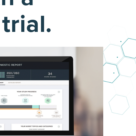
rial.