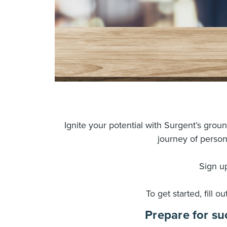
Ignite your potential with Surgent’s gro
journey of person
Sign up
To get started, fill o
Prepare for su