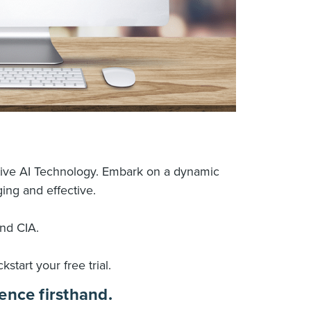
tive AI Technology. Embark on a dynamic 
ing and effective.
and CIA.
kstart your free trial.
ence firsthand.