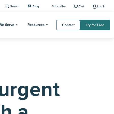
Search
Blog
Subscribe
Cart
Log In
We Serve
Resources
Contact
Try for Free
Surgent
th a