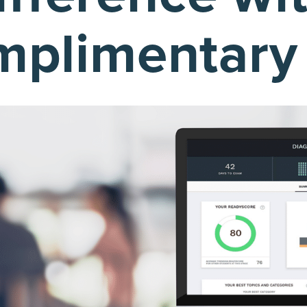
plimentary t