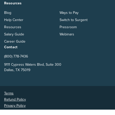
Resources
Blog
Ways to Pay
Help Center
Switch to Surgent
Resources
Pressroom
Salary Guide
Webinars
Career Guide
Contact
(800) 778-7436
9111 Cypress Waters Blvd, Suite 300
Dallas, TX 75019
Terms
Refund Policy
Privacy Policy
Surgent Accounting and Financial Education © 2026