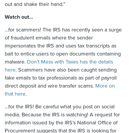
out and shake their hand.”
Watch out…
…for scammers! The IRS has recently seen a surge
of fraudulent emails where the sender
impersonates the IRS and uses tax transcripts as
bait to entice users to open documents containing
malware.
Don’t Mess with Taxes has the details
here
. Scammers have also been caught sending
fake emails to tax professionals as part of payroll
direct deposit and wire transfer scams.
More on
that here
.
…for the IRS! Be careful what you post on social
media. Because the IRS is watching! A request for
information issued by the IRS’s National Office of
Procurement suggests that the IRS is looking for