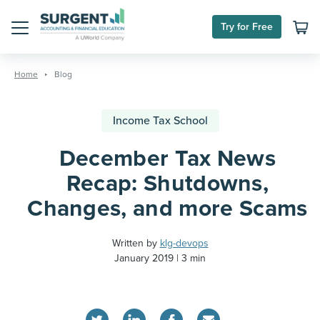
Try for Free
Menu
Skip
to
Home
Blog
content
Income Tax School
December Tax News
Recap: Shutdowns,
Changes, and more Scams
Written by
klg-devops
January 2019
3 min