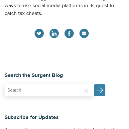
ways to use social media platforms in its quest to
catch tax cheats.
Search the Surgent Blog
Subscribe for Updates