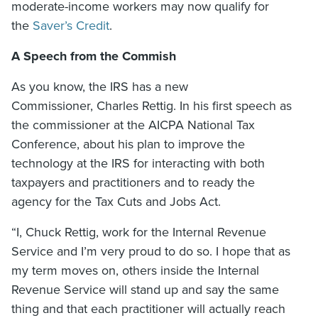
moderate-income workers may now qualify for
the
Saver’s Credit
.
A Speech from the Commish
As you know, the IRS has a new
Commissioner, Charles Rettig. In his first speech as
the commissioner at the AICPA National Tax
Conference, about his plan to improve the
technology at the IRS for interacting with both
taxpayers and practitioners and to ready the
agency for the Tax Cuts and Jobs Act.
“I, Chuck Rettig, work for the Internal Revenue
Service and I’m very proud to do so. I hope that as
my term moves on, others inside the Internal
Revenue Service will stand up and say the same
thing and that each practitioner will actually reach