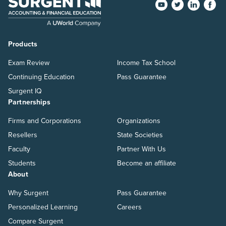
Products
Exam Review
Income Tax School
Continuing Education
Pass Guarantee
Surgent IQ
Partnerships
Firms and Corporations
Organizations
Resellers
State Societies
Faculty
Partner With Us
Students
Become an affiliate
About
Why Surgent
Pass Guarantee
Personalized Learning
Careers
Compare Surgent