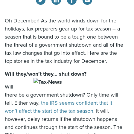
Oh December! As the world winds down for the
holidays, tax preparers gear up for tax season – a
season that is bound to be a tough one between
the threat of a government shutdown and all of the
tax law changes that go into effect. Here are the
top stories in the tax industry for December.
Will they/won’t they… shut down?
Will
there be a government shutdown? Only time will
tell. Either way,
the IRS seems confident that it
won’t affect the start of the tax season
. It will,
however, delay returns if the shutdown happens
and continues through the start of the season. The