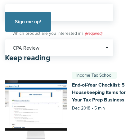
Which product are you interested in?
(Required)
Keep reading
Income Tax School
End-of-Year Checklist: 5
Housekeeping Items for
Your Tax Prep Business
Dec 2018 •
5 min