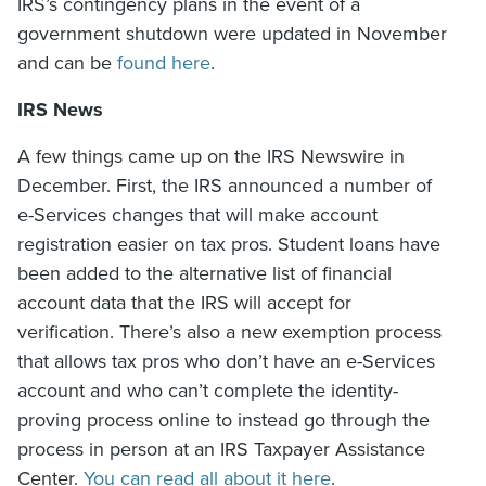
IRS’s contingency plans in the event of a
government shutdown were updated in November
and can be
found here
.
IRS News
A few things came up on the IRS Newswire in
December. First, the IRS announced a number of
e-Services changes that will make account
registration easier on tax pros. Student loans have
been added to the alternative list of financial
account data that the IRS will accept for
verification. There’s also a new exemption process
that allows tax pros who don’t have an e-Services
account and who can’t complete the identity-
proving process online to instead go through the
process in person at an IRS Taxpayer Assistance
Center.
You can read all about it here
.