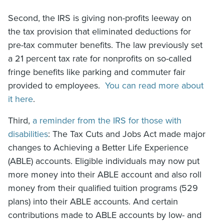
Second, the IRS is giving non-profits leeway on
the tax provision that eliminated deductions for
pre-tax commuter benefits. The law previously set
a 21 percent tax rate for nonprofits on so-called
fringe benefits like parking and commuter fair
provided to employees.
You can read more about
it here
.
Third,
a reminder from the IRS for those with
disabilities
: The Tax Cuts and Jobs Act made major
changes to Achieving a Better Life Experience
(ABLE) accounts. Eligible individuals may now put
more money into their ABLE account and also roll
money from their qualified tuition programs (529
plans) into their ABLE accounts. And certain
contributions made to ABLE accounts by low- and