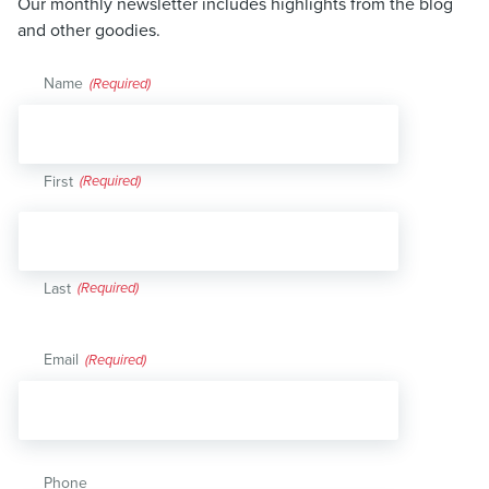
Our monthly newsletter includes highlights from the blog
and other goodies.
Name
(Required)
First
Last
Email
(Required)
Phone