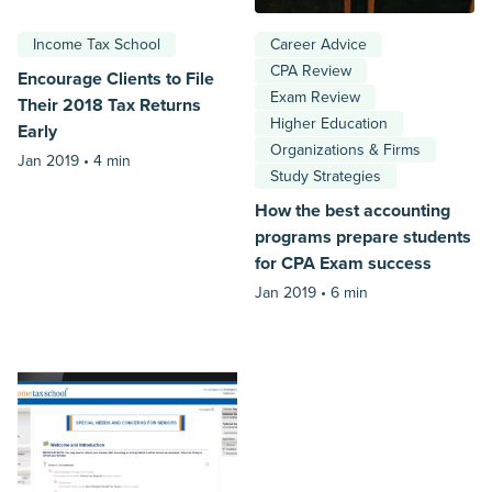
Income Tax School
Career Advice
CPA Review
Encourage Clients to File
Exam Review
Their 2018 Tax Returns
Higher Education
Early
Organizations & Firms
Jan 2019 •
4 min
Study Strategies
How the best accounting
programs prepare students
for CPA Exam success
Jan 2019 •
6 min