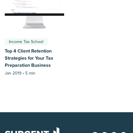
Income Tax School
Top 4 Client Retention
Strategies for Your Tax
Preparation Business
Jan 2019 •
5 min