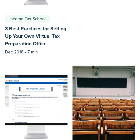
Income Tax School
3 Best Practices for Setting
Up Your Own Virtual Tax
Preparation Office
Dec 2018 •
7 min