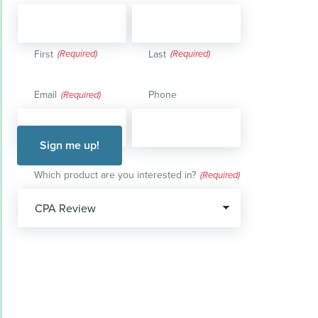
First
Last
Email
Phone
(Required)
Which product are you interested in?
(Required)