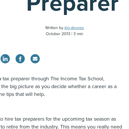
Preparer
Written by
klg-devops
October 2013
3 min
a tax preparer through The Income Tax School,
at the big picture as you decide whether a career as a
e tips that will help.
to hire tax preparers for the upcoming tax season as
 retire from the industry. This means you really need