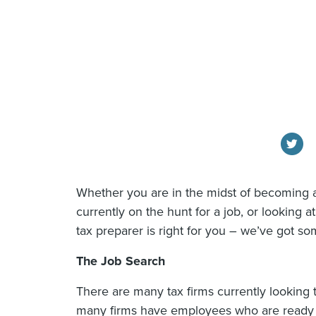
Whether you are in the midst of becoming 
currently on the hunt for a job, or looking 
tax preparer is right for you – we’ve got som
The Job Search
There are many tax firms currently looking 
many firms have employees who are ready to