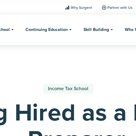
Why Surgent
Partner with Us
chool
Continuing Education
Skill Building
Who 
Income Tax School
g Hired as a