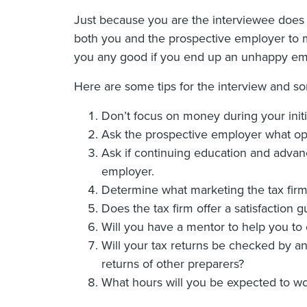
Just because you are the interviewee does n
both you and the prospective employer to mak
you any good if you end up an unhappy emp
Here are some tips for the interview and s
Don’t focus on money during your initia
Ask the prospective employer what opp
Ask if continuing education and advanc
employer.
Determine what marketing the tax firm 
Does the tax firm offer a satisfaction 
Will you have a mentor to help you t
Will your tax returns be checked by a
returns of other preparers?
What hours will you be expected to wo