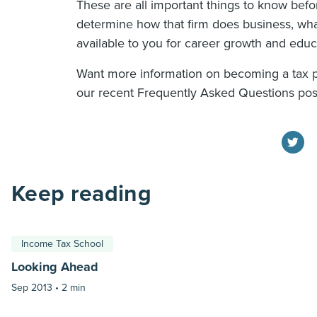
These are all important things to know befo
determine how that firm does business, what
available to you for career growth and educ
Want more information on becoming a tax 
our recent Frequently Asked Questions po
Keep reading
Income Tax School
Looking Ahead
Sep 2013 •
2 min