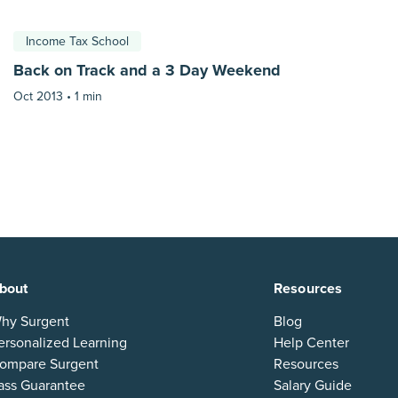
Income Tax School
Back on Track and a 3 Day Weekend
Oct 2013 •
1 min
bout
Resources
hy Surgent
Blog
ersonalized Learning
Help Center
ompare Surgent
Resources
ass Guarantee
Salary Guide