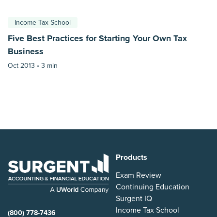
Income Tax School
Five Best Practices for Starting Your Own Tax
Business
Oct 2013 •
3 min
Products
Exam Review
Continuing Education
Surgent IQ
Income Tax School
(800) 778-7436