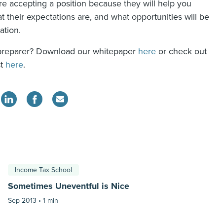
re accepting a position because they will help you
 their expectations are, and what opportunities will be
ation.
preparer? Download our whitepaper
here
or check out
st
here
.
Income Tax School
Sometimes Uneventful is Nice
Sep 2013 •
1 min