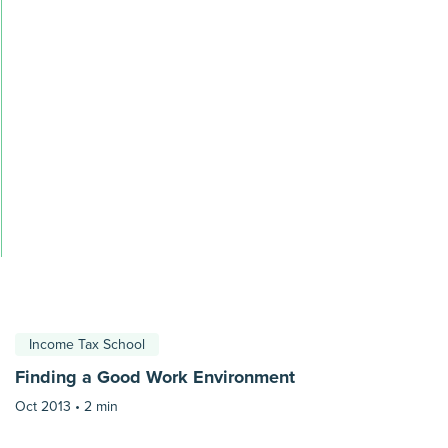
Income Tax School
Finding a Good Work Environment
Oct 2013 •
2 min