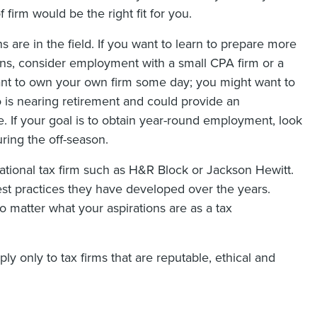
firm would be the right fit for you.
s are in the field. If you want to learn to prepare more
rns, consider employment with a small CPA firm or a
nt to own your own firm some day; you might want to
o is nearing retirement and could provide an
e. If your goal is to obtain year-round employment, look
uring the off-season.
national tax firm such as H&R Block or Jackson Hewitt.
st practices they have developed over the years.
no matter what your aspirations are as a tax
ly only to tax firms that are reputable, ethical and