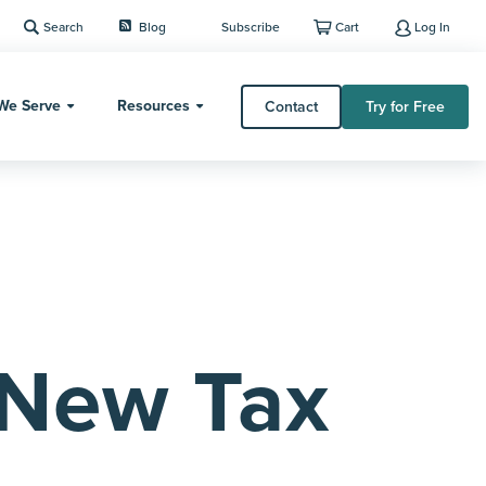
Search
Blog
Subscribe
Cart
Log In
We Serve
Resources
Contact
Try for Free
 New Tax