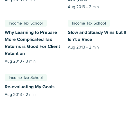
Aug 2013 •
2 min
Income Tax School
Income Tax School
Why Learning to Prepare
Slow and Steady Wins but It
More Complicated Tax
Isn’t a Race
Returns is Good For Client
Aug 2013 •
2 min
Retention
Aug 2013 •
3 min
Income Tax School
Re-evaluating My Goals
Aug 2013 •
2 min