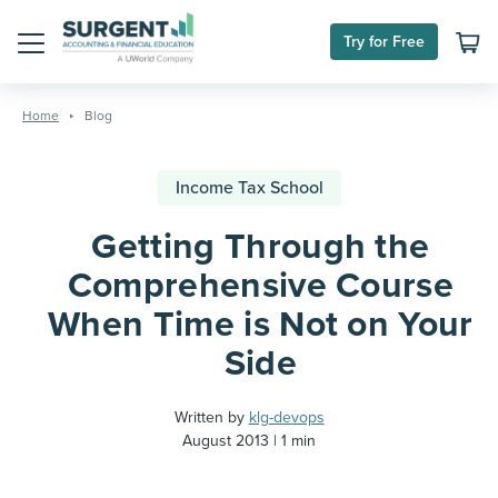
Try for Free
Menu
Skip
to
Home
Blog
content
Income Tax School
Getting Through the
Comprehensive Course
When Time is Not on Your
Side
Written by
klg-devops
August 2013
1 min