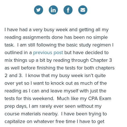
I have had a very busy week and getting all my
reading assignments done has been no simple
task. I am still following the basic study regimen I
outlined in a
previous post
but have decided to
mix things up a bit by reading through Chapter 3
as well before finishing the tests for both chapters
2 and 3. I know that my busy week isn’t quite
over yet so I want to knock out as much of the
reading as I can and leave myself with just the
tests for this weekend. Much like my CPA Exam
prep days, I am rarely ever seen without my
course materials nearby. I have been trying to
capitalize on whatever free time I have to get