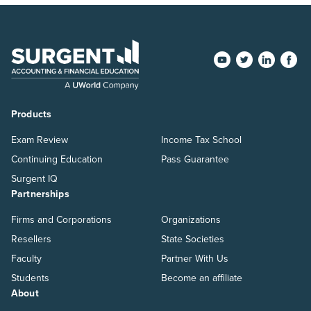
Products
Exam Review
Income Tax School
Continuing Education
Pass Guarantee
Surgent IQ
Partnerships
Firms and Corporations
Organizations
Resellers
State Societies
Faculty
Partner With Us
Students
Become an affiliate
About