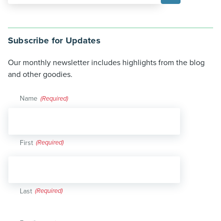
Subscribe for Updates
Our monthly newsletter includes highlights from the blog
and other goodies.
Name
(Required)
First
Last