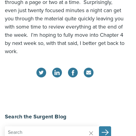
through a page or two at a time. Surprisingly,
even just twenty focused minutes a night can get
you through the material quite quickly leaving you
with some time to review everything at the end of
the week. I’m hoping to fully move into Chapter 4
by next week so, with that said, I better get back to
work.
Search the Surgent Blog