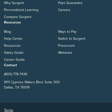
Why Surgent
Pass Guarantee
Personalized Learning
Careers
Compare Surgent
Resources
Blog
Ways to Pay
Help Center
Switch to Surgent
Resources
Pressroom
Salary Guide
Webinars
Career Guide
Contact
(800) 778-7436
9111 Cypress Waters Blvd, Suite 300
Dallas, TX 75019
Terms