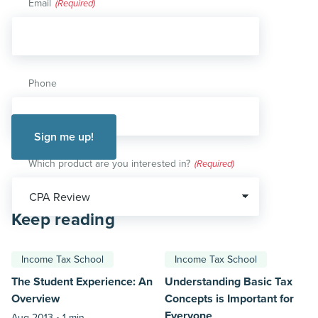
Email
(Required)
Phone
Which product are you interested in?
(Required)
Keep reading
Income Tax School
Income Tax School
The Student Experience: An
Understanding Basic Tax
Overview
Concepts is Important for
Everyone
Aug 2013 •
1 min