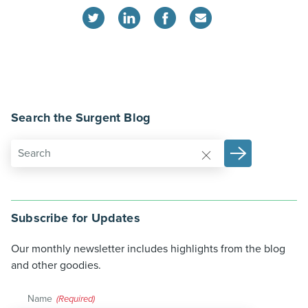
Search the Surgent Blog
Subscribe for Updates
Our monthly newsletter includes highlights from the blog
and other goodies.
Name
(Required)