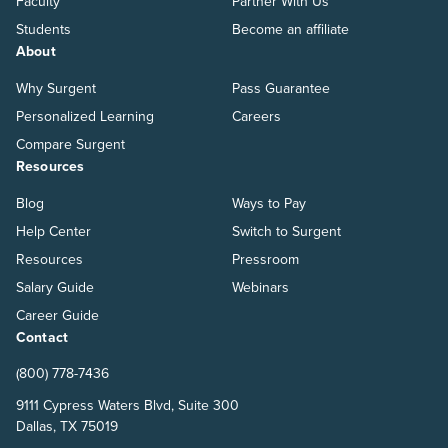
Faculty
Partner With Us
Students
Become an affiliate
About
Why Surgent
Pass Guarantee
Personalized Learning
Careers
Compare Surgent
Resources
Blog
Ways to Pay
Help Center
Switch to Surgent
Resources
Pressroom
Salary Guide
Webinars
Career Guide
Contact
(800) 778-7436
9111 Cypress Waters Blvd, Suite 300
Dallas, TX 75019