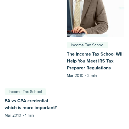
Income Tax School
The Income Tax School Will
Help You Meet IRS Tax
Preparer Regulations
Mar 2010 •
2 min
Income Tax School
EA vs CPA credential –
which is more important?
Mar 2010 •
1 min