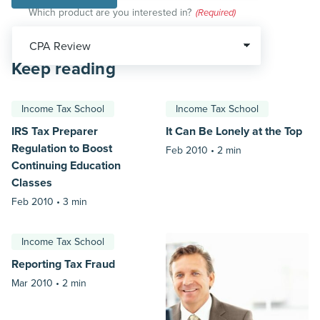
Which product are you interested in?
(Required)
Keep reading
Income Tax School
Income Tax School
IRS Tax Preparer
It Can Be Lonely at the Top
Regulation to Boost
Feb 2010 •
2 min
Continuing Education
Classes
Feb 2010 •
3 min
Income Tax School
Reporting Tax Fraud
Mar 2010 •
2 min