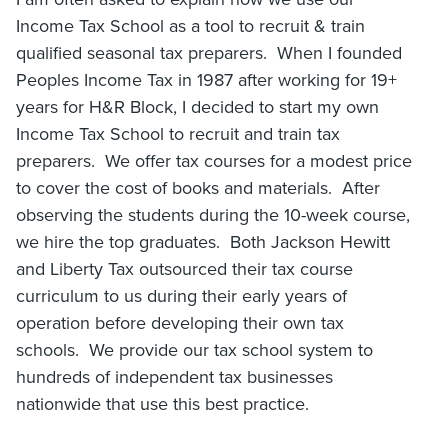
Income Tax School as a tool to recruit & train
qualified seasonal tax preparers. When I founded
Peoples Income Tax in 1987 after working for 19+
years for H&R Block, I decided to start my own
Income Tax School to recruit and train tax
preparers. We offer tax courses for a modest price
to cover the cost of books and materials. After
observing the students during the 10-week course,
we hire the top graduates. Both Jackson Hewitt
and Liberty Tax outsourced their tax course
curriculum to us during their early years of
operation before developing their own tax
schools. We provide our tax school system to
hundreds of independent tax businesses
nationwide that use this best practice.