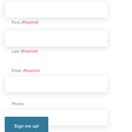
First
Last
Email
(Required)
Phone