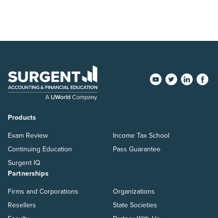
Products
Exam Review
Income Tax School
Continuing Education
Pass Guarantee
Surgent IQ
Partnerships
Firms and Corporations
Organizations
Resellers
State Societies