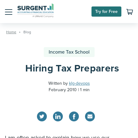
Try for Free
Menu
Skip
to
Home
Blog
content
Income Tax School
Hiring Tax Preparers
Written by
klg-devops
February 2010
1 min
I am often asked to explain how we use our