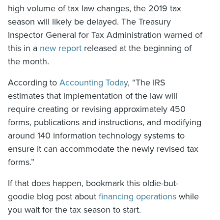
high volume of tax law changes, the 2019 tax
season will likely be delayed. The Treasury
Inspector General for Tax Administration warned of
this in a
new report
released at the beginning of
the month.
According to
Accounting Today
, “The IRS
estimates that implementation of the law will
require creating or revising approximately 450
forms, publications and instructions, and modifying
around 140 information technology systems to
ensure it can accommodate the newly revised tax
forms.”
If that does happen, bookmark this oldie-but-
goodie blog post about
financing operations
while
you wait for the tax season to start.