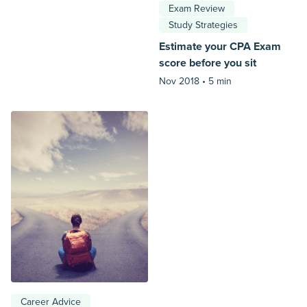
Exam Review
Study Strategies
Estimate your CPA Exam
score before you sit
Nov 2018 •
5 min
Career Advice