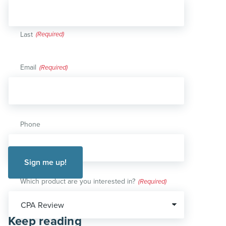
Last
Email
(Required)
Phone
Which product are you interested in?
(Required)
Keep reading