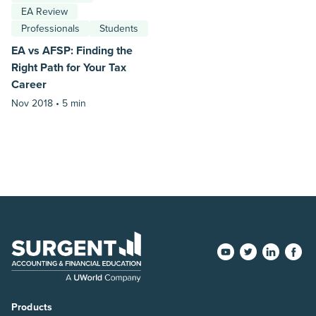
EA Review
Professionals
Students
EA vs AFSP: Finding the
Right Path for Your Tax
Career
Nov 2018 •
5 min
Products