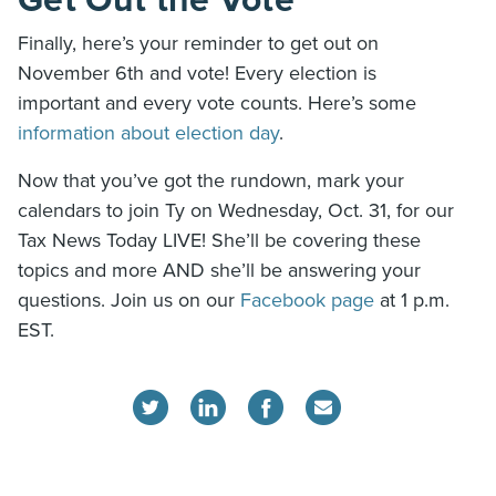
Get Out the Vote
Finally, here’s your reminder to get out on
November 6th and vote! Every election is
important and every vote counts. Here’s some
information about election day
.
Now that you’ve got the rundown, mark your
calendars to join Ty on Wednesday, Oct. 31, for our
Tax News Today LIVE! She’ll be covering these
topics and more AND she’ll be answering your
questions. Join us on our
Facebook page
at 1 p.m.
EST.