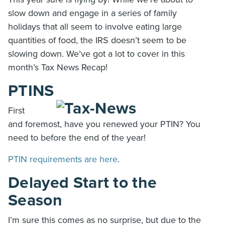
slow down and engage in a series of family
holidays that all seem to involve eating large
quantities of food, the IRS doesn’t seem to be
slowing down. We’ve got a lot to cover in this
month’s Tax News Recap!
PTINS
First
and foremost, have you renewed your PTIN? You
need to before the end of the year!
PTIN requirements are here
.
Delayed Start to the
Season
I’m sure this comes as no surprise, but due to the