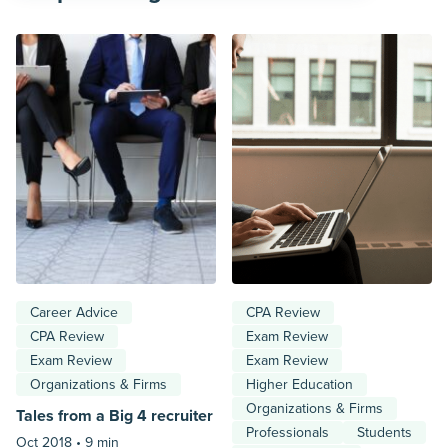
Career Advice
CPA Review
CPA Review
Exam Review
Exam Review
Exam Review
Organizations & Firms
Higher Education
Organizations & Firms
Tales from a Big 4 recruiter
Professionals
Students
Oct 2018 •
9 min