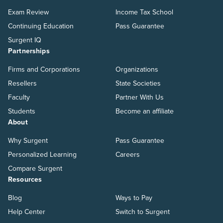
Exam Review
Income Tax School
Continuing Education
Pass Guarantee
Surgent IQ
Partnerships
Firms and Corporations
Organizations
Resellers
State Societies
Faculty
Partner With Us
Students
Become an affiliate
About
Why Surgent
Pass Guarantee
Personalized Learning
Careers
Compare Surgent
Resources
Blog
Ways to Pay
Help Center
Switch to Surgent