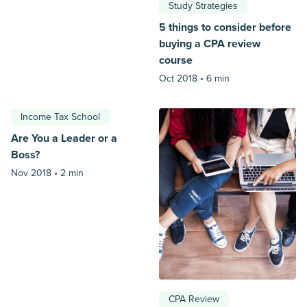
Study Strategies
5 things to consider before
buying a CPA review
course
Oct 2018 •
6 min
Income Tax School
Are You a Leader or a
Boss?
Nov 2018 •
2 min
CPA Review