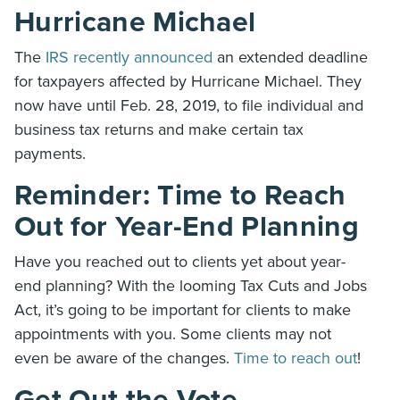
Hurricane Michael
The
IRS recently announced
an extended deadline
for taxpayers affected by Hurricane Michael. They
now have until Feb. 28, 2019, to file individual and
business tax returns and make certain tax
payments.
Reminder: Time to Reach
Out for Year-End Planning
Have you reached out to clients yet about year-
end planning? With the looming Tax Cuts and Jobs
Act, it’s going to be important for clients to make
appointments with you. Some clients may not
even be aware of the changes.
Time to reach out
!