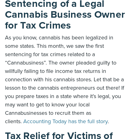
Sentencing of a Legal
Cannabis Business Owner
for Tax Crimes
As you know, cannabis has been legalized in
some states. This month, we saw the first
sentencing for tax crimes related to a
“Cannabusiness”. The owner pleaded guilty to
willfully failing to file income tax returns in
connection with his cannabis stores. Let that be a
lesson to the cannabis entrepreneurs out there! If
you prepare taxes in a state where it’s legal, you
may want to get to know your local
Cannabusinesses to recruit them as
clients.
Accounting Today has the full story
.
Tax Relief for Victims of