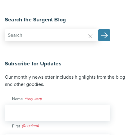
Search the Surgent Blog
Subscribe for Updates
Our monthly newsletter includes highlights from the blog
and other goodies.
Name
(Required)
First