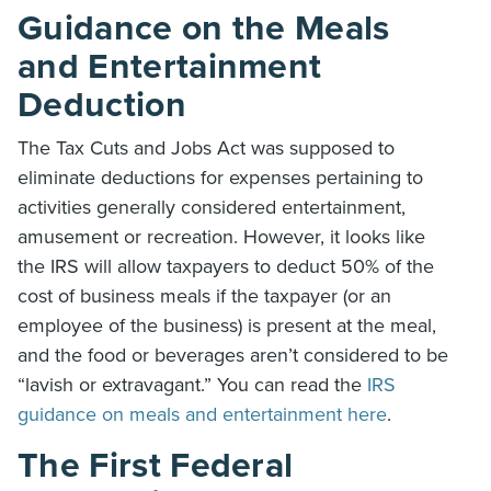
Guidance on the Meals
and Entertainment
Deduction
The Tax Cuts and Jobs Act was supposed to
eliminate deductions for expenses pertaining to
activities generally considered entertainment,
amusement or recreation. However, it looks like
the IRS will allow taxpayers to deduct 50% of the
cost of business meals if the taxpayer (or an
employee of the business) is present at the meal,
and the food or beverages aren’t considered to be
“lavish or extravagant.” You can read the
IRS
guidance on meals and entertainment here
.
The First Federal