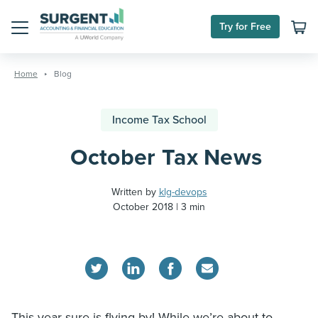
Try for Free
Menu
Skip
to
Home
Blog
content
Income Tax School
October Tax News
Written by
klg-devops
October 2018
3 min
This year sure is flying by! While we’re about to