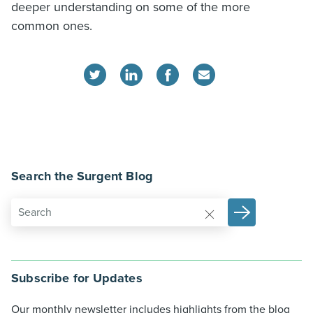
deeper understanding on some of the more
common ones.
Search the Surgent Blog
Subscribe for Updates
Our monthly newsletter includes highlights from the blog