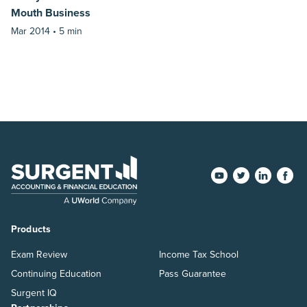
Mouth Business
Mar 2014 •
5 min
Products
Exam Review
Income Tax School
Continuing Education
Pass Guarantee
Surgent IQ