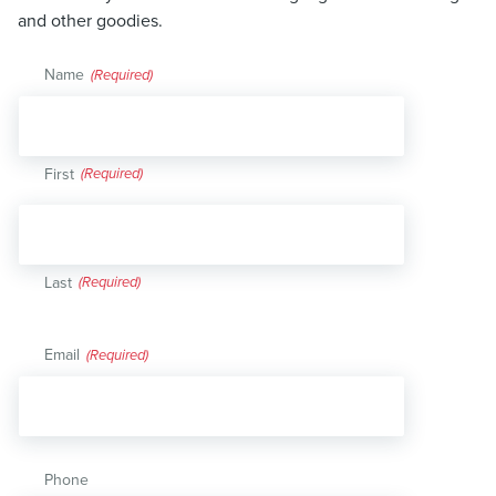
and other goodies.
Name
(Required)
First
Last
Email
(Required)
Phone