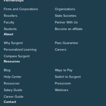
Partnerships
Firms and Corporations
Organizations
Resellers
State Societies
Faculty
Partner With Us
Students
Become an affiliate
About
Why Surgent
Pass Guarantee
Personalized Learning
Careers
Compare Surgent
Resources
Blog
Ways to Pay
Help Center
Switch to Surgent
Resources
Pressroom
Salary Guide
Webinars
Career Guide
Contact