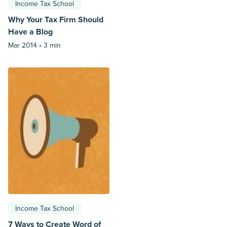
Income Tax School
Why Your Tax Firm Should
Have a Blog
Mar 2014 •
3 min
Income Tax School
7 Ways to Create Word of