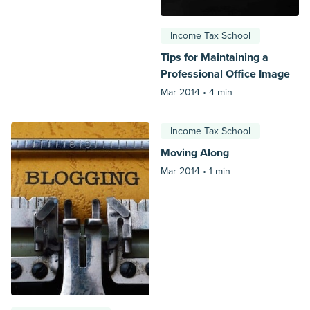
Income Tax School
Tips for Maintaining a
Professional Office Image
Mar 2014 •
4 min
Income Tax School
Moving Along
Mar 2014 •
1 min