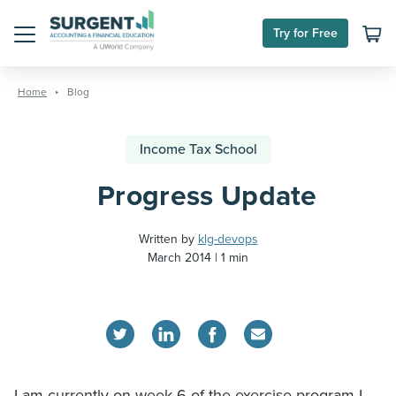
Try for Free
Menu
Skip
to
Home
Blog
content
Income Tax School
Progress Update
Written by
klg-devops
March 2014
1 min
I am currently on week 6 of the exercise program I