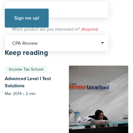
Which product are you interested in?
(Required)
Keep reading
Income Tax School
Advanced Level I Test
Solutions
Mar 2014 •
2 min