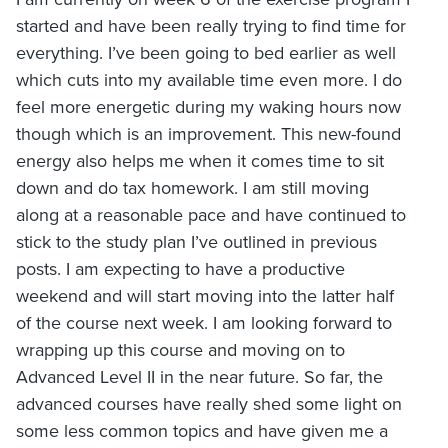
started and have been really trying to find time for
everything. I’ve been going to bed earlier as well
which cuts into my available time even more. I do
feel more energetic during my waking hours now
though which is an improvement. This new-found
energy also helps me when it comes time to sit
down and do tax homework. I am still moving
along at a reasonable pace and have continued to
stick to the study plan I’ve outlined in previous
posts. I am expecting to have a productive
weekend and will start moving into the latter half
of the course next week. I am looking forward to
wrapping up this course and moving on to
Advanced Level II in the near future. So far, the
advanced courses have really shed some light on
some less common topics and have given me a