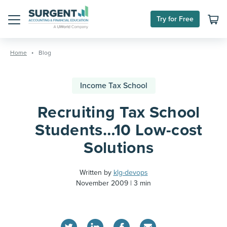
Try for Free
Menu
Skip
to
Home
Blog
content
Income Tax School
Recruiting Tax School
Students…10 Low-cost
Solutions
Written by
klg-devops
November 2009
3 min