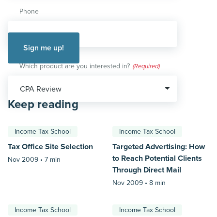
Phone
Which product are you interested in?
(Required)
Keep reading
Income Tax School
Income Tax School
Tax Office Site Selection
Targeted Advertising: How
to Reach Potential Clients
Nov 2009 •
7 min
Through Direct Mail
Nov 2009 •
8 min
Income Tax School
Income Tax School