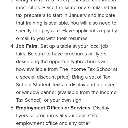
most cities. Place the same or a similar ad for
tax preparers to start in January and indicate
that training is available. You will also need to
specify the pay rate. Have applicants reply by
e-mail to you with their resumes.
Job Fairs.
Set up a table at your local job
fairs. Be sure to have brochures or flyers
describing the opportunity (brochures are
now available from The Income Tax School at
a special discount price). Bring a set of Tax
School Student Texts to display and a poster
or window banner (available from the Income
Tax School), or your own sign.
Employment Offices or Services.
Display
flyers or brochures at your local state
employment office and any other