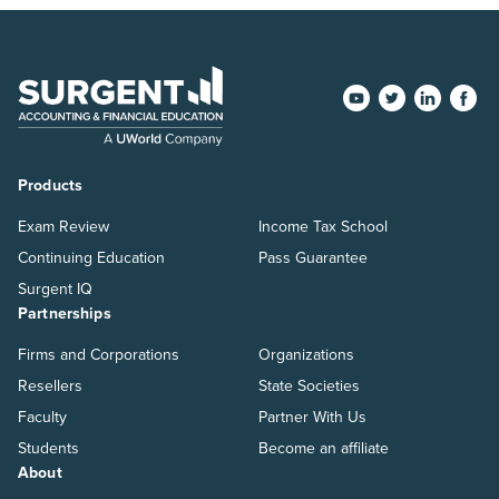
Products
Exam Review
Income Tax School
Continuing Education
Pass Guarantee
Surgent IQ
Partnerships
Firms and Corporations
Organizations
Resellers
State Societies
Faculty
Partner With Us
Students
Become an affiliate
About