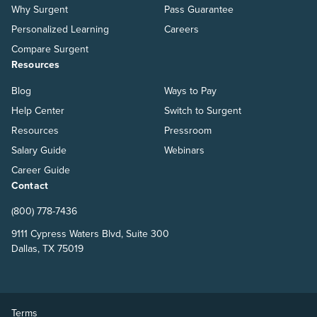
Why Surgent
Pass Guarantee
Personalized Learning
Careers
Compare Surgent
Resources
Blog
Ways to Pay
Help Center
Switch to Surgent
Resources
Pressroom
Salary Guide
Webinars
Career Guide
Contact
(800) 778-7436
9111 Cypress Waters Blvd, Suite 300
Dallas, TX 75019
Terms