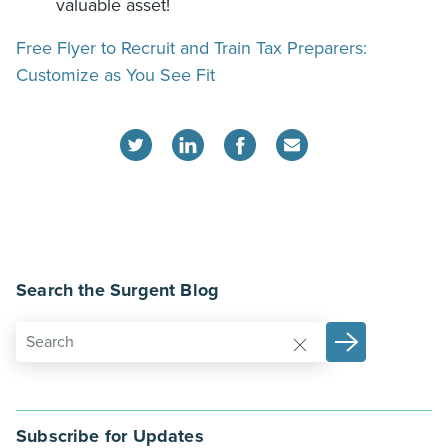
valuable asset!
Free Flyer to Recruit and Train Tax Preparers:
Customize as You See Fit
Search the Surgent Blog
Subscribe for Updates