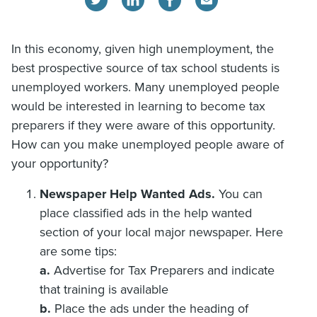
In this economy, given high unemployment, the
best prospective source of tax school students is
unemployed workers. Many unemployed people
would be interested in learning to become tax
preparers if they were aware of this opportunity.
How can you make unemployed people aware of
your opportunity?
Newspaper Help Wanted Ads.
You can
place classified ads in the help wanted
section of your local major newspaper. Here
are some tips:
a.
Advertise for Tax Preparers and indicate
that training is available
b.
Place the ads under the heading of