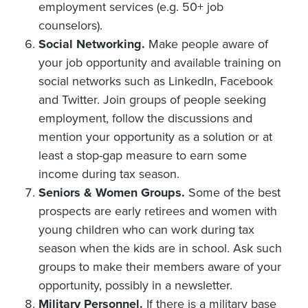
employment services (e.g. 50+ job
counselors).
Social Networking.
Make people aware of
your job opportunity and available training on
social networks such as LinkedIn, Facebook
and Twitter. Join groups of people seeking
employment, follow the discussions and
mention your opportunity as a solution or at
least a stop-gap measure to earn some
income during tax season.
Seniors & Women Groups.
Some of the best
prospects are early retirees and women with
young children who can work during tax
season when the kids are in school. Ask such
groups to make their members aware of your
opportunity, possibly in a newsletter.
Military Personnel.
If there is a military base