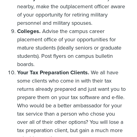
nearby, make the outplacement officer aware
of your opportunity for retiring military
personnel and military spouses.
Colleges.
Advise the campus career
placement office of your opportunities for
mature students (ideally seniors or graduate
students). Post flyers on campus bulletin
boards.
Your Tax Preparation Clients.
We all have
some clients who come in with their tax
returns already prepared and just want you to
prepare them on your tax software and e-file.
Who would be a better ambassador for your
tax service than a person who chose you
over all of their other options? You will lose a
tax preparation client, but gain a much more