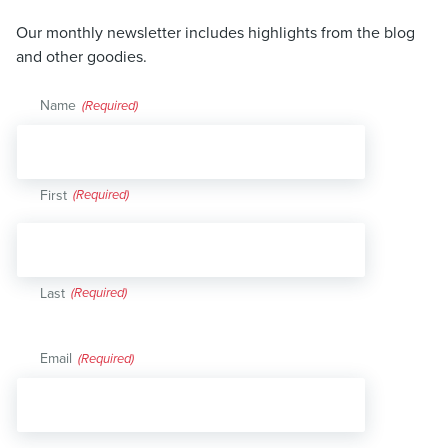
Our monthly newsletter includes highlights from the blog
and other goodies.
Name
(Required)
First
Last
Email
(Required)