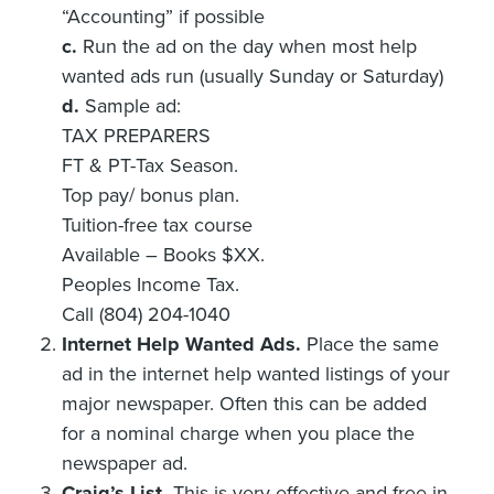
“Accounting” if possible
c.
Run the ad on the day when most help
wanted ads run (usually Sunday or Saturday)
d.
Sample ad:
TAX PREPARERS
FT & PT-Tax Season.
Top pay/ bonus plan.
Tuition-free tax course
Available – Books $XX.
Peoples Income Tax.
Call (804) 204-1040
Internet Help Wanted Ads.
Place the same
ad in the internet help wanted listings of your
major newspaper. Often this can be added
for a nominal charge when you place the
newspaper ad.
Craig’s List.
This is very effective and free in