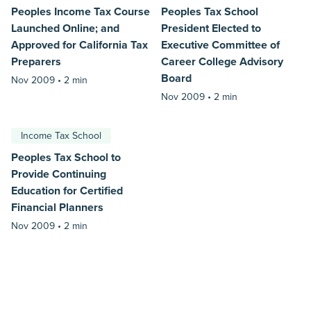
Peoples Income Tax Course
Peoples Tax School
Launched Online; and
President Elected to
Approved for California Tax
Executive Committee of
Preparers
Career College Advisory
Board
Nov 2009 •
2 min
Nov 2009 •
2 min
Income Tax School
Peoples Tax School to
Provide Continuing
Education for Certified
Financial Planners
Nov 2009 •
2 min