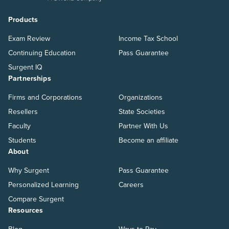
Products
Exam Review
Income Tax School
Continuing Education
Pass Guarantee
Surgent IQ
Partnerships
Firms and Corporations
Organizations
Resellers
State Societies
Faculty
Partner With Us
Students
Become an affiliate
About
Why Surgent
Pass Guarantee
Personalized Learning
Careers
Compare Surgent
Resources