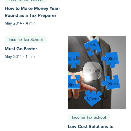
How to Make Money Year-
Round as a Tax Preparer
May 2014 •
4 min
Income Tax School
Must Go Faster
May 2014 •
1 min
Income Tax School
Low-Cost Solutions to