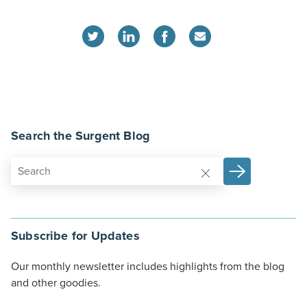
Search the Surgent Blog
Subscribe for Updates
Our monthly newsletter includes highlights from the blog
and other goodies.