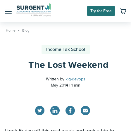
Try for Free
Menu
Skip
to
Home
Blog
content
Income Tax School
The Lost Weekend
Written by
klg-devops
May 2014
1 min
I took Friday off this past week and took a trip to