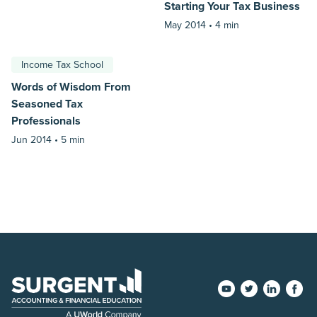
Starting Your Tax Business
May 2014 •
4 min
Income Tax School
Words of Wisdom From
Seasoned Tax
Professionals
Jun 2014 •
5 min