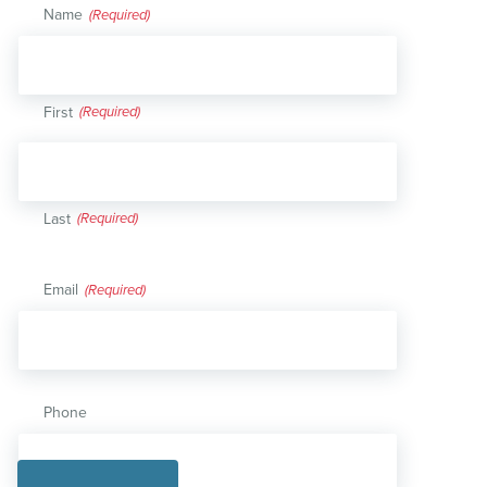
Name
(Required)
First
Last
Email
(Required)
Phone