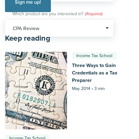
Which product are you interested in?
(Required)
Keep reading
Income Tax School
Three Ways to Gain
Credentials as a Tax
Preparer
May 2014 •
3 min
Income Tax School