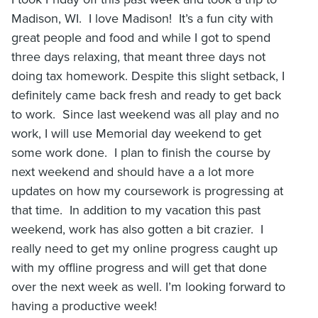
Madison, WI. I love Madison! It’s a fun city with
great people and food and while I got to spend
three days relaxing, that meant three days not
doing tax homework. Despite this slight setback, I
definitely came back fresh and ready to get back
to work. Since last weekend was all play and no
work, I will use Memorial day weekend to get
some work done. I plan to finish the course by
next weekend and should have a a lot more
updates on how my coursework is progressing at
that time. In addition to my vacation this past
weekend, work has also gotten a bit crazier. I
really need to get my online progress caught up
with my offline progress and will get that done
over the next week as well. I’m looking forward to
having a productive week!