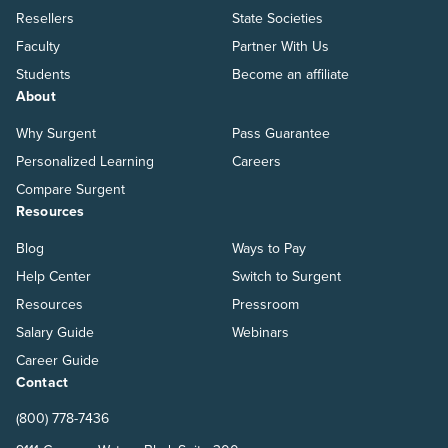
Resellers
State Societies
Faculty
Partner With Us
Students
Become an affiliate
About
Why Surgent
Pass Guarantee
Personalized Learning
Careers
Compare Surgent
Resources
Blog
Ways to Pay
Help Center
Switch to Surgent
Resources
Pressroom
Salary Guide
Webinars
Career Guide
Contact
(800) 778-7436