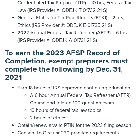
Credentialed Tax Preparer (IITP) – 10 hrs, Federal Tax
Law (IRS Provider #: QDEJK-T-01732-21-S)
General Ethics for Tax Practitioners (ETX1) – 2 hrs,
Ethics (IRS Provider #: QDEJK-E-01735-21-S)
2022 Annual Federal Tax Refresher (AFTR) – 6 hrs
(IRS Provider #: QDEJK-A-01731-21-S)
To earn the 2023 AFSP Record of
Completion, exempt preparers must
complete the following by Dec. 31,
2021
Earn 18 hours of IRS-approved continuing education:
A 6-hour Annual Federal Tax Refresher (AFTR)
Course and related 100-question exam
10 hours of federal tax law topics
2 hours of ethics
Obtain/renew a valid PTIN for the 2022 filing season
Consent to Circular 230 practice requirements