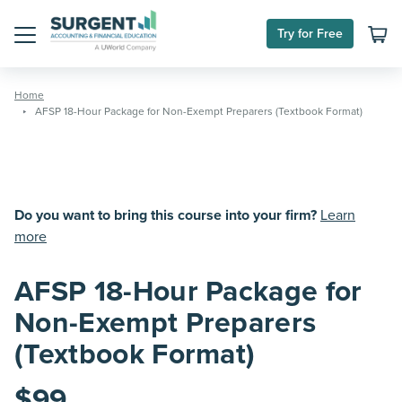
Skip
to
Try for Free
content
Menu
Home
AFSP 18-Hour Package for Non-Exempt Preparers (Textbook Format)
Do you want to bring this course into your firm?
Learn
more
AFSP 18-Hour Package for
Non-Exempt Preparers
(Textbook Format)
$
99