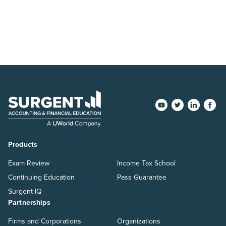
Products
Exam Review
Income Tax School
Continuing Education
Pass Guarantee
Surgent IQ
Partnerships
Firms and Corporations
Organizations