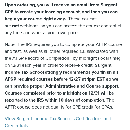
Upon ordering, you will receive an email from Surgent
CPE to create your learning account, and then you can
begin your course right away.
These courses
are
not
webinars, so you can access the course content at
any time and work at your own pace.
Note: The IRS requires you to complete your AFTR course
and test, as well as all other required CE associated with
the AFSP Record of Completion, by midnight (local time)
on 12/31 each year in order to receive credit.
Surgent
Income Tax School strongly recommends you finish all
AFSP required courses before 12/27 at 1pm EST so we
can provide proper Administrative and Course support.
Courses completed prior to midnight on 12/31 will be
reported to the IRS within 10 days of completion.
The
AFTR course does not qualify for CPE credit for CPAs.
View Surgent Income Tax School’s Certifications and
Credentials