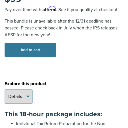
Affirm
Pay over time with
. See if you qualify at checkout.
This bundle is unavailable after the 12/31 deadline has
passed. Please check back in July when the IRS releases
AFSP for the new year!
AFSP
Add to cart
18-
Hour
Package
for
Non-
Explore this product
Exempt
Preparers
(Textbook
Format)
This 18-hour package includes:
quantity
Individual Tax Return Preparation for the Non-