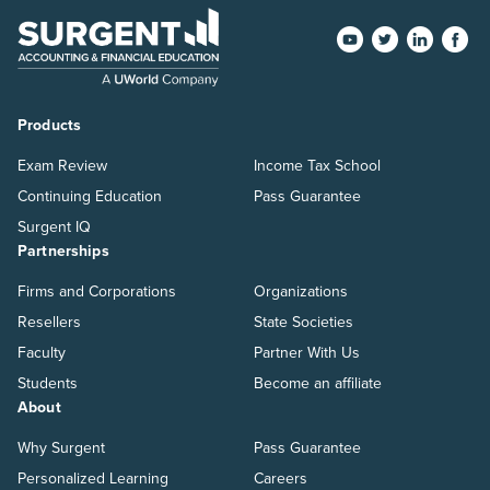
Products
Exam Review
Income Tax School
Continuing Education
Pass Guarantee
Surgent IQ
Partnerships
Firms and Corporations
Organizations
Resellers
State Societies
Faculty
Partner With Us
Students
Become an affiliate
About
Why Surgent
Pass Guarantee
Personalized Learning
Careers