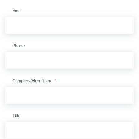
Email
Phone
Company/Firm Name
*
Title