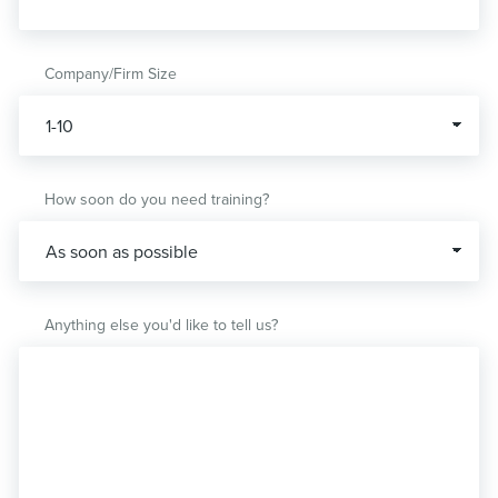
Company/Firm Size
How soon do you need training?
Anything else you'd like to tell us?