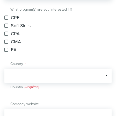
What program(s) are you interested in?
CPE
Soft Skills
CPA
CMA
EA
Country
*
Country
Company website