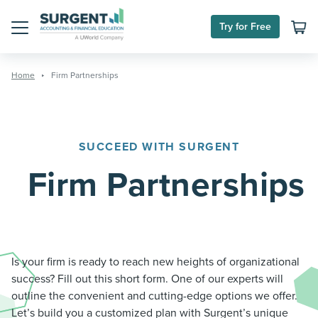
Skip
to
Try for Free
content
Menu
Home
Firm Partnerships
SUCCEED WITH SURGENT
Firm Partnerships
Is your firm is ready to reach new heights of organizational
success? Fill out this short form. One of our experts will
outline the convenient and cutting-edge options we offer.
Let’s build you a customized plan with Surgent’s unique