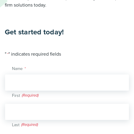
firm solutions today.
Get started today!
"
" indicates required fields
*
Name
*
First
Last