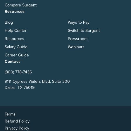
Compare Surgent
Resources
Blog
Ways to Pay
Help Center
Switch to Surgent
Resources
Pressroom
Salary Guide
Webinars
Career Guide
Contact
(800) 778-7436
9111 Cypress Waters Blvd, Suite 300
Dallas, TX 75019
Terms
Refund Policy
Privacy Policy