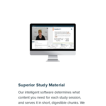
Superior Study Material
Our intelligent software determines what
content you need for each study session,
and serves it in short, digestible chunks. We