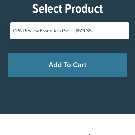
Select Product