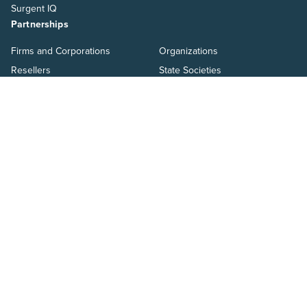
Surgent IQ
Partnerships
Firms and Corporations
Organizations
Resellers
State Societies
Faculty
Partner With Us
Students
Become an affiliate
About
Why Surgent
Pass Guarantee
Personalized Learning
Careers
Compare Surgent
Resources
Blog
Ways to Pay
Help Center
Switch to Surgent
Resources
Pressroom
Salary Guide
Webinars