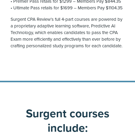
• Premier Pass retails for $1299 – Members Pay $844.35
• Ultimate Pass retails for $1699 – Members Pay $1104.35
Surgent CPA Review’s full 4-part courses are powered by
a proprietary adaptive learning software, Predictive AI
Technology, which enables candidates to pass the CPA
Exam more efficiently and effectively than ever before by
crafting personalized study programs for each candidate.
Surgent courses
include: