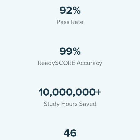
92%
Pass Rate
99%
ReadySCORE Accuracy
10,000,000+
Study Hours Saved
46