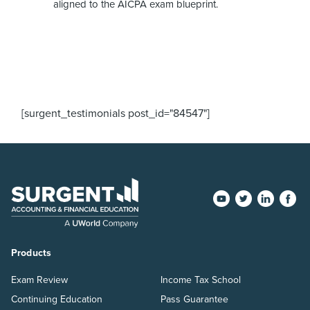
aligned to the AICPA exam blueprint.
[surgent_testimonials post_id="84547"]
Products
Exam Review
Income Tax School
Continuing Education
Pass Guarantee