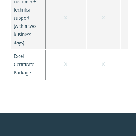
customer +
technical
support
(within two
business
days)
Excel
Certificate
Package