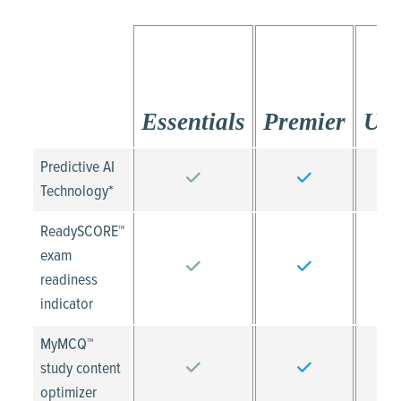
Essentials
Premier
Ult
Predictive AI
Technology*
ReadySCORE™
exam
readiness
indicator
MyMCQ™
study content
optimizer