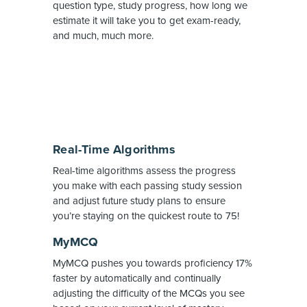
question type, study progress, how long we
estimate it will take you to get exam-ready,
and much, much more.
Real-Time Algorithms
Real-time algorithms assess the progress
you make with each passing study session
and adjust future study plans to ensure
you’re staying on the quickest route to 75!
MyMCQ
MyMCQ pushes you towards proficiency 17%
faster by automatically and continually
adjusting the difficulty of the MCQs you see