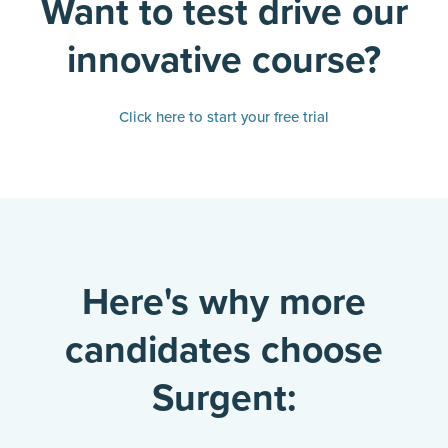
Want to test drive our
innovative course?
Click here to start your free trial
Here's why more
candidates choose
Surgent: