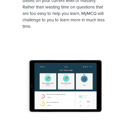
based on your current level of mastery.
Rather than wasting time on questions that
are too easy to help you learn, MyMCQ will
challenge to you to learn more in much less
time.