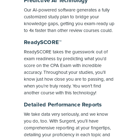
Predictive AI Technology
Our AI-powered software generates a fully
customized study plan to bridge your
knowledge gaps, getting you exam-ready up
to 4x faster than other review courses could.
ReadySCORE™
ReadySCORE takes the guesswork out of
exam readiness by predicting what you’d
score on the CPA Exam with incredible
accuracy. Throughout your studies, you’ll
know just how close you are to passing, and
when you’re truly ready. You won’t find
another course with this technology!
Detailed Performance Reports
We take data very seriously, and we know
you do, too. With Surgent, you’ll have
comprehensive reporting at your fingertips,
detailing your proficiency in each topic and