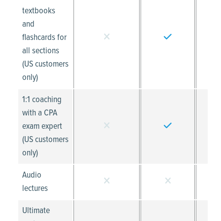
textbooks
and
flashcards for
all sections
(US customers
only)
1:1 coaching
with a CPA
exam expert
(US customers
only)
Audio
lectures
Ultimate