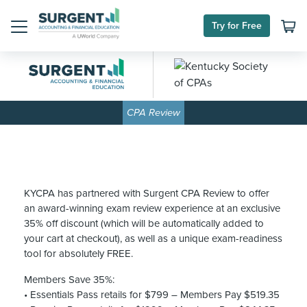
Skip
to
Try for Free
content
Menu
CPA Review
KYCPA has partnered with Surgent CPA Review to offer
an award-winning exam review experience at an exclusive
35% off discount (which will be automatically added to
your cart at checkout), as well as a unique exam-readiness
tool for absolutely FREE.
Members Save 35%:
• Essentials Pass retails for $799 – Members Pay $519.35