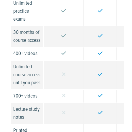
Unlimited
practice
exams
30 months of
course access
400+ videos
Unlimited
course access
until you pass
700+ videos
Lecture study
notes
Printed