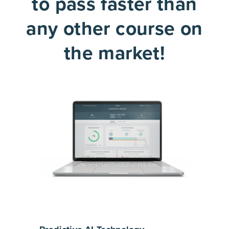
to pass faster than
any other course on
the market!