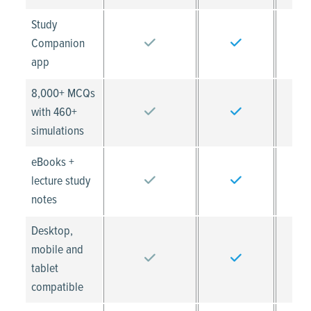
Study
Companion
app
8,000+ MCQs
with 460+
simulations
eBooks +
lecture study
notes
Desktop,
mobile and
tablet
compatible