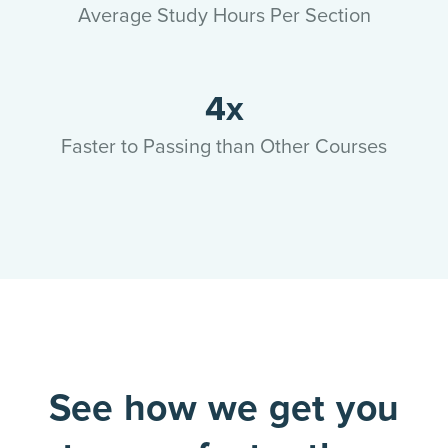
Average Study Hours Per Section
4x
Faster to Passing than Other Courses
See how we get you