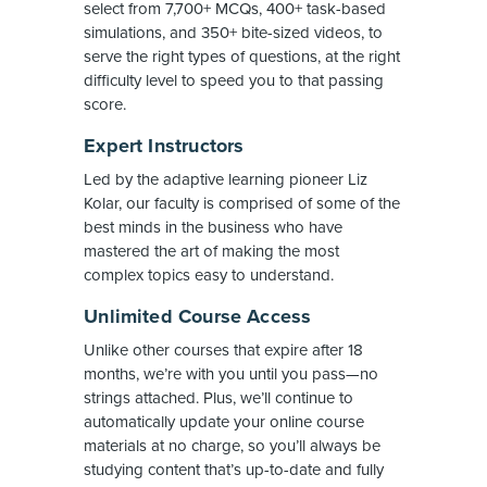
select from 7,700+ MCQs, 400+ task-based
simulations, and 350+ bite-sized videos, to
serve the right types of questions, at the right
difficulty level to speed you to that passing
score.
Expert Instructors
Led by the adaptive learning pioneer Liz
Kolar, our faculty is comprised of some of the
best minds in the business who have
mastered the art of making the most
complex topics easy to understand.
Unlimited Course Access
Unlike other courses that expire after 18
months, we’re with you until you pass—no
strings attached. Plus, we’ll continue to
automatically update your online course
materials at no charge, so you’ll always be
studying content that’s up-to-date and fully