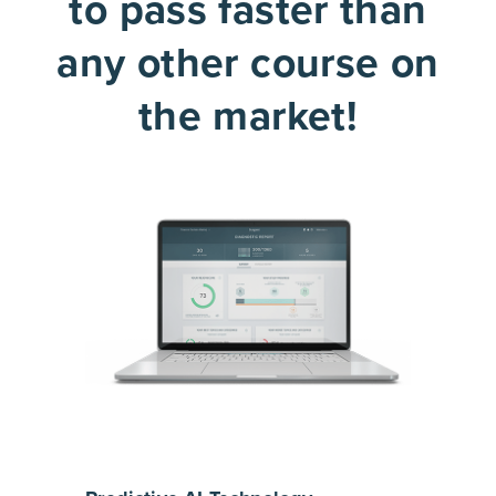
to pass faster than
any other course on
the market!