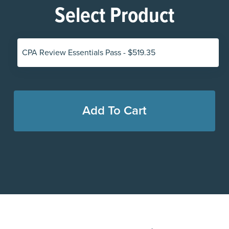
Select Product