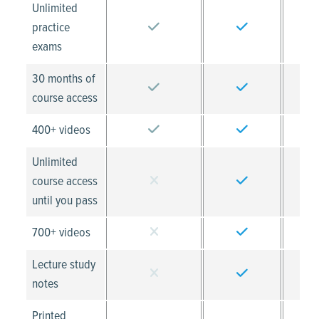
Unlimited
practice
exams
30 months of
course access
400+ videos
Unlimited
course access
until you pass
700+ videos
Lecture study
notes
Printed