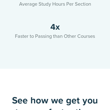
Average Study Hours Per Section
4x
Faster to Passing than Other Courses
See how we get you