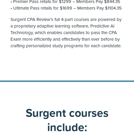
• Premier Pass retails for $1299 – Members Pay $844.35
• Ultimate Pass retails for $1699 – Members Pay $1104.35
Surgent CPA Review’s full 4-part courses are powered by
a proprietary adaptive learning software, Predictive AI
Technology, which enables candidates to pass the CPA
Exam more efficiently and effectively than ever before by
crafting personalized study programs for each candidate.
Surgent courses
include: