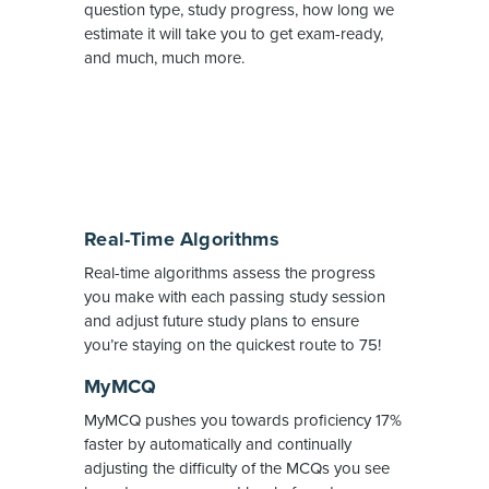
question type, study progress, how long we
estimate it will take you to get exam-ready,
and much, much more.
Real-Time Algorithms
Real-time algorithms assess the progress
you make with each passing study session
and adjust future study plans to ensure
you’re staying on the quickest route to 75!
MyMCQ
MyMCQ pushes you towards proficiency 17%
faster by automatically and continually
adjusting the difficulty of the MCQs you see