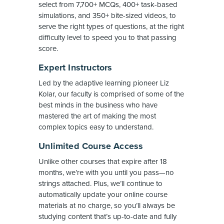
select from 7,700+ MCQs, 400+ task-based
simulations, and 350+ bite-sized videos, to
serve the right types of questions, at the right
difficulty level to speed you to that passing
score.
Expert Instructors
Led by the adaptive learning pioneer Liz
Kolar, our faculty is comprised of some of the
best minds in the business who have
mastered the art of making the most
complex topics easy to understand.
Unlimited Course Access
Unlike other courses that expire after 18
months, we’re with you until you pass—no
strings attached. Plus, we’ll continue to
automatically update your online course
materials at no charge, so you’ll always be
studying content that’s up-to-date and fully