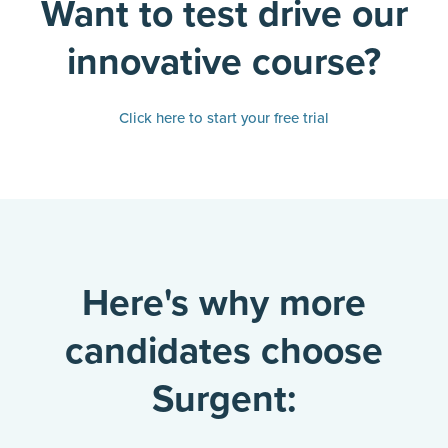
Want to test drive our
innovative course?
Click here to start your free trial
Here's why more
candidates choose
Surgent: