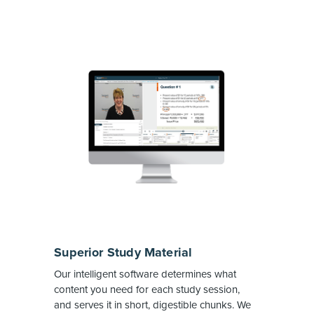
Superior Study Material
Our intelligent software determines what
content you need for each study session,
and serves it in short, digestible chunks. We