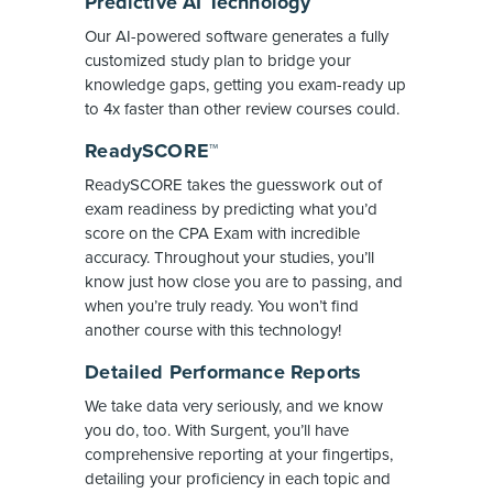
Predictive AI Technology
Our AI-powered software generates a fully
customized study plan to bridge your
knowledge gaps, getting you exam-ready up
to 4x faster than other review courses could.
ReadySCORE™
ReadySCORE takes the guesswork out of
exam readiness by predicting what you’d
score on the CPA Exam with incredible
accuracy. Throughout your studies, you’ll
know just how close you are to passing, and
when you’re truly ready. You won’t find
another course with this technology!
Detailed Performance Reports
We take data very seriously, and we know
you do, too. With Surgent, you’ll have
comprehensive reporting at your fingertips,
detailing your proficiency in each topic and