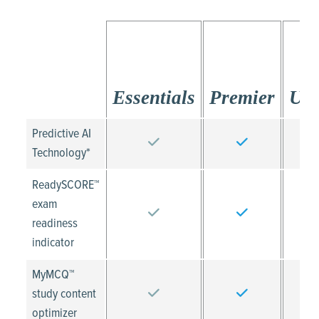
Essentials
Premier
Ult
Predictive AI
Technology*
ReadySCORE™
exam
readiness
indicator
MyMCQ™
study content
optimizer