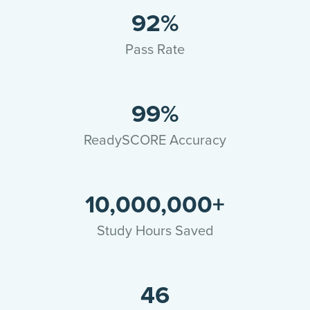
92%
Pass Rate
99%
ReadySCORE Accuracy
10,000,000+
Study Hours Saved
46