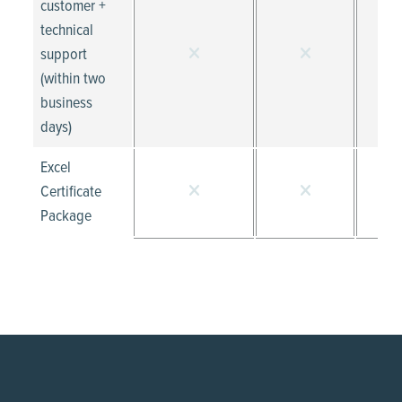
customer +
technical
support
(within two
business
days)
Excel
Certificate
Package