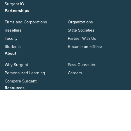
Surgent IQ
Partnerships
Firms and Corporations
Organizations
Resellers
State Societies
Faculty
Partner With Us
Students
Become an affiliate
About
Why Surgent
Pass Guarantee
Personalized Learning
Careers
Compare Surgent
Resources
Blog
Ways to Pay
Help Center
Switch to Surgent
Resources
Pressroom
Salary Guide
Webinars