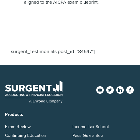
aligned to the AICPA exam blueprint.
[surgent_testimonials post_id="84547"]
Products
Exam Review
Income Tax School
Continuing Education
Pass Guarantee