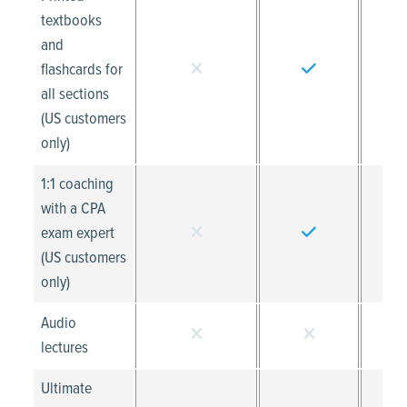
textbooks
and
flashcards for
all sections
(US customers
only)
1:1 coaching
with a CPA
exam expert
(US customers
only)
Audio
lectures
Ultimate