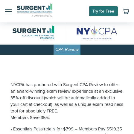
Skip
to
Try for Free
content
Menu
CPA Review
NYCPA has partnered with Surgent CPA Review to offer
an award-winning exam review experience at an exclusive
35% off discount (which will be automatically added to
your cart at checkout), as well as a unique exam-readiness
tool for absolutely FREE.
Members Save 35%:
• Essentials Pass retails for $799 – Members Pay $519.35