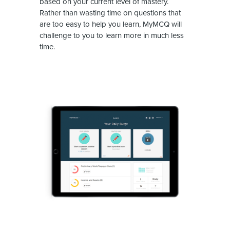
based on your current level of mastery.
Rather than wasting time on questions that
are too easy to help you learn, MyMCQ will
challenge to you to learn more in much less
time.