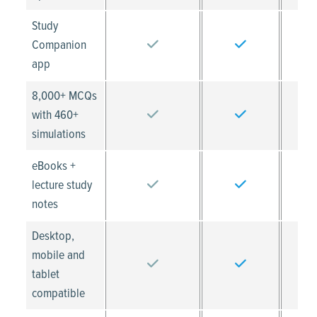
Study
Companion
app
8,000+ MCQs
with 460+
simulations
eBooks +
lecture study
notes
Desktop,
mobile and
tablet
compatible