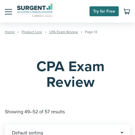
Skip
to
Try for Free
content
Menu
Home
Product Line
CPA Exam Review
Page 13
CPA Exam
Review
Showing 49–52 of 57 results