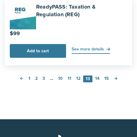
ReadyPASS: Taxation &
Regulation (REG)
$
99
See more details
Add to cart
←
1
2
3
…
10
11
12
14
15
→
13