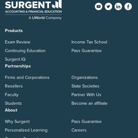
Products
Exam Review
Income Tax School
Continuing Education
Pass Guarantee
Surgent IQ
Partnerships
Firms and Corporations
Organizations
Resellers
State Societies
Faculty
Partner With Us
Students
Become an affiliate
About
Why Surgent
Pass Guarantee
Personalized Learning
Careers