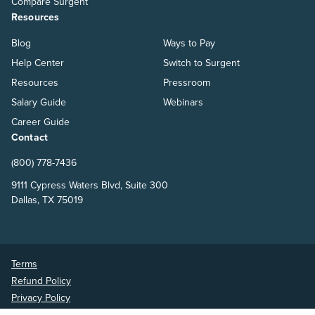
Compare Surgent
Resources
Blog
Ways to Pay
Help Center
Switch to Surgent
Resources
Pressroom
Salary Guide
Webinars
Career Guide
Contact
(800) 778-7436
9111 Cypress Waters Blvd, Suite 300
Dallas, TX 75019
Terms
Refund Policy
Privacy Policy
Surgent Accounting and Financial Education © 2026