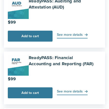
ReadyPASS: Auditing and
Attestation (AUD)
$
99
See more details
Add to cart
ReadyPASS: Financial
Accounting and Reporting (FAR)
$
99
See more details
Add to cart