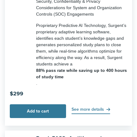
Security, Confidentiality & Privacy
Considerations for System and Organization
Controls (SOC) Engagements
Proprietary Predictive AI Technology, Surgent’s
proprietary adaptive learning software,
identifies each student’s knowledge gaps and
generates personalized study plans to close
them, while real-time algorithms optimize for
efficiency along the way. As a result, Surgent
students achieve a
88% pass rate while saving up to 400 hours
of study time
.
$
299
See more details
Add to cart