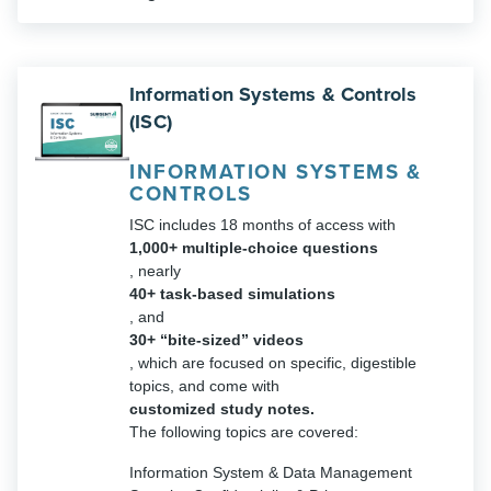
Information Systems & Controls
(ISC)
INFORMATION SYSTEMS &
CONTROLS
ISC includes 18 months of access with
1,000+ multiple-choice questions
, nearly
40+ task-based simulations
, and
30+ “bite-sized” videos
, which are focused on specific, digestible
topics, and come with
customized study notes.
The following topics are covered:
Information System & Data Management