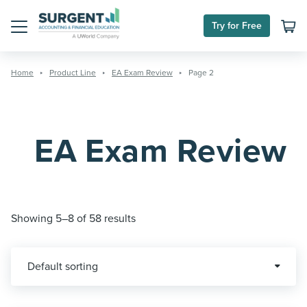
Skip
to
Try for Free
content
Menu
Home
Product Line
EA Exam Review
Page 2
EA Exam Review
Showing 5–8 of 58 results