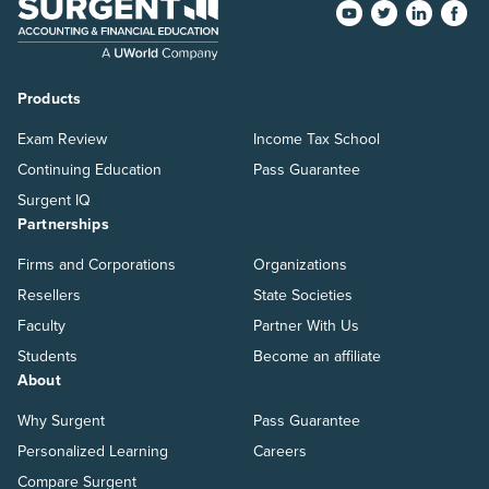
Products
Exam Review
Income Tax School
Continuing Education
Pass Guarantee
Surgent IQ
Partnerships
Firms and Corporations
Organizations
Resellers
State Societies
Faculty
Partner With Us
Students
Become an affiliate
About
Why Surgent
Pass Guarantee
Personalized Learning
Careers
Compare Surgent