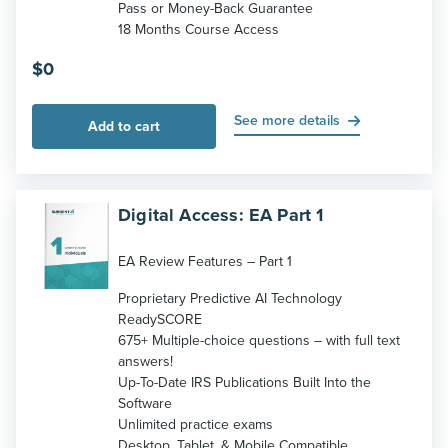
Pass or Money-Back Guarantee
18 Months Course Access
$
0
See more details
Add to cart
Digital Access: EA Part 1
EA Review Features – Part 1
Proprietary Predictive AI Technology
ReadySCORE
675+ Multiple-choice questions – with full text
answers!
Up-To-Date IRS Publications Built Into the
Software
Unlimited practice exams
Desktop, Tablet, & Mobile Compatible