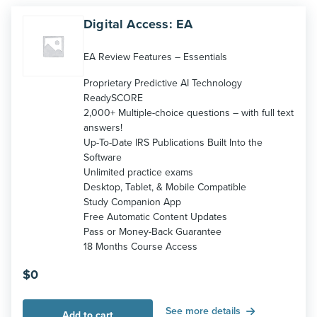
Digital Access: EA
EA Review Features – Essentials
Proprietary Predictive AI Technology
ReadySCORE
2,000+ Multiple-choice questions – with full text
answers!
Up-To-Date IRS Publications Built Into the
Software
Unlimited practice exams
Desktop, Tablet, & Mobile Compatible
Study Companion App
Free Automatic Content Updates
Pass or Money-Back Guarantee
18 Months Course Access
$
0
See more details
Add to cart