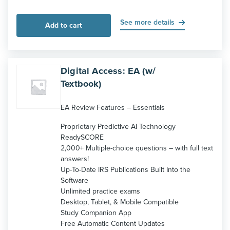
See more details
Add to cart
Digital Access: EA (w/
Textbook)
EA Review Features – Essentials
Proprietary Predictive AI Technology
ReadySCORE
2,000+ Multiple-choice questions – with full text
answers!
Up-To-Date IRS Publications Built Into the
Software
Unlimited practice exams
Desktop, Tablet, & Mobile Compatible
Study Companion App
Free Automatic Content Updates