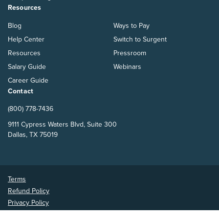
Resources
Blog
Ways to Pay
Help Center
Switch to Surgent
Resources
Pressroom
Salary Guide
Webinars
Career Guide
Contact
(800) 778-7436
9111 Cypress Waters Blvd, Suite 300
Dallas, TX 75019
Terms
Refund Policy
Privacy Policy
Surgent Accounting and Financial Education © 2026