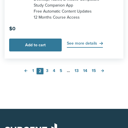
Study Companion App
Free Automatic Content Updates
12 Months Course Access
$
0
See more details
Add to cart
←
1
3
4
5
…
13
14
15
→
2