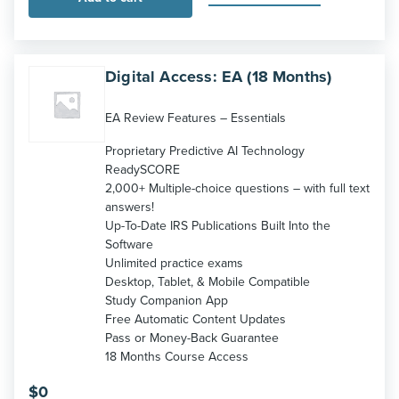
Digital Access: EA (18 Months)
EA Review Features – Essentials
Proprietary Predictive AI Technology
ReadySCORE
2,000+ Multiple-choice questions – with full text
answers!
Up-To-Date IRS Publications Built Into the
Software
Unlimited practice exams
Desktop, Tablet, & Mobile Compatible
Study Companion App
Free Automatic Content Updates
Pass or Money-Back Guarantee
18 Months Course Access
$
0