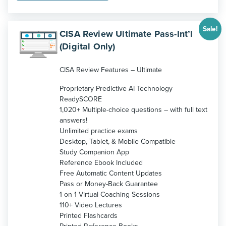
$1,299.
$1,199.
Sale!
CISA Review Ultimate Pass-Int’l
(Digital Only)
CISA Review Features – Ultimate
Proprietary Predictive AI Technology
ReadySCORE
1,020+ Multiple-choice questions – with full text
answers!
Unlimited practice exams
Desktop, Tablet, & Mobile Compatible
Study Companion App
Reference Ebook Included
Free Automatic Content Updates
Pass or Money-Back Guarantee
1 on 1 Virtual Coaching Sessions
110+ Video Lectures
Printed Flashcards