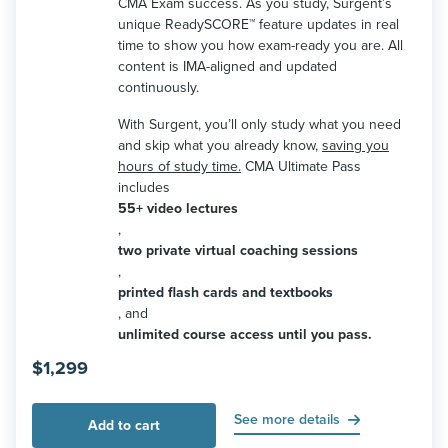
CMA Exam success. As you study, Surgent’s
unique ReadySCORE™ feature updates in real
time to show you how exam-ready you are. All
content is IMA-aligned and updated
continuously.
With Surgent, you’ll only study what you need
and skip what you already know,
saving you
hours of study time.
CMA Ultimate Pass
includes
55+ video lectures
,
two private virtual coaching sessions
,
printed flash cards and textbooks
, and
unlimited course access until you pass.
$
1,299
See more details
Add to cart