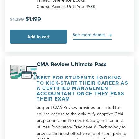
Printed Reference Books
Course Access Until You PASS
Original
Current
$
1,199
$
1,299
price
price
was:
is:
See more details
Add to cart
$1,299.
$1,199.
CMA Review Ultimate Pass
BEST FOR STUDENTS LOOKING
TO KICK-START THEIR CAREER AS
A CERTIFIED MANAGEMENT
ACCOUNTANT ONCE THEY PASS
THEIR EXAM
Surgent CMA Review provides unlimited full-
course access to the only
truly
adaptive CMA
prep course on the market. Surgent’s course
utilizes Proprietary Predictive AI Technology to
provide the most effective and efficient path to