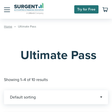
Skip
to
Try for Free
content
Menu
Home
Ultimate Pass
Ultimate Pass
Showing 1–4 of 10 results