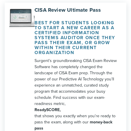
CISA Review Ultimate Pass
BEST FOR STUDENTS LOOKING
TO START A NEW CAREER AS A
CERTIFIED INFORMATION
SYSTEMS AUDITOR ONCE THEY
PASS THEIR EXAM, OR GROW
WITHIN THEIR CURRENT
ORGANIZATION
Surgent’s groundbreaking CISA Exam Review
Software has completely changed the
landscape of CISA Exam prep. Through the
power of our Predictive AI Technology you’ll
experience an unmatched, curated study
program that accommodates your busy
schedule. Find success with our exam-
readiness metric,
ReadySCORE,
that shows you exactly when you’re ready to
pass the exam, along with our
money-back
pass