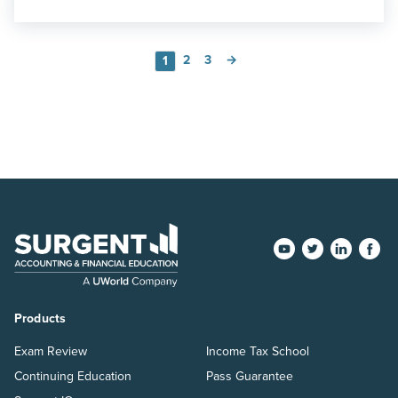
2
3
→
1
Products
Exam Review
Income Tax School
Continuing Education
Pass Guarantee