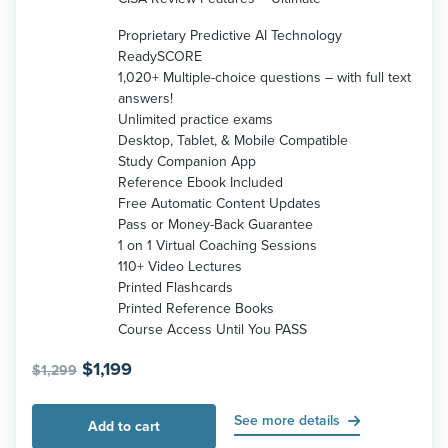
Proprietary Predictive AI Technology
ReadySCORE
1,020+ Multiple-choice questions – with full text
answers!
Unlimited practice exams
Desktop, Tablet, & Mobile Compatible
Study Companion App
Reference Ebook Included
Free Automatic Content Updates
Pass or Money-Back Guarantee
1 on 1 Virtual Coaching Sessions
110+ Video Lectures
Printed Flashcards
Printed Reference Books
Course Access Until You PASS
Original
Current
$
1,199
$
1,299
price
price
was:
is:
See more details
Add to cart