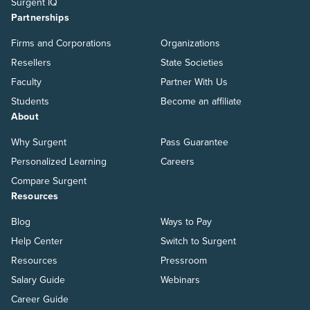
Surgent IQ
Partnerships
Firms and Corporations
Organizations
Resellers
State Societies
Faculty
Partner With Us
Students
Become an affiliate
About
Why Surgent
Pass Guarantee
Personalized Learning
Careers
Compare Surgent
Resources
Blog
Ways to Pay
Help Center
Switch to Surgent
Resources
Pressroom
Salary Guide
Webinars
Career Guide