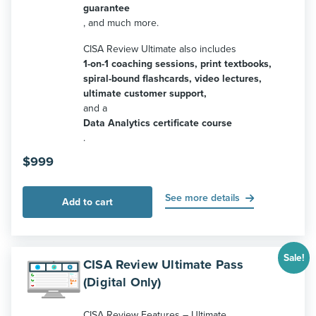
guarantee
, and much more.
CISA Review Ultimate also includes
1-on-1 coaching sessions, print textbooks,
spiral-bound flashcards, video lectures,
ultimate customer support,
and a
Data Analytics certificate course
.
$
999
See more details
Add to cart
Sale!
CISA Review Ultimate Pass
(Digital Only)
CISA Review Features – Ultimate