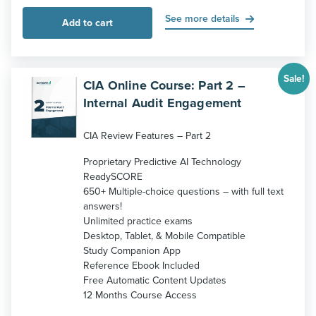
price
price
was:
is:
See more details
Add to cart
$229.
$189.
Sale!
CIA Online Course: Part 2 –
Internal Audit Engagement
CIA Review Features – Part 2
Proprietary Predictive AI Technology
ReadySCORE
650+ Multiple-choice questions – with full text
answers!
Unlimited practice exams
Desktop, Tablet, & Mobile Compatible
Study Companion App
Reference Ebook Included
Free Automatic Content Updates
12 Months Course Access