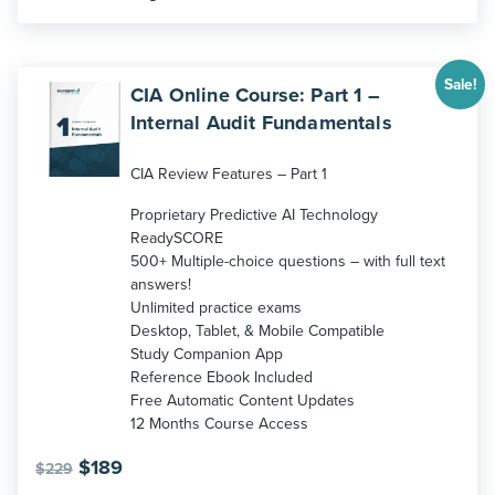
Sale!
CIA Online Course: Part 1 –
Internal Audit Fundamentals
CIA Review Features – Part 1
Proprietary Predictive AI Technology
ReadySCORE
500+ Multiple-choice questions – with full text
answers!
Unlimited practice exams
Desktop, Tablet, & Mobile Compatible
Study Companion App
Reference Ebook Included
Free Automatic Content Updates
12 Months Course Access
Original
Current
$
189
$
229