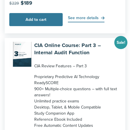
Original
Current
$
189
$
229
price
price
was:
is:
See more details
Add to cart
$229.
$189.
Sale!
CIA Online Course: Part 3 –
Internal Audit Function
CIA Review Features – Part 3
Proprietary Predictive AI Technology
ReadySCORE
900+ Multiple-choice questions – with full text
answers!
Unlimited practice exams
Desktop, Tablet, & Mobile Compatible
Study Companion App
Reference Ebook Included
Free Automatic Content Updates