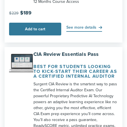
12 Months Course Access
Original
Current
$
189
$
229
price
price
was:
is:
See more details
Add to cart
$229.
$189.
CIA Review Essentials Pass
BEST FOR STUDENTS LOOKING
TO KICK-START THEIR CAREER AS
A CERTIFIED INTERNAL AUDITOR
Surgent CIA Review is the smartest way to pass
the Certified Internal Auditor Exam. Our
powerful Proprietary Predictive AI Technology
powers an adaptive learning experience like no
other, giving you the most effective, efficient
CIA Exam prep experience you’ll come across.
You’ll also receive a pass guarantee,
ReadySCORE metric, unlimited practice exams,