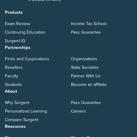
Products
Exam Review
Income Tax School
Continuing Education
Pass Guarantee
Surgent IQ
Partnerships
Firms and Corporations
Organizations
Resellers
State Societies
Faculty
Partner With Us
Students
Become an affiliate
About
Why Surgent
Pass Guarantee
Personalized Learning
Careers
Compare Surgent
Resources