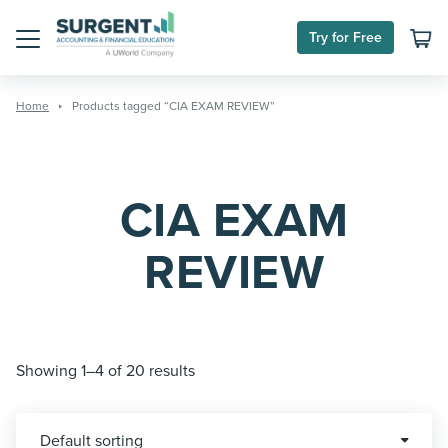
Skip
to
Try for Free
content
Menu
Home
Products tagged “CIA EXAM REVIEW”
CIA EXAM
REVIEW
Showing 1–4 of 20 results