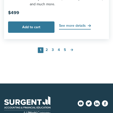
and much more.
$
499
See more details
Add to cart
2
3
4
5
→
1