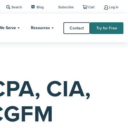
Search
Blog
Subscribe
Cart
Log In
We Serve
Resources
Contact
Try for Free
CPA, CIA,
CGFM