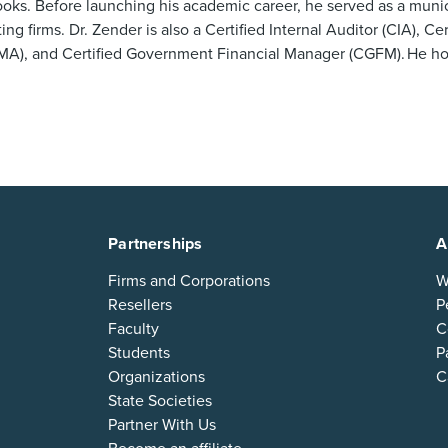
oks. Before launching his academic career, he served as a munic
g firms. Dr. Zender is also a Certified Internal Auditor (CIA), C
), and Certified Government Financial Manager (CGFM). He hol
Partnerships
A
Firms and Corporations
W
Resellers
P
Faculty
C
Students
P
Organizations
C
State Societies
Partner With Us