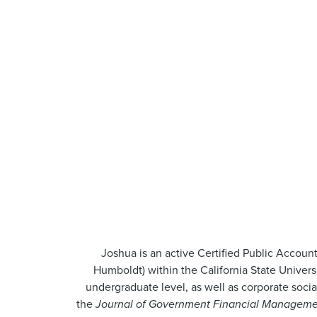
Joshua is an active Certified Public Account
Humboldt) within the California State Univers
undergraduate level, as well as corporate soci
the
Journal of Government Financial Manageme