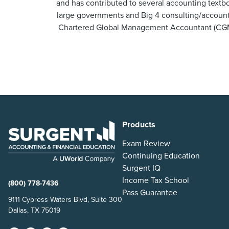
and has contributed to several accounting textbo
large governments and Big 4 consulting/accountin
Chartered Global Management Accountant (CGMA
Products
Exam Review
Continuing Education
Surgent IQ
Income Tax School
(800) 778-7436
Pass Guarantee
9111 Cypress Waters Blvd, Suite 300
Dallas, TX 75019