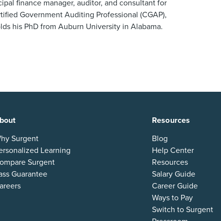
ipal finance manager, auditor, and consultant for
ertified Government Auditing Professional (CGAP),
ds his PhD from Auburn University in Alabama.
bout
Resources
hy Surgent
Blog
ersonalized Learning
Help Center
ompare Surgent
Resources
ass Guarantee
Salary Guide
areers
Career Guide
Ways to Pay
Switch to Surgent