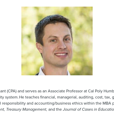
ant (CPA) and serves as an Associate Professor at Cal Poly Humbo
ity system. He teaches financial, managerial, auditing, cost, tax,
al responsibility and accounting/business ethics within the MBA
nt, Treasury Management,
and the
Journal of Cases in Educati