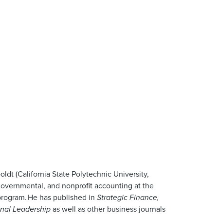
ldt (California State Polytechnic University,
 governmental, and nonprofit accounting at the
 program. He has published in
Strategic Finance,
onal Leadership
as well as other business journals