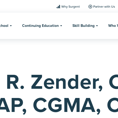
Why Surgent
Partner with Us
chool
Continuing Education
Skill Building
Who 
 R. Zender, 
AP, CGMA, 