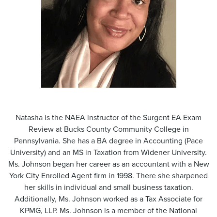
Natasha is the NAEA instructor of the Surgent EA Exam
Review at Bucks County Community College in
Pennsylvania. She has a BA degree in Accounting (Pace
University) and an MS in Taxation from Widener University.
Ms. Johnson began her career as an accountant with a New
York City Enrolled Agent firm in 1998. There she sharpened
her skills in individual and small business taxation.
Additionally, Ms. Johnson worked as a Tax Associate for
KPMG, LLP. Ms. Johnson is a member of the National