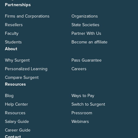
Partnerships
Firms and Corporations
Organizations
Resellers
State Societies
Faculty
Partner With Us
Students
Become an affiliate
About
Why Surgent
Pass Guarantee
Personalized Learning
Careers
Compare Surgent
Resources
Blog
Ways to Pay
Help Center
Switch to Surgent
Resources
Pressroom
Salary Guide
Webinars
Career Guide
Contact