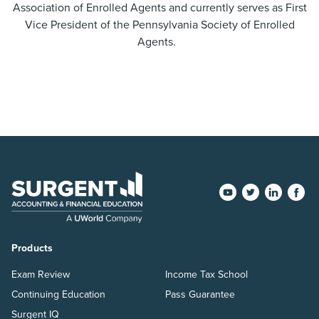
Association of Enrolled Agents and currently serves as First
Vice President of the Pennsylvania Society of Enrolled
Agents.
Products
Exam Review
Income Tax School
Continuing Education
Pass Guarantee
Surgent IQ