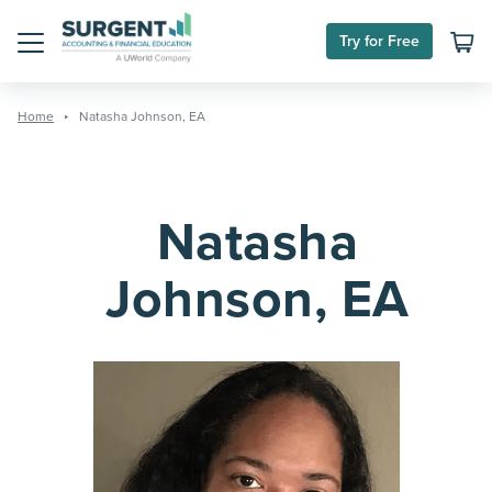
Skip
to
Try for Free
content
Menu
Home
Natasha Johnson, EA
Natasha
Johnson, EA