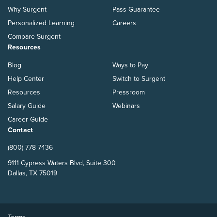
Why Surgent
Pass Guarantee
Personalized Learning
Careers
Compare Surgent
Resources
Blog
Ways to Pay
Help Center
Switch to Surgent
Resources
Pressroom
Salary Guide
Webinars
Career Guide
Contact
(800) 778-7436
9111 Cypress Waters Blvd, Suite 300
Dallas, TX 75019