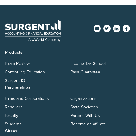
Products
Exam Review
Income Tax School
Continuing Education
Pass Guarantee
Surgent IQ
Partnerships
Firms and Corporations
Organizations
Resellers
State Societies
Faculty
Partner With Us
Students
Become an affiliate
About