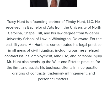
Tracy Hunt is a founding partner of Timby Hunt, LLC. He
received his Bachelor of Arts from the University of North
Carolina, Chapel Hill, and his law degree from Widener
University School of Law in Wilmington, Delaware. For the
past 15 years, Mr. Hunt has concentrated his legal practice
in all areas of civil litigation, including business-related
contract issues, employment, land use, and personal injury.
Mr. Hunt also heads up the Wills and Estates practice for
the firm, and assists his business clients in incorporation,
drafting of contracts, trademark infringement, and
personnel matters.