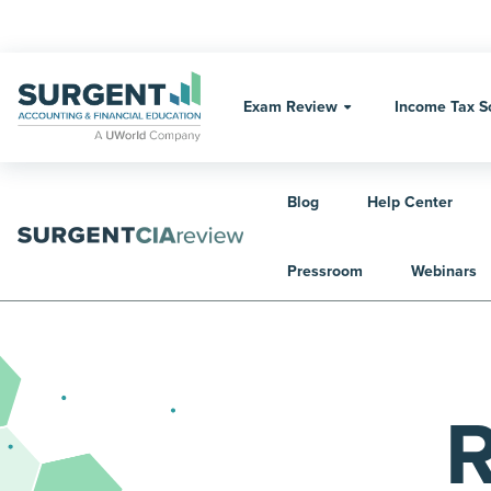
Skip
to
content
Exam Review
Income Tax S
Blog
Help Center
Home
Exam Review
CIA Exam Review
Pressroom
Webinars
R