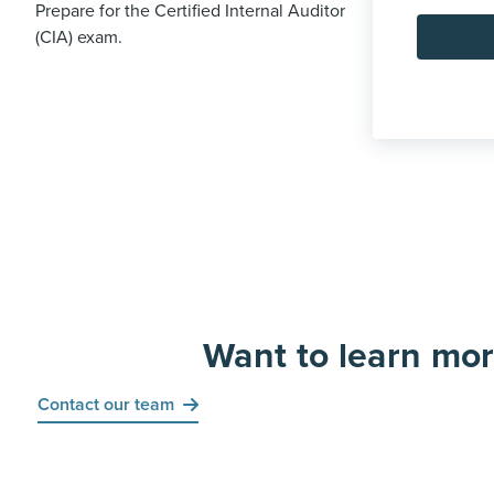
Prepare for the Certified Internal Auditor
(CIA) exam.
Want to learn mo
Contact our team