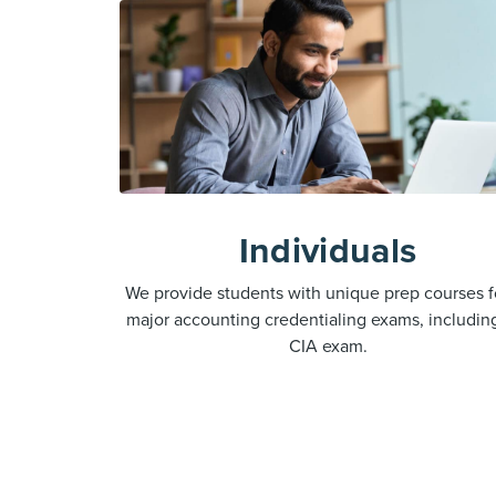
Individuals
We provide students with unique prep courses fo
major accounting credentialing exams, includin
CIA exam.