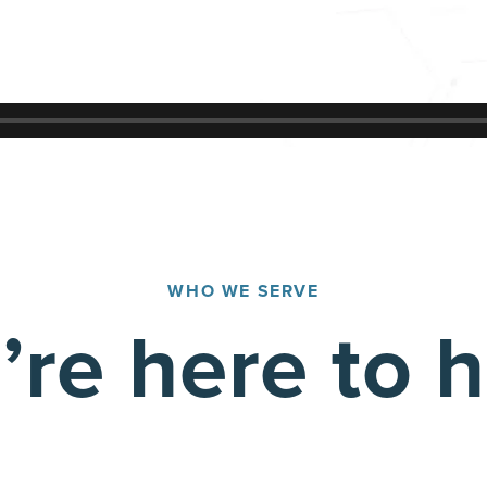
WHO WE SERVE
re here to 