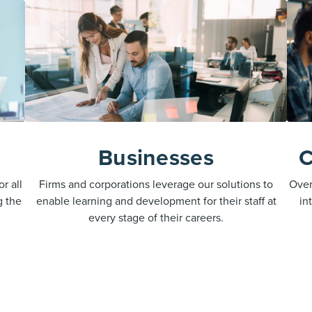
Businesses
C
r all
Firms and corporations leverage our solutions to
Over
g the
enable learning and development for their staff at
in
every stage of their careers.