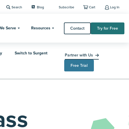
Search
Blog
Subscribe
Cart
Log In
We Serve
Resources
Contact
Try for Free
y
Switch to Surgent
Partner with Us
Free Trial
ass