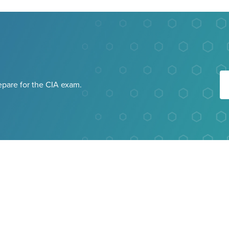
repare for the CIA exam.