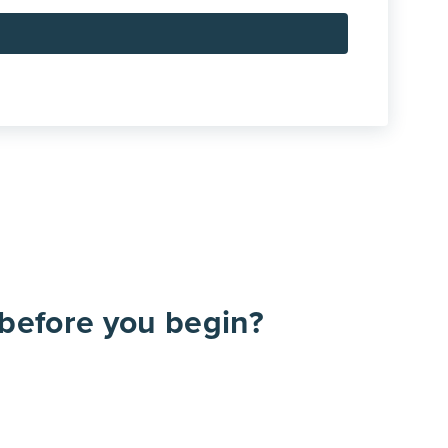
before you begin?