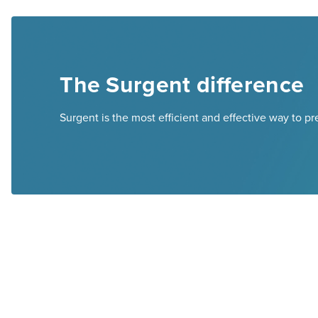
The Surgent difference
Surgent is the most efficient and effective way to p