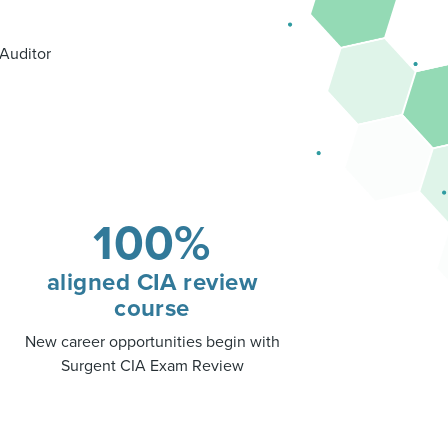
 Auditor
100%
aligned CIA review
course
New career opportunities begin with
Surgent CIA Exam Review