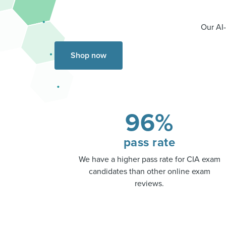
Our AI-
Shop now
96%
pass rate
We have a higher pass rate for CIA exam
candidates than other online exam
reviews.