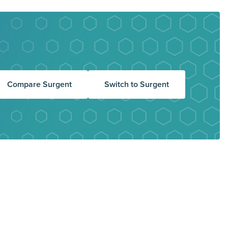
Compare Surgent
Switch to Surgent