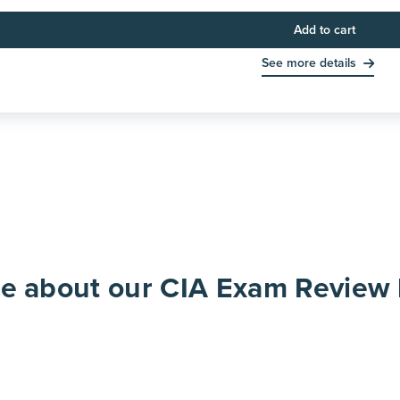
Add to cart
See more details
re about our CIA Exam Review 