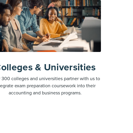
olleges & Universities
 300 colleges and universities partner with us to
tegrate exam preparation coursework into their
accounting and business programs.