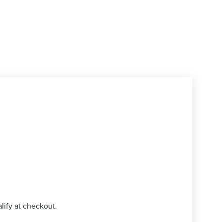
alify at checkout.