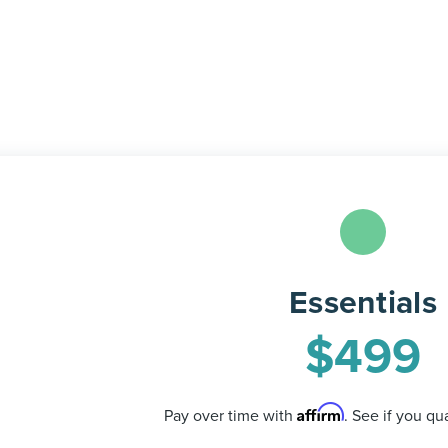
Essentials
$
499
Affirm
Pay over time with
. See if you qu