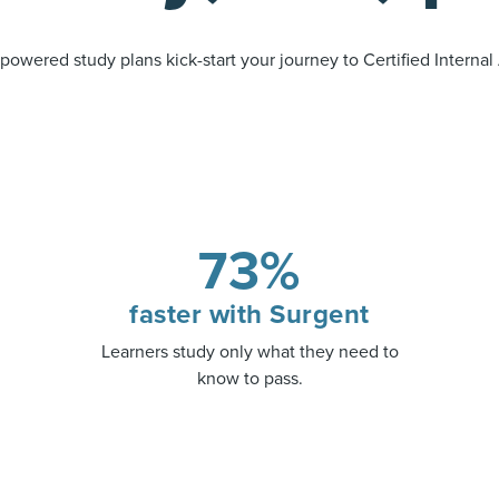
powered study plans kick-start your journey to Certified Internal
73%
faster with Surgent
Learners study only what they need to
know to pass.