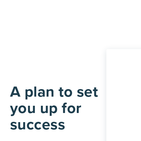
A plan to set
you up for
success