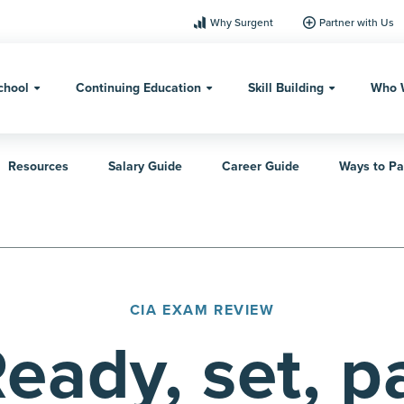
Why Surgent
Partner with Us
chool
Continuing Education
Skill Building
Who 
Resources
Salary Guide
Career Guide
Ways to Pa
CIA EXAM REVIEW
eady, set, p