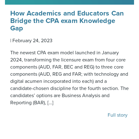
How Academics and Educators Can
Bridge the CPA exam Knowledge
Gap
|
February 24, 2023
The newest CPA exam model launched in January
2024, transforming the licensure exam from four core
components (AUD, FAR, BEC and REG) to three core
components (AUD, REG and FAR; with technology and
digital acumen incorporated into each) and a
candidate-chosen discipline for the fourth section. The
candidates’ options are Business Analysis and
Reporting (BAR), […]
Full story