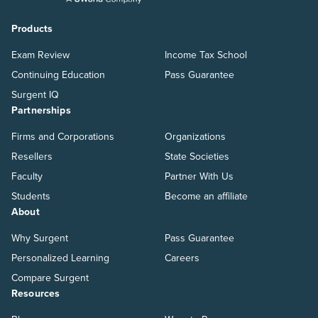
Products
Exam Review
Income Tax School
Continuing Education
Pass Guarantee
Surgent IQ
Partnerships
Firms and Corporations
Organizations
Resellers
State Societies
Faculty
Partner With Us
Students
Become an affiliate
About
Why Surgent
Pass Guarantee
Personalized Learning
Careers
Compare Surgent
Resources