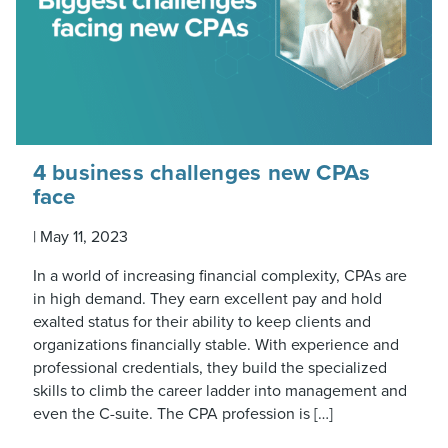
4 business challenges new CPAs
face
|
May 11, 2023
In a world of increasing financial complexity, CPAs are
in high demand. They earn excellent pay and hold
exalted status for their ability to keep clients and
organizations financially stable. With experience and
professional credentials, they build the specialized
skills to climb the career ladder into management and
even the C-suite. The CPA profession is […]