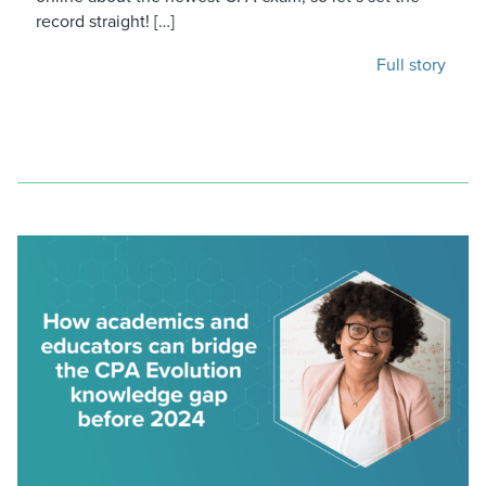
record straight! […]
Full story