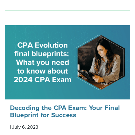
Decoding the CPA Exam: Your Final
Blueprint for Success
|
July 6, 2023