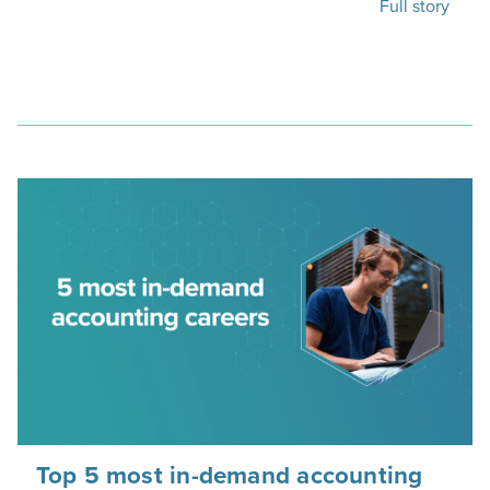
Full story
Top 5 most in-demand accounting