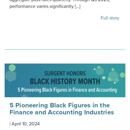
performance varies significantly […]
Full story
5 Pioneering Black Figures in the
Finance and Accounting Industries
|
April 10, 2024