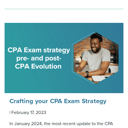
Crafting your CPA Exam Strategy
|
February 17, 2023
In January 2024, the most recent update to the CPA