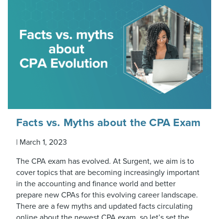
Facts vs. Myths about the CPA Exam
|
March 1, 2023
The CPA exam has evolved. At Surgent, we aim is to
cover topics that are becoming increasingly important
in the accounting and finance world and better
prepare new CPAs for this evolving career landscape.
There are a few myths and updated facts circulating
online about the newest CPA exam, so let’s set the