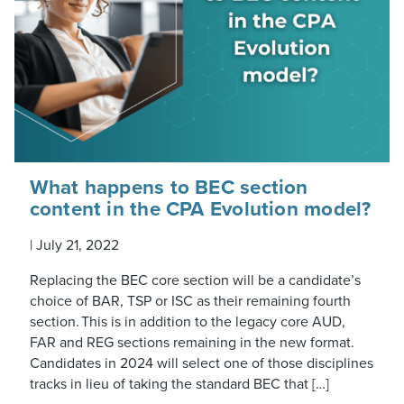
What happens to BEC section
content in the CPA Evolution model?
|
July 21, 2022
Replacing the BEC core section will be a candidate’s
choice of BAR, TSP or ISC as their remaining fourth
section. This is in addition to the legacy core AUD,
FAR and REG sections remaining in the new format.
Candidates in 2024 will select one of those disciplines
tracks in lieu of taking the standard BEC that […]