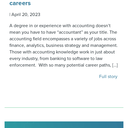
careers
|
April 20, 2023
A degree in or experience with accounting doesn’t
mean you have to have “accountant” as your title. The
accounting field encompasses a variety of jobs across
finance, analytics, business strategy and management.
Those with accounting knowledge work in just about
every industry, from banking to software to law
enforcement. With so many potential career paths, […]
Full story