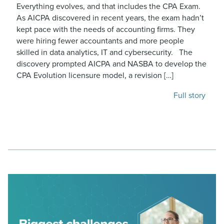
Everything evolves, and that includes the CPA Exam.
As AICPA discovered in recent years, the exam hadn’t
kept pace with the needs of accounting firms. They
were hiring fewer accountants and more people
skilled in data analytics, IT and cybersecurity. The
discovery prompted AICPA and NASBA to develop the
CPA Evolution licensure model, a revision […]
Full story