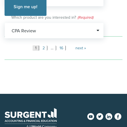
Which product are you interested in?
(Required)
Posts
1
2
…
16
next
pagination