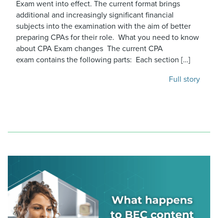
Exam went into effect. The current format brings
additional and increasingly significant financial
subjects into the examination with the aim of better
preparing CPAs for their role. What you need to know
about CPA Exam changes The current CPA
exam contains the following parts: Each section […]
Full story