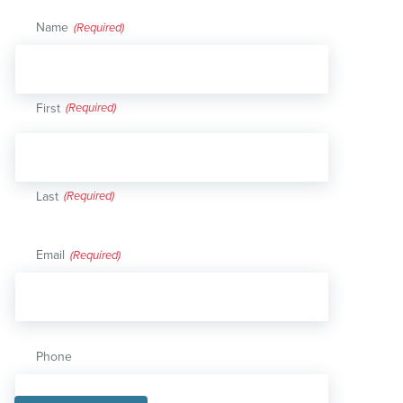
Name
(Required)
First
Last
Email
(Required)
Phone