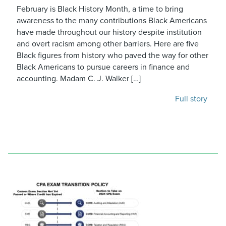
February is Black History Month, a time to bring
awareness to the many contributions Black Americans
have made throughout our history despite institution
and overt racism among other barriers. Here are five
Black figures from history who paved the way for other
Black Americans to pursue careers in finance and
accounting. Madam C. J. Walker […]
Full story