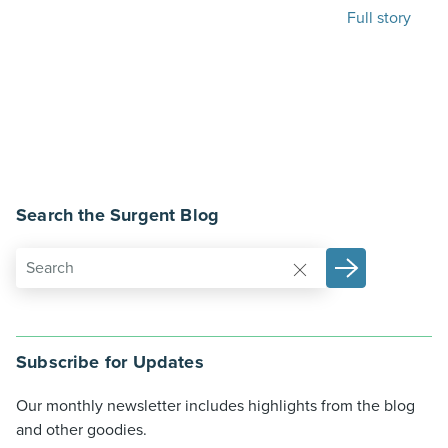
Full story
Search the Surgent Blog
Subscribe for Updates
Our monthly newsletter includes highlights from the blog
and other goodies.