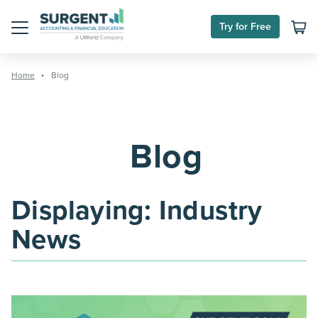
Skip
to
Try for Free
content
Menu
Home
Blog
Blog
Displaying:
Industry
News