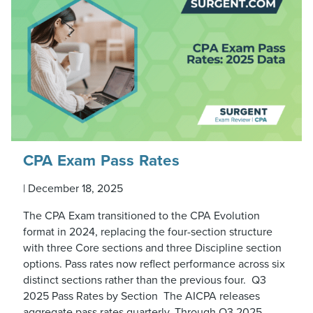
CPA Exam Pass Rates
|
December 18, 2025
The CPA Exam transitioned to the CPA Evolution
format in 2024, replacing the four-section structure
with three Core sections and three Discipline section
options. Pass rates now reflect performance across six
distinct sections rather than the previous four. Q3
2025 Pass Rates by Section The AICPA releases
aggregate pass rates quarterly. Through Q3 2025,