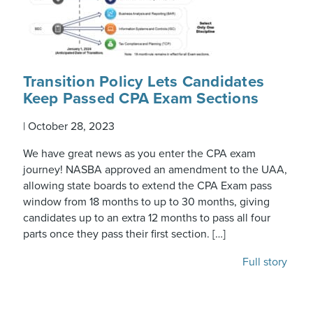
Transition Policy Lets Candidates
Keep Passed CPA Exam Sections
|
October 28, 2023
We have great news as you enter the CPA exam
journey! NASBA approved an amendment to the UAA,
allowing state boards to extend the CPA Exam pass
window from 18 months to up to 30 months, giving
candidates up to an extra 12 months to pass all four
parts once they pass their first section. […]
Full story