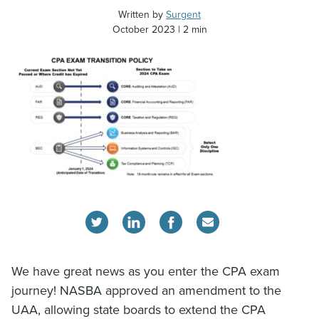
Written by
Surgent
October 2023
2 min
We have great news as you enter the CPA exam
journey! NASBA approved an amendment to the
UAA, allowing state boards to extend the CPA