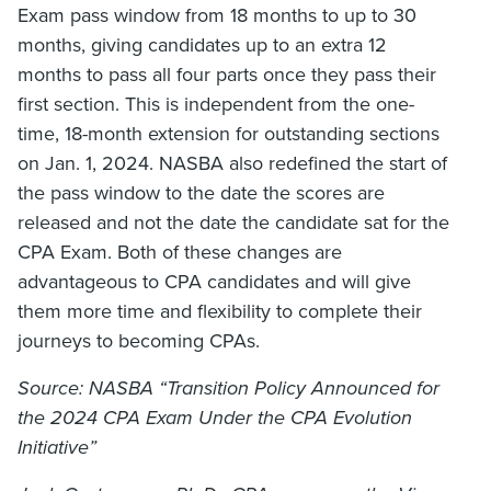
Exam pass window from 18 months to up to 30
months, giving candidates up to an extra 12
months to pass all four parts once they pass their
first section. This is independent from the one-
time, 18-month extension for outstanding sections
on Jan. 1, 2024. NASBA also redefined the start of
the pass window to the date the scores are
released and not the date the candidate sat for the
CPA Exam. Both of these changes are
advantageous to CPA candidates and will give
them more time and flexibility to complete their
journeys to becoming CPAs.
Source: NASBA
“
Transition Policy Announced for
the 2024 CPA Exam Under the CPA Evolution
Initiati
ve”