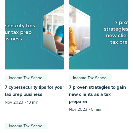
Income Tax School
Income Tax School
7 cybersecurity tips for your
7 proven strategies to gain
tax prep business
new clients as a tax
preparer
Nov 2023 •
13 min
Nov 2023 •
5 min
Income Tax School