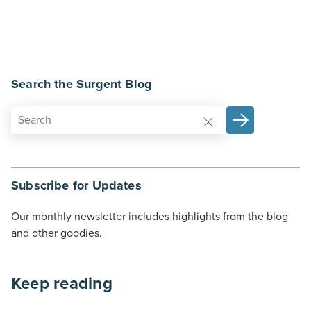
Search the Surgent Blog
Subscribe for Updates
Our monthly newsletter includes highlights from the blog
and other goodies.
Keep reading