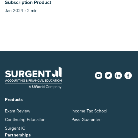
Subscription Product
Jan 2024 •
2 min
Products
Exam Review
Income Tax School
Continuing Education
Pass Guarantee
Surgent IQ
Partnerships