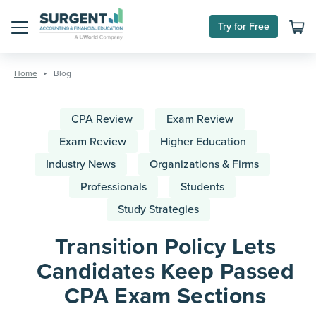
Try for Free
Menu
Skip
to
Home
Blog
content
CPA Review
Exam Review
Exam Review
Higher Education
Industry News
Organizations & Firms
Professionals
Students
Study Strategies
Transition Policy Lets
Candidates Keep Passed
CPA Exam Sections