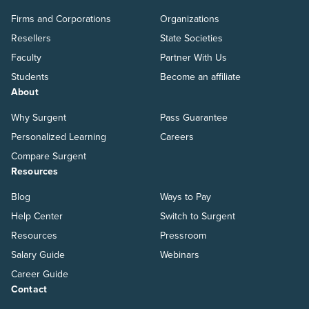
Firms and Corporations
Organizations
Resellers
State Societies
Faculty
Partner With Us
Students
Become an affiliate
About
Why Surgent
Pass Guarantee
Personalized Learning
Careers
Compare Surgent
Resources
Blog
Ways to Pay
Help Center
Switch to Surgent
Resources
Pressroom
Salary Guide
Webinars
Career Guide
Contact