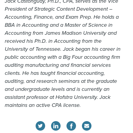
Jack Castonguay, Ph.D., CPA, serves as the Vice
President of Strategic Content Development –
Accounting, Finance, and Exam Prep. He holds a
BBA in Accounting and a Master of Science in
Accounting from James Madison University and
received his Ph.D. in Accounting from the
University of Tennessee. Jack began his career in
public accounting with a Big Four accounting firm
auditing manufacturing and financial services
clients. He has taught financial accounting,
auditing, and research seminars at the graduate
and undergraduate levels and is currently an
assistant professor at Hofstra University. Jack
maintains an active CPA license.