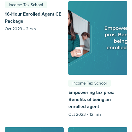
Income Tax School
16-Hour Enrolled Agent CE
Package
Oct 2023 •
2 min
Income Tax School
Empowering tax pros:
Benefits of being an
enrolled agent
Oct 2023 •
12 min