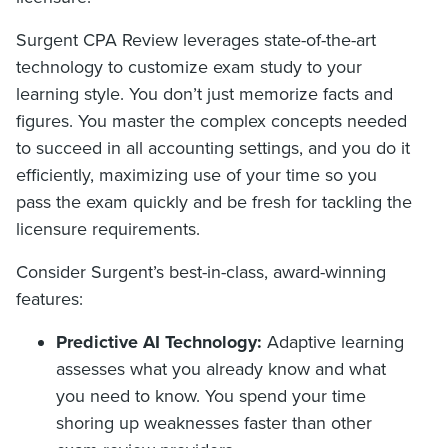
Surgent CPA Review leverages state-of-the-art
technology to customize exam study to your
learning style. You don’t just memorize facts and
figures. You master the complex concepts needed
to succeed in all accounting settings, and you do it
efficiently, maximizing use of your time so you
pass the exam quickly and be fresh for tackling the
licensure requirements.
Consider Surgent’s best-in-class, award-winning
features:
Predictive AI Technology:
Adaptive learning
assesses what you already know and what
you need to know. You spend your time
shoring up weaknesses faster than other