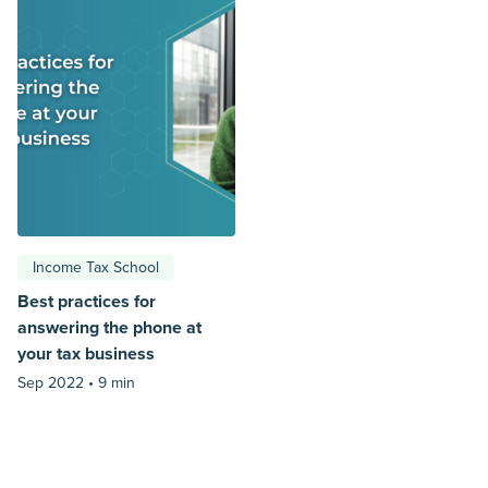
Income Tax School
Best practices for
answering the phone at
your tax business
Sep 2022 •
9 min