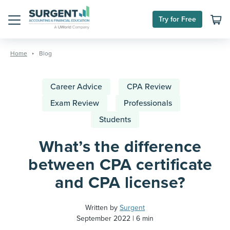
Try for Free
Menu
Skip
to
Home
Blog
content
Career Advice
CPA Review
Exam Review
Professionals
Students
What’s the difference
between CPA certificate
and CPA license?
Written by
Surgent
September 2022
6 min