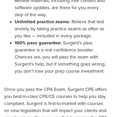
Review materials, including free content and
software updates, are there for you every
step of the way.
Unlimited practice exams:
Relieve that test
anxiety by taking practice exams as often as
you like — included in every package.
100% pass guarantee:
Surgent’s pass
guarantee is a real confidence booster.
Chances are, you will pass the exam with
Surgent’s help, but if something goes wrong,
you don’t lose your prep course investment.
Once you pass the CPA Exam, Surgent CPE offers
you best-in-class CPE/CE courses to help you stay
compliant. Surgent is first-to-market with courses
on new legislation that will impact your clients and