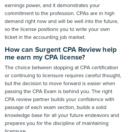
earnings power, and it demonstrates your
commitment to the profession. CPAs are in high
demand right now and will be well into the future,
so the license positions you to write your own
ticket in the accounting job market.
How can Surgent CPA Review help
me earn my CPA license?
The choice between stopping at CPA certification
or continuing to licensure requires careful thought,
but the decision to move forward is easier when
passing the CPA Exam is behind you. The right
CPA review partner builds your confidence with
passage of each exam section, builds a solid
knowledge base for all your future endeavors and
prepares you for the discipline of maintaining
licensure.