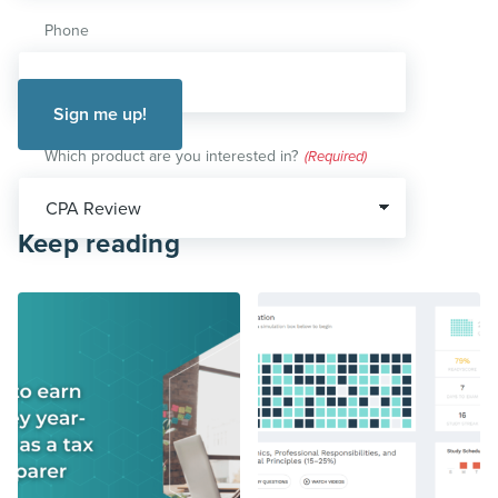
Phone
Which product are you interested in?
(Required)
Keep reading