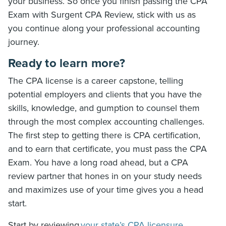
your business. So once you finish passing the CPA
Exam with Surgent CPA Review, stick with us as
you continue along your professional accounting
journey.
Ready to learn more?
The CPA license is a career capstone, telling
potential employers and clients that you have the
skills, knowledge, and gumption to counsel them
through the most complex accounting challenges.
The first step to getting there is CPA certification,
and to earn that certificate, you must pass the CPA
Exam. You have a long road ahead, but a CPA
review partner that hones in on your study needs
and maximizes use of your time gives you a head
start.
Start by reviewing
your state’s CPA licensure