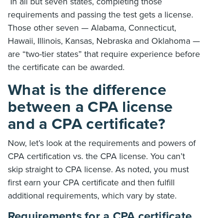
In all but seven states, completing those
requirements and passing the test gets a license.
Those other seven — Alabama, Connecticut,
Hawaii, Illinois, Kansas, Nebraska and Oklahoma —
are “two-tier states” that require experience before
the certificate can be awarded.
What is the difference
between a CPA license
and a CPA certificate?
Now, let’s look at the requirements and powers of
CPA certification vs. the CPA license. You can’t
skip straight to CPA license. As noted, you must
first earn your CPA certificate and then fulfill
additional requirements, which vary by state.
Requirements for a CPA certificate