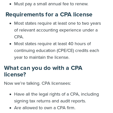
Must pay a small annual fee to renew.
Requirements for a CPA license
Most states require at least one to two years
of relevant accounting experience under a
CPA.
Most states require at least 40 hours of
continuing education (CPE/CE) credits each
year to maintain the license.
What can you do with a CPA
license?
Now we’re talking. CPA licensees:
Have all the legal rights of a CPA, including
signing tax returns and audit reports.
Are allowed to own a CPA firm.