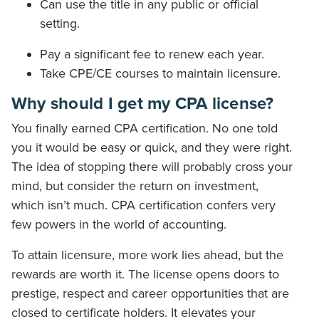
Can use the title in any public or official
setting.
Pay a significant fee to renew each year.
Take CPE/CE courses to maintain licensure.
Why should I get my CPA license?
You finally earned CPA certification. No one told
you it would be easy or quick, and they were right.
The idea of stopping there will probably cross your
mind, but consider the return on investment,
which isn’t much. CPA certification confers very
few powers in the world of accounting.
To attain licensure, more work lies ahead, but the
rewards are worth it. The license opens doors to
prestige, respect and career opportunities that are
closed to certificate holders. It elevates your