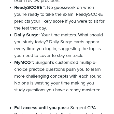
exam review providers.
ReadySCORE
™:
No guesswork on when
you’re ready to take the exam. ReadySCORE
predicts your likely score if you were to sit for
the test that day.
Daily Surge:
Your time matters. What should
you study today? Daily Surge cards appear
every time you log in, suggesting the topics
you need to cover to stay on track.
MyMCQ
™:
Surgent’s customized multiple-
choice practice questions push you to learn
more challenging concepts with each round.
No one is wasting your time making you
study questions you have already mastered.
Full access until you pass:
Surgent CPA