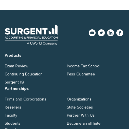
Products
Exam Review
Income Tax School
Continuing Education
Pass Guarantee
Surgent IQ
Partnerships
Firms and Corporations
Organizations
Resellers
State Societies
Faculty
Partner With Us
Students
Become an affiliate