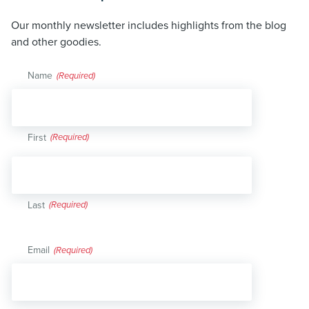
Our monthly newsletter includes highlights from the blog
and other goodies.
Name
(Required)
First
Last
Email
(Required)