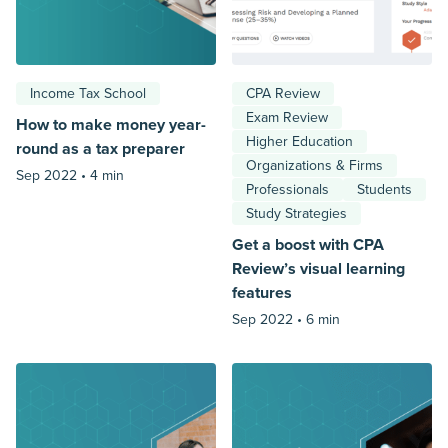
Income Tax School
CPA Review
Exam Review
How to make money year-
Higher Education
round as a tax preparer
Organizations & Firms
Sep 2022 •
4 min
Professionals
Students
Study Strategies
Get a boost with CPA
Review’s visual learning
features
Sep 2022 •
6 min