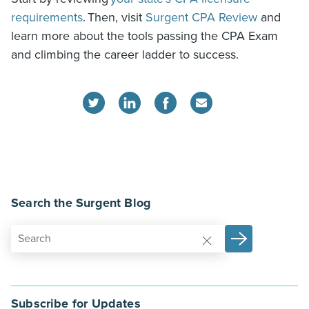
requirements
.
Then, visit
Surgent CPA Review
and
learn more about the tools passing the CPA Exam
and climbing the career ladder to success.
Search the Surgent Blog
Subscribe for Updates