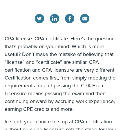
CPA license. CPA certificate. Here’s the question
that’s probably on your mind: Which is more
useful? Don’t make the mistake of believing that
“license” and “certificate” are similar. CPA
certification and CPA licensure are very different.
Certification comes first, from simply meeting the
requirements for and passing the CPA Exam.
Licensure means passing the exam and then
continuing onward by accruing work experience,
earning CPE credits and more.
In short, your choice to stop at CPA certification
without pursuing licensure sets the stage for your