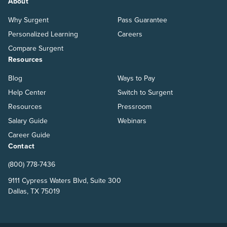
About
Why Surgent
Pass Guarantee
Personalized Learning
Careers
Compare Surgent
Resources
Blog
Ways to Pay
Help Center
Switch to Surgent
Resources
Pressroom
Salary Guide
Webinars
Career Guide
Contact
(800) 778-7436
9111 Cypress Waters Blvd, Suite 300
Dallas, TX 75019