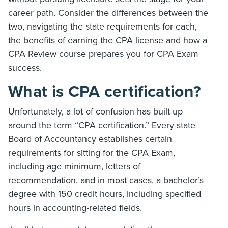
career path. Consider the differences between the
two, navigating the state requirements for each,
the benefits of earning the CPA license and how a
CPA Review course prepares you for CPA Exam
success.
What is CPA certification?
Unfortunately, a lot of confusion has built up
around the term “CPA certification.” Every state
Board of Accountancy establishes certain
requirements for sitting for the CPA Exam,
including age minimum, letters of
recommendation, and in most cases, a bachelor’s
degree with 150 credit hours, including specified
hours in accounting-related fields.