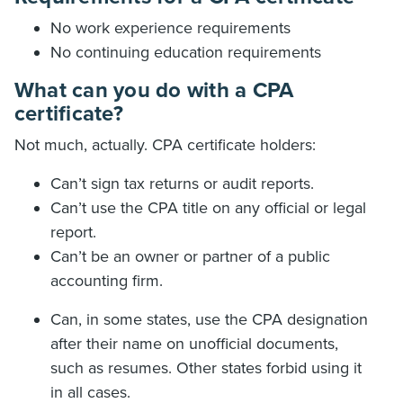
No work experience requirements
No continuing education requirements
What can you do with a CPA
certificate?
Not much, actually. CPA certificate holders:
Can’t sign tax returns or audit reports.
Can’t use the CPA title on any official or legal
report.
Can’t be an owner or partner of a public
accounting firm.
Can, in some states, use the CPA designation
after their name on unofficial documents,
such as resumes. Other states forbid using it
in all cases.