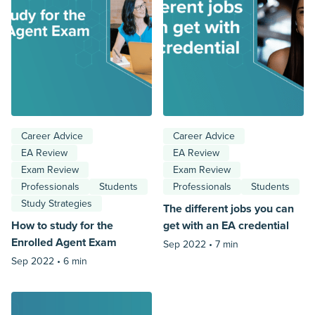
Career Advice
Career Advice
EA Review
EA Review
Exam Review
Exam Review
Professionals
Students
Professionals
Students
Study Strategies
The different jobs you can
How to study for the
get with an EA credential
Enrolled Agent Exam
Sep 2022 •
7 min
Sep 2022 •
6 min