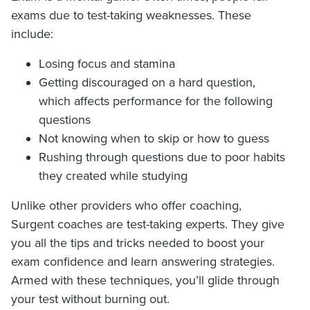
exams due to test-taking weaknesses. These
include:
Losing focus and stamina
Getting discouraged on a hard question,
which affects performance for the following
questions
Not knowing when to skip or how to guess
Rushing through questions due to poor habits
they created while studying
Unlike other providers who offer coaching,
Surgent coaches are test-taking experts. They give
you all the tips and tricks needed to boost your
exam confidence and learn answering strategies.
Armed with these techniques, you’ll glide through
your test without burning out.