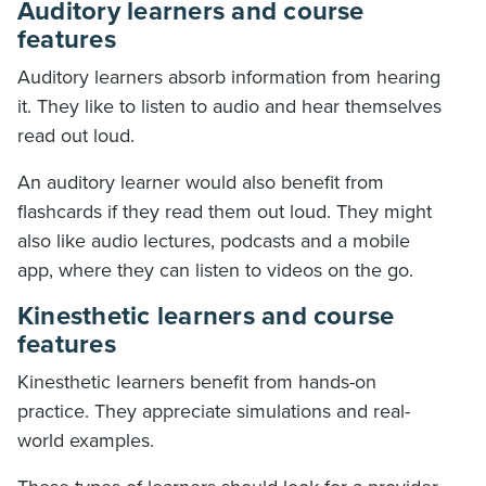
Auditory learners and course
features
Auditory learners absorb information from hearing
it. They like to listen to audio and hear themselves
read out loud.
An auditory learner would also benefit from
flashcards if they read them out loud. They might
also like audio lectures, podcasts and a mobile
app, where they can listen to videos on the go.
Kinesthetic learners and course
features
Kinesthetic learners benefit from hands-on
practice. They appreciate simulations and real-
world examples.