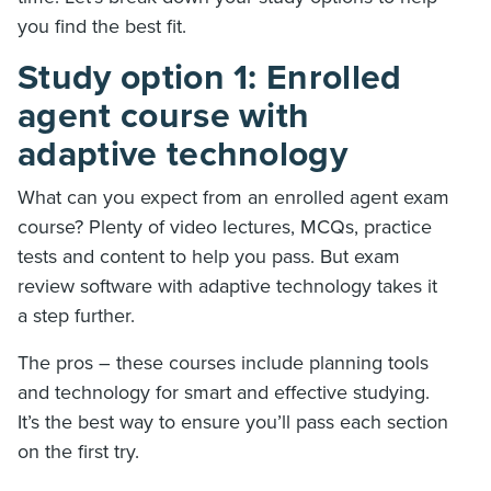
you find the best fit.
Study option 1: Enrolled
agent course with
adaptive technology
What can you expect from an enrolled agent exam
course? Plenty of video lectures, MCQs, practice
tests and content to help you pass. But exam
review software with adaptive technology takes it
a step further.
The pros – these courses include planning tools
and technology for smart and effective studying.
It’s the best way to ensure you’ll pass each section
on the first try.