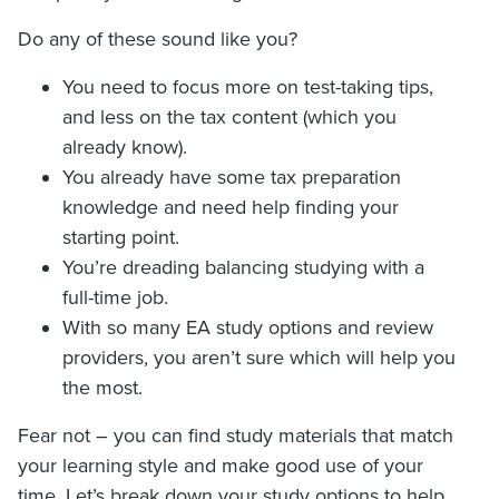
Do any of these sound like you?
You need to focus more on test-taking tips,
and less on the tax content (which you
already know).
You already have some tax preparation
knowledge and need help finding your
starting point.
You’re dreading balancing studying with a
full-time job.
With so many EA study options and review
providers, you aren’t sure which will help you
the most.
Fear not – you can find study materials that match
your learning style and make good use of your
time. Let’s break down your study options to help