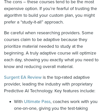
The cons – these courses tend to be the most
expensive option. If you’re fearful of trusting the
algorithm to build your custom plan, you might
prefer a “study-it-all” approach.
Be careful when researching providers. Some
courses claim to be adaptive because they
prioritize material needed to study at the
beginning. A truly adaptive course will optimize
each day, showing you exactly what you need to
know and reducing overall material.
Surgent EA Review
is the top-rated adaptive
provider, leading the industry with proprietary
Predictive AI Technology. Key features include:
With
Ultimate Pass
, coaches work with you
one-on-one, giving you the test-taking