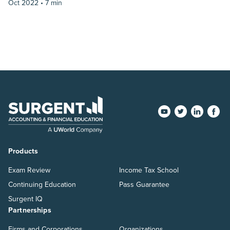
Oct 2022 •
7 min
Products
Exam Review
Income Tax School
Continuing Education
Pass Guarantee
Surgent IQ
Partnerships
Firms and Corporations
Organizations