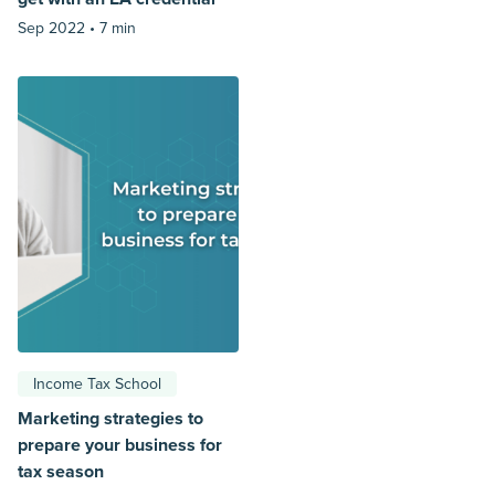
Sep 2022 •
7 min
Income Tax School
Marketing strategies to
prepare your business for
tax season