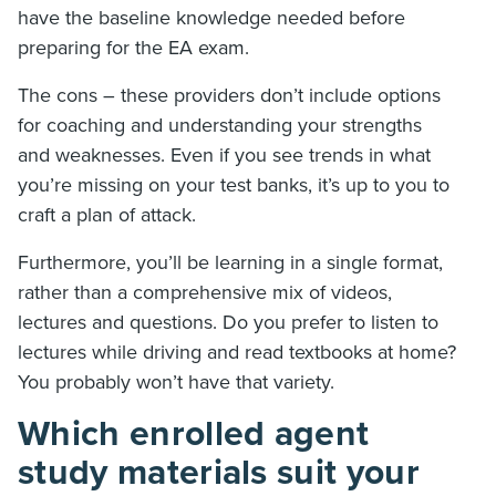
have the baseline knowledge needed before
preparing for the EA exam.
The cons – these providers don’t include options
for coaching and understanding your strengths
and weaknesses. Even if you see trends in what
you’re missing on your test banks, it’s up to you to
craft a plan of attack.
Furthermore, you’ll be learning in a single format,
rather than a comprehensive mix of videos,
lectures and questions. Do you prefer to listen to
lectures while driving and read textbooks at home?
You probably won’t have that variety.
Which enrolled agent
study materials suit your