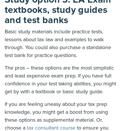
textbooks, study guides
and test banks
Basic study materials include practice tests,
lessons about tax law and examples to walk
through. You could also purchase a standalone
test bank for practice questions.
The pros – these options are the most simplistic
and least expensive exam prep. If you have full
confidence in your test taking abilities, you might
get by with a textbook or basic study guide.
If you are feeling uneasy about your tax prep
knowledge, you might get a boost from using
these options as supplemental material. Or,
choose a
tax consultant course
to ensure you