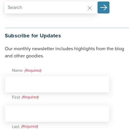
Subscribe for Updates
Our monthly newsletter includes highlights from the blog
and other goodies.
Name
(Required)
First
Last