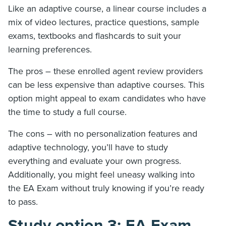
Like an adaptive course, a linear course includes a
mix of video lectures, practice questions, sample
exams, textbooks and flashcards to suit your
learning preferences.
The pros – these enrolled agent review providers
can be less expensive than adaptive courses. This
option might appeal to exam candidates who have
the time to study a full course.
The cons – with no personalization features and
adaptive technology, you’ll have to study
everything and evaluate your own progress.
Additionally, you might feel uneasy walking into
the EA Exam without truly knowing if you’re ready
to pass.
Study option 3: EA Exam