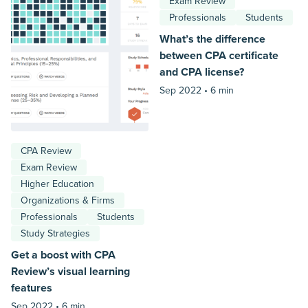
Exam Review
Professionals
Students
What’s the difference
between CPA certificate
and CPA license?
Sep 2022 •
6 min
CPA Review
Exam Review
Higher Education
Organizations & Firms
Professionals
Students
Study Strategies
Get a boost with CPA
Review’s visual learning
features
Sep 2022 •
6 min