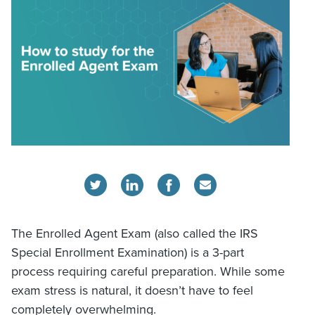
The Enrolled Agent Exam (also called the IRS
Special Enrollment Examination) is a 3-part
process requiring careful preparation. While some
exam stress is natural, it doesn’t have to feel
completely overwhelming.