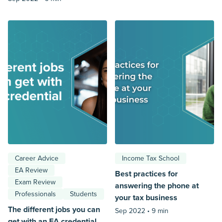
Career Advice
Income Tax School
EA Review
Best practices for
Exam Review
answering the phone at
Professionals
Students
your tax business
The different jobs you can
Sep 2022 •
9 min
get with an EA credential