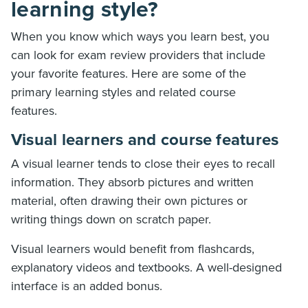
learning style?
When you know which ways you learn best, you
can look for exam review providers that include
your favorite features. Here are some of the
primary learning styles and related course
features.
Visual learners and course features
A visual learner tends to close their eyes to recall
information. They absorb pictures and written
material, often drawing their own pictures or
writing things down on scratch paper.
Visual learners would benefit from flashcards,
explanatory videos and textbooks. A well-designed
interface is an added bonus.