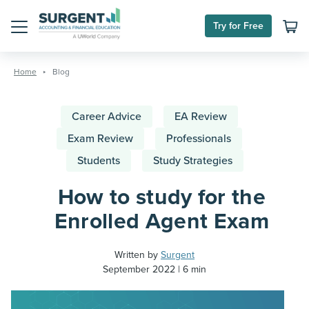
Try for Free
Menu
Skip
to
Home
Blog
content
Career Advice
EA Review
Exam Review
Professionals
Students
Study Strategies
How to study for the
Enrolled Agent Exam
Written by
Surgent
September 2022
6 min