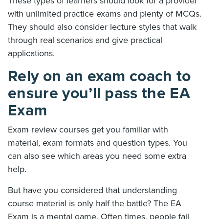
These types of learners should look for a provider
with unlimited practice exams and plenty of MCQs.
They should also consider lecture styles that walk
through real scenarios and give practical
applications.
Rely on an exam coach to
ensure you’ll pass the EA
Exam
Exam review courses get you familiar with
material, exam formats and question types. You
can also see which areas you need some extra
help.
But have you considered that understanding
course material is only half the battle? The EA
Exam is a mental game. Often times, people fail