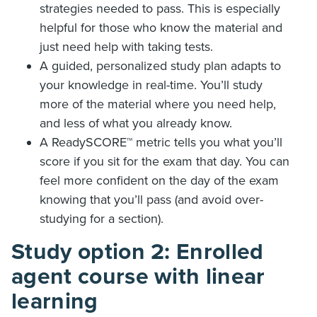
strategies needed to pass. This is especially
helpful for those who know the material and
just need help with taking tests.
A guided, personalized study plan adapts to
your knowledge in real-time. You’ll study
more of the material where you need help,
and less of what you already know.
A ReadySCORE
™ metric tells you what you’ll
score if you sit for the exam that day. You can
feel more confident on the day of the exam
knowing that you’ll pass (and avoid over-
studying for a section).
Study option 2: Enrolled
agent course with linear
learning