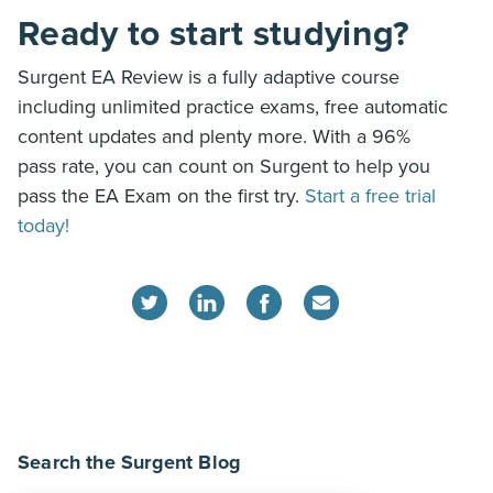
Ready to start studying?
Surgent EA Review is a fully adaptive course
including unlimited practice exams, free automatic
content updates and plenty more. With a 96%
pass rate, you can count on Surgent to help you
pass the EA Exam on the first try.
Start a free trial
today!
Search the Surgent Blog