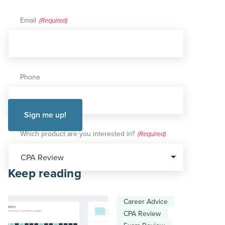
Email
(Required)
Phone
Which product are you interested in?
(Required)
Keep reading
Career Advice
CPA Review