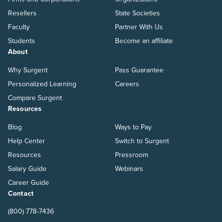
Resellers
State Societies
Faculty
Partner With Us
Students
Become an affiliate
About
Why Surgent
Pass Guarantee
Personalized Learning
Careers
Compare Surgent
Resources
Blog
Ways to Pay
Help Center
Switch to Surgent
Resources
Pressroom
Salary Guide
Webinars
Career Guide
Contact
(800) 778-7436