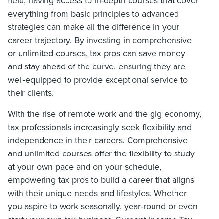
field, having access to in-depth courses that cover
everything from basic principles to advanced
strategies can make all the difference in your
career trajectory. By investing in comprehensive
or unlimited courses, tax pros can save money
and stay ahead of the curve, ensuring they are
well-equipped to provide exceptional service to
their clients.
With the rise of remote work and the gig economy,
tax professionals increasingly seek flexibility and
independence in their careers. Comprehensive
and unlimited courses offer the flexibility to study
at your own pace and on your schedule,
empowering tax pros to build a career that aligns
with their unique needs and lifestyles. Whether
you aspire to work seasonally, year-round or even