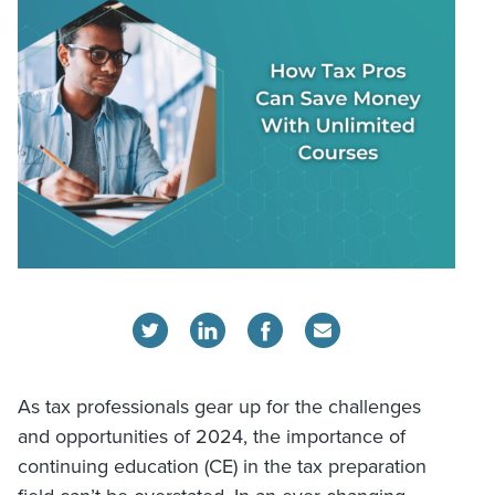
As tax professionals gear up for the challenges
and opportunities of 2024, the importance of
continuing education (CE) in the tax preparation