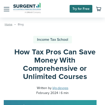
Try for Free
Menu
Skip
to
Home
Blog
content
Income Tax School
How Tax Pros Can Save
Money With
Comprehensive or
Unlimited Courses
Written by
klg-devops
February 2024
6 min