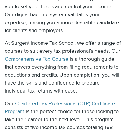
you to set your hours and control your income.
Our digital badging system validates your
expertise, making you a more desirable candidate
for clients and employers.
At Surgent Income Tax School, we offer a range of
courses to suit every tax professional’s needs. Our
Comprehensive Tax Course
is a thorough guide
that covers everything from filing requirements to
deductions and credits. Upon completion, you will
have the skills and confidence to prepare
individual tax returns with ease.
Our
Chartered Tax Professional (CTP) Certificate
Program
is the perfect choice for those looking to
take their career to the next level. This program
consists of five income tax courses totaling 168