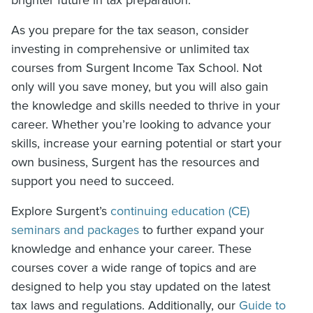
As you prepare for the tax season, consider
investing in comprehensive or unlimited tax
courses from Surgent Income Tax School. Not
only will you save money, but you will also gain
the knowledge and skills needed to thrive in your
career. Whether you’re looking to advance your
skills, increase your earning potential or start your
own business, Surgent has the resources and
support you need to succeed.
Explore Surgent’s
continuing education (CE)
seminars and packages
to further expand your
knowledge and enhance your career. These
courses cover a wide range of topics and are
designed to help you stay updated on the latest
tax laws and regulations. Additionally, our
Guide to