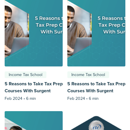
Income Tax School
Income Tax School
5 Reasons to Take Tax Prep
5 Reasons to Take Tax Prep
Courses With Surgent
Courses With Surgent
Feb 2024 •
6 min
Feb 2024 •
6 min