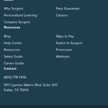
Why Surgent
Pass Guarantee
Personalized Learning
Careers
Compare Surgent
Resources
Blog
Ways to Pay
Help Center
Switch to Surgent
Resources
Pressroom
Salary Guide
Webinars
Career Guide
Contact
(800) 778-7436
9111 Cypress Waters Blvd, Suite 300
Dallas, TX 75019