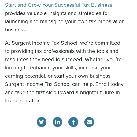
Start and Grow Your Successful Tax Business
provides valuable insights and strategies for
launching and managing your own tax preparation
business.
At Surgent Income Tax School, we’re committed
to providing tax professionals with the tools and
resources they need to succeed. Whether you’re
looking to enhance your skills, increase your
earning potential, or start your own business,
Surgent Income Tax School can help. Enroll today
and take the first step toward a brighter future in
tax preparation.