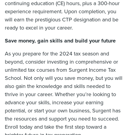
continuing education (CE) hours, plus a 300-hour
experience requirement. Upon completion, you
will earn the prestigious CTP designation and be
ready to excel in your career.
Save money, gain skills and build your future
As you prepare for the 2024 tax season and
beyond, consider investing in comprehensive or
unlimited tax courses from Surgent Income Tax
School. Not only will you save money, but you will
also gain the knowledge and skills needed to
thrive in your career. Whether you’re looking to
advance your skills, increase your earning
potential, or start your own business, Surgent has
the resources and support you need to succeed.
Enroll today and take the first step toward a
brighter future in tax preparation.