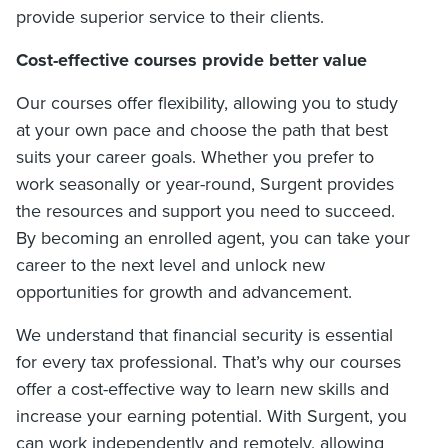
provide superior service to their clients.
Cost-effective courses provide better value
Our courses offer flexibility, allowing you to study
at your own pace and choose the path that best
suits your career goals. Whether you prefer to
work seasonally or year-round, Surgent provides
the resources and support you need to succeed.
By becoming an enrolled agent, you can take your
career to the next level and unlock new
opportunities for growth and advancement.
We understand that financial security is essential
for every tax professional. That’s why our courses
offer a cost-effective way to learn new skills and
increase your earning potential. With Surgent, you
can work independently and remotely, allowing