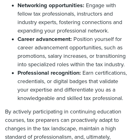
Networking opportunities:
Engage with
fellow tax professionals, instructors and
industry experts, fostering connections and
expanding your professional network.
Career advancement:
Position yourself for
career advancement opportunities, such as
promotions, salary increases, or transitioning
into specialized roles within the tax industry.
Professional recognition:
Earn certifications,
credentials, or digital badges that validate
your expertise and differentiate you as a
knowledgeable and skilled tax professional.
By actively participating in continuing education
courses, tax preparers can proactively adapt to
changes in the tax landscape, maintain a high
standard of professionalism, and, ultimately,