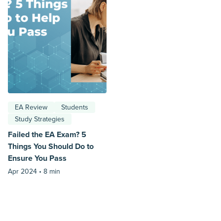
EA Review
Students
Study Strategies
Failed the EA Exam? 5
Things You Should Do to
Ensure You Pass
Apr 2024 •
8 min