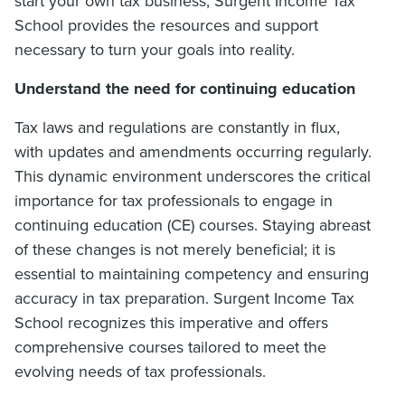
start your own tax business, Surgent Income Tax
School provides the resources and support
necessary to turn your goals into reality.
Understand the need for continuing education
Tax laws and regulations are constantly in flux,
with updates and amendments occurring regularly.
This dynamic environment underscores the critical
importance for tax professionals to engage in
continuing education (CE) courses. Staying abreast
of these changes is not merely beneficial; it is
essential to maintaining competency and ensuring
accuracy in tax preparation. Surgent Income Tax
School recognizes this imperative and offers
comprehensive courses tailored to meet the
evolving needs of tax professionals.