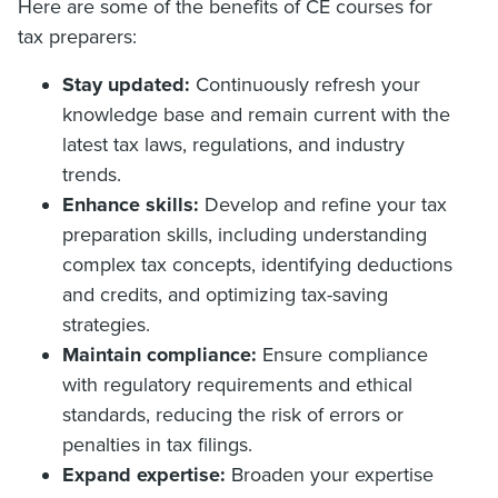
Here are some of the benefits of CE courses for
tax preparers:
Stay updated:
Continuously refresh your
knowledge base and remain current with the
latest tax laws, regulations, and industry
trends.
Enhance skills:
Develop and refine your tax
preparation skills, including understanding
complex tax concepts, identifying deductions
and credits, and optimizing tax-saving
strategies.
Maintain compliance:
Ensure compliance
with regulatory requirements and ethical
standards, reducing the risk of errors or
penalties in tax filings.
Expand expertise:
Broaden your expertise