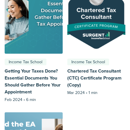
Income Tax School
Income Tax School
Getting Your Taxes Done?
Chartered Tax Consultant
Essential Documents You
(CTC) Certificate Program
Should Gather Before Your
(Copy)
Appointment
Mar 2024 •
1 min
Feb 2024 •
6 min