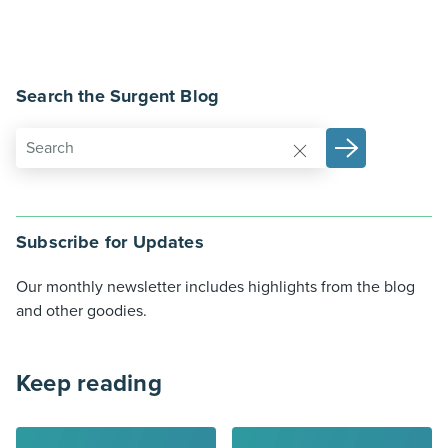
Search the Surgent Blog
Subscribe for Updates
Our monthly newsletter includes highlights from the blog
and other goodies.
Keep reading