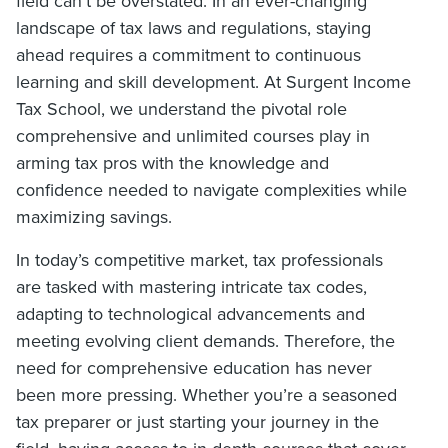
field can’t be overstated. In an ever-changing
landscape of tax laws and regulations, staying
ahead requires a commitment to continuous
learning and skill development. At Surgent Income
Tax School, we understand the pivotal role
comprehensive and unlimited courses play in
arming tax pros with the knowledge and
confidence needed to navigate complexities while
maximizing savings.
In today’s competitive market, tax professionals
are tasked with mastering intricate tax codes,
adapting to technological advancements and
meeting evolving client demands. Therefore, the
need for comprehensive education has never
been more pressing. Whether you’re a seasoned
tax preparer or just starting your journey in the