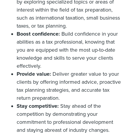
by exploring specialized topics or areas of
interest within the field of tax preparation,
such as international taxation, small business
taxes, or tax planning.
Boost confidence:
Build confidence in your
abilities as a tax professional, knowing that
you are equipped with the most up-to-date
knowledge and skills to serve your clients
effectively.
Provide value:
Deliver greater value to your
clients by offering informed advice, proactive
tax planning strategies, and accurate tax
return preparation.
Stay competitive:
Stay ahead of the
competition by demonstrating your
commitment to professional development
and staying abreast of industry changes.