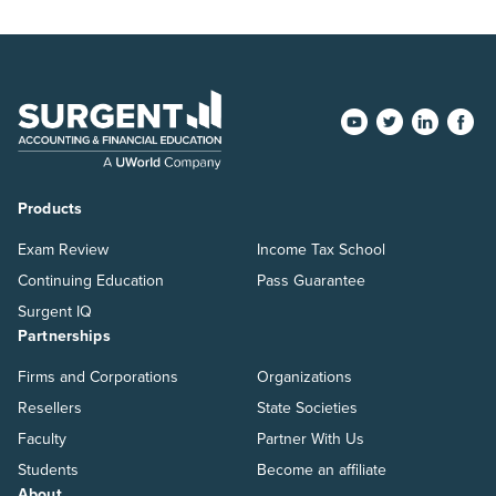
Products
Exam Review
Income Tax School
Continuing Education
Pass Guarantee
Surgent IQ
Partnerships
Firms and Corporations
Organizations
Resellers
State Societies
Faculty
Partner With Us
Students
Become an affiliate
About