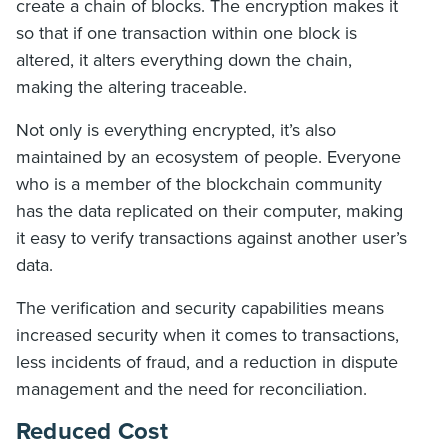
create a chain of blocks. The encryption makes it
so that if one transaction within one block is
altered, it alters everything down the chain,
making the altering traceable.
Not only is everything encrypted, it’s also
maintained by an ecosystem of people. Everyone
who is a member of the blockchain community
has the data replicated on their computer, making
it easy to verify transactions against another user’s
data.
The verification and security capabilities means
increased security when it comes to transactions,
less incidents of fraud, and a reduction in dispute
management and the need for reconciliation.
Reduced Cost