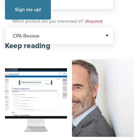
Which product are you interested in?
(Required)
Keep reading