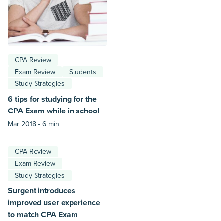
CPA Review
Exam Review
Students
Study Strategies
6 tips for studying for the
CPA Exam while in school
Mar 2018 •
6 min
CPA Review
Exam Review
Study Strategies
Surgent introduces
improved user experience
to match CPA Exam