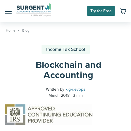
Try for Free
Menu
Skip
to
Home
Blog
content
Income Tax School
Blockchain and
Accounting
Written by
klg-devops
March 2018
3 min