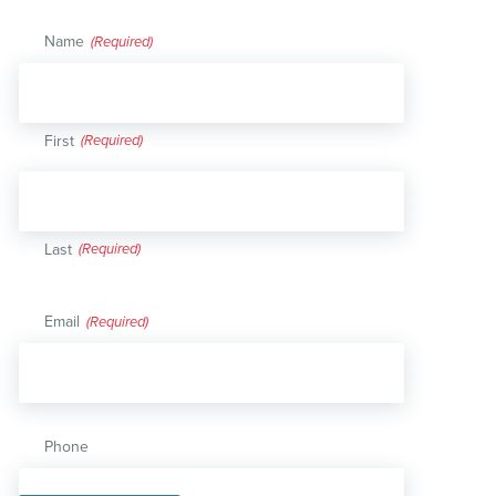
Name
(Required)
First
Last
Email
(Required)
Phone