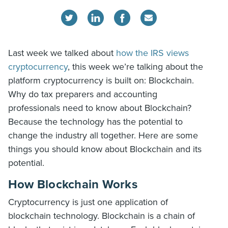
Last week we talked about
how the IRS views
cryptocurrency
, this week we’re talking about the
platform cryptocurrency is built on: Blockchain.
Why do tax preparers and accounting
professionals need to know about Blockchain?
Because the technology has the potential to
change the industry all together. Here are some
things you should know about Blockchain and its
potential.
How Blockchain Works
Cryptocurrency is just one application of
blockchain technology. Blockchain is a chain of