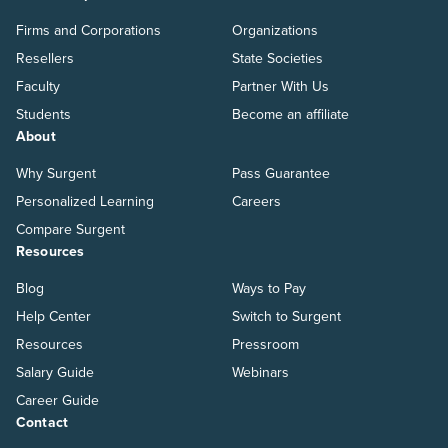
Firms and Corporations
Organizations
Resellers
State Societies
Faculty
Partner With Us
Students
Become an affiliate
About
Why Surgent
Pass Guarantee
Personalized Learning
Careers
Compare Surgent
Resources
Blog
Ways to Pay
Help Center
Switch to Surgent
Resources
Pressroom
Salary Guide
Webinars
Career Guide
Contact