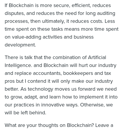
If Blockchain is more secure, efficient, reduces
disputes, and reduces the need for long auditing
processes, then ultimately, it reduces costs. Less
time spent on these tasks means more time spent
on value-adding activities and business
development.
There is talk that the combination of Artificial
Intelligence. and Blockchain will hurt our industry
and replace accountants, bookkeepers and tax
pros but I contend it will only make our industry
better. As technology moves us forward we need
to grow, adapt, and learn how to implement it into
our practices in innovative ways. Otherwise, we
will be left behind.
What are your thoughts on Blockchain? Leave a