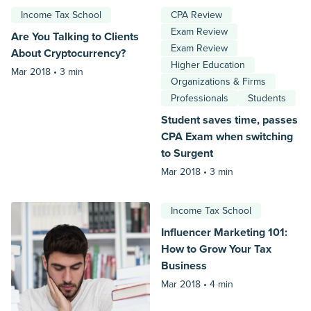
Income Tax School
CPA Review
Exam Review
Are You Talking to Clients
Exam Review
About Cryptocurrency?
Higher Education
Mar 2018 •
3 min
Organizations & Firms
Professionals
Students
Student saves time, passes
CPA Exam when switching
to Surgent
Mar 2018 •
3 min
Income Tax School
Influencer Marketing 101:
How to Grow Your Tax
Business
Mar 2018 •
4 min