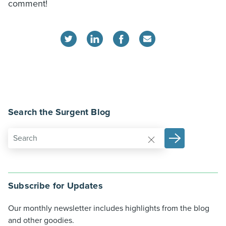
comment!
Search the Surgent Blog
Subscribe for Updates
Our monthly newsletter includes highlights from the blog
and other goodies.