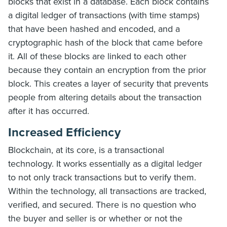
blocks that exist in a database. Each block contains
a digital ledger of transactions (with time stamps)
that have been hashed and encoded, and a
cryptographic hash of the block that came before
it. All of these blocks are linked to each other
because they contain an encryption from the prior
block. This creates a layer of security that prevents
people from altering details about the transaction
after it has occurred.
Increased Efficiency
Blockchain, at its core, is a transactional
technology. It works essentially as a digital ledger
to not only track transactions but to verify them.
Within the technology, all transactions are tracked,
verified, and secured. There is no question who
the buyer and seller is or whether or not the