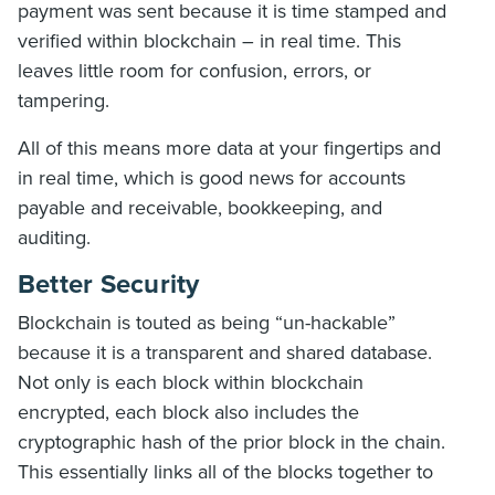
payment was sent because it is time stamped and
verified within blockchain – in real time. This
leaves little room for confusion, errors, or
tampering.
All of this means more data at your fingertips and
in real time, which is good news for accounts
payable and receivable, bookkeeping, and
auditing.
Better Security
Blockchain is touted as being “un-hackable”
because it is a transparent and shared database.
Not only is each block within blockchain
encrypted, each block also includes the
cryptographic hash of the prior block in the chain.
This essentially links all of the blocks together to