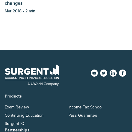
changes
Mar 2018 •
2 min
Products
Exam Review
Income Tax School
Continuing Education
Pass Guarantee
Surgent IQ
Partnerships