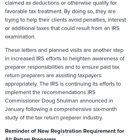
claimed as deductions or otherwise qualify for
favorable tax treatment. By doing so, they are
trying to help their clients avoid penalties, interest
or additional taxes that could result from an IRS
examination.
These letters and planned visits are another step
in increased IRS efforts to heighten awareness of
preparer responsibilities and to ensure paid tax
return preparers are assisting taxpayers
appropriately. The IRS is continuing its efforts to
implement the recommendations IRS
Commissioner Doug Shulman announced in
January following a comprehensive six-month
study of the tax return preparer industry.
Reminder of New Registration Requirement for
All Return Preparers