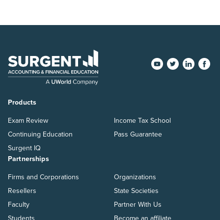
Products
Exam Review
Income Tax School
Continuing Education
Pass Guarantee
Surgent IQ
Partnerships
Firms and Corporations
Organizations
Resellers
State Societies
Faculty
Partner With Us
Students
Become an affiliate