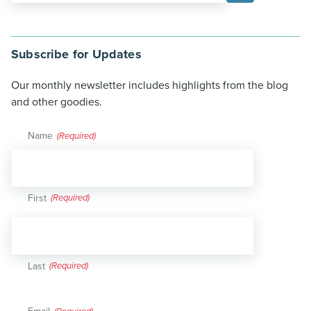
Subscribe for Updates
Our monthly newsletter includes highlights from the blog
and other goodies.
Name
(Required)
First
Last