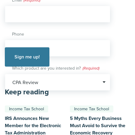
Email
(Required)
Phone
Which product are you interested in?
(Required)
Keep reading
Income Tax School
Income Tax School
IRS Announces New
5 Myths Every Business
Member for the Electronic
Must Avoid to Survive the
Tax Administration
Economic Recovery