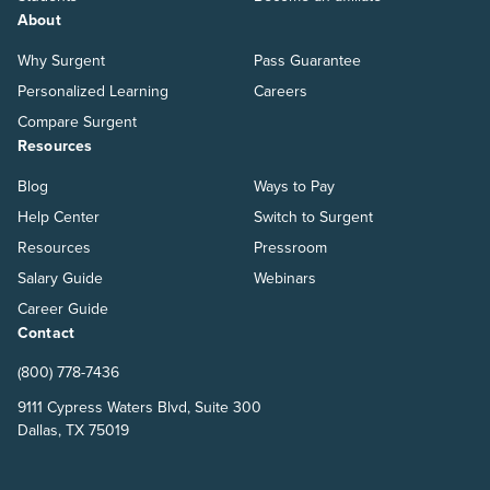
About
Why Surgent
Pass Guarantee
Personalized Learning
Careers
Compare Surgent
Resources
Blog
Ways to Pay
Help Center
Switch to Surgent
Resources
Pressroom
Salary Guide
Webinars
Career Guide
Contact
(800) 778-7436
9111 Cypress Waters Blvd, Suite 300
Dallas, TX 75019