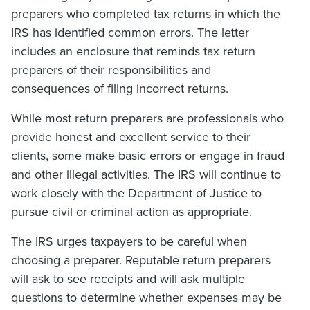
preparers who completed tax returns in which the
IRS has identified common errors. The letter
includes an enclosure that reminds tax return
preparers of their responsibilities and
consequences of filing incorrect returns.
While most return preparers are professionals who
provide honest and excellent service to their
clients, some make basic errors or engage in fraud
and other illegal activities. The IRS will continue to
work closely with the Department of Justice to
pursue civil or criminal action as appropriate.
The IRS urges taxpayers to be careful when
choosing a preparer. Reputable return preparers
will ask to see receipts and will ask multiple
questions to determine whether expenses may be