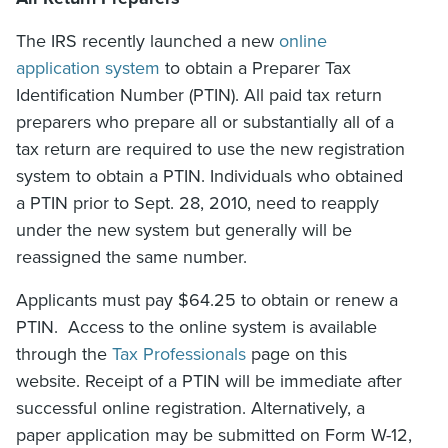
The IRS recently launched a new
online
application system
to obtain a Preparer Tax
Identification Number (PTIN). All paid tax return
preparers who prepare all or substantially all of a
tax return are required to use the new registration
system to obtain a PTIN. Individuals who obtained
a PTIN prior to Sept. 28, 2010, need to reapply
under the new system but generally will be
reassigned the same number.
Applicants must pay $64.25 to obtain or renew a
PTIN. Access to the online system is available
through the
Tax Professionals
page on this
website. Receipt of a PTIN will be immediate after
successful online registration. Alternatively, a
paper application may be submitted on Form W-12,