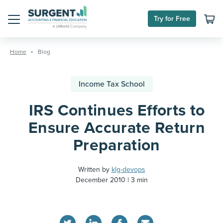
Try for Free
Menu
Skip
to
Home
Blog
content
Income Tax School
IRS Continues Efforts to
Ensure Accurate Return
Preparation
Written by
klg-devops
December 2010
3 min