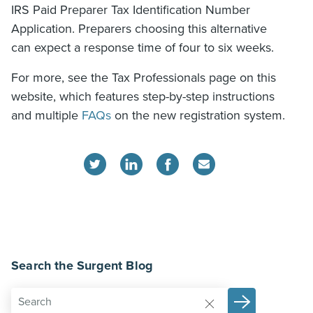
IRS Paid Preparer Tax Identification Number
Application. Preparers choosing this alternative
can expect a response time of four to six weeks.
For more, see the Tax Professionals page on this
website, which features step-by-step instructions
and multiple
FAQs
on the new registration system.
Search the Surgent Blog