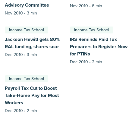
Advisory Committee
Nov 2010 •
6 min
Nov 2010 •
3 min
Income Tax School
Income Tax School
Jackson Hewitt gets 80%
IRS Reminds Paid Tax
RAL funding, shares soar
Preparers to Register Now
for PTINs
Dec 2010 •
3 min
Dec 2010 •
2 min
Income Tax School
Payroll Tax Cut to Boost
Take-Home Pay for Most
Workers
Dec 2010 •
2 min