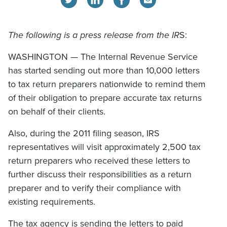
The following is a press release from the IR
S:
WASHINGTON — The Internal Revenue Service
has started sending out more than 10,000 letters
to tax return preparers nationwide to remind them
of their obligation to prepare accurate tax returns
on behalf of their clients.
Also, during the 2011 filing season, IRS
representatives will visit approximately 2,500 tax
return preparers who received these letters to
further discuss their responsibilities as a return
preparer and to verify their compliance with
existing requirements.
The tax agency is sending the letters to paid